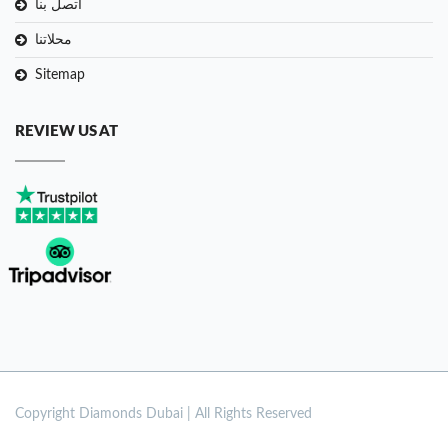
اتصل بنا
محلاتنا
Sitemap
REVIEW US AT
Copyright
Diamonds Dubai | All Rights Reserved