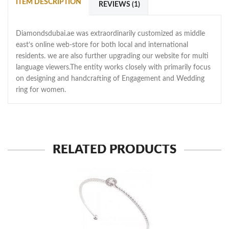
ITEM DESCRIPTION
REVIEWS (1)
Diamondsdubai.ae was extraordinarily customized as middle
east’s online web-store for both local and international
residents. we are also further upgrading our website for multi
language viewers.The entity works closely with primarily focus
on designing and handcrafting of Engagement and Wedding
ring for women.
RELATED PRODUCTS