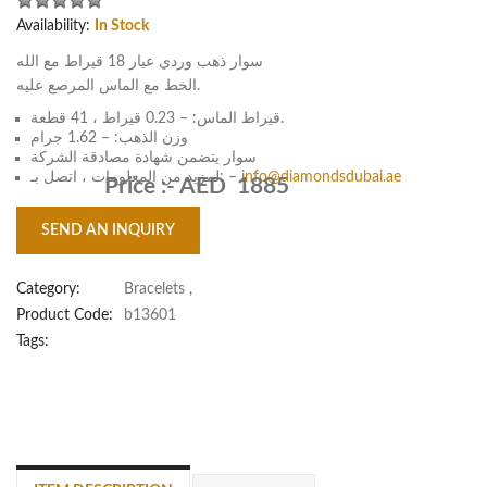
Availability:
In Stock
سوار ذهب وردي عيار 18 قيراط مع الله
الخط مع الماس المرصع عليه.
قيراط الماس: – 0.23 قيراط ، 41 قطعة.
وزن الذهب: – 1.62 جرام
سوار يتضمن شهادة مصادقة الشركة
لمزيد من المعلومات ، اتصل بـ: –
info@diamondsdubai.ae
Price :-
AED 1885
SEND AN INQUIRY
Category:
Bracelets
,
Product Code:
b13601
Tags: