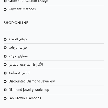
Order Your Custom Design
Payment Methods
SHOP ONLINE
خواتم الخطبة
خواتم الزفاف
سوليتير خواتم
الأقراط المرصعة بالماس
الماس فضفاضة
Discounted Diamond Jewellery
Diamond jewelry workshop
Lab Grown Diamonds