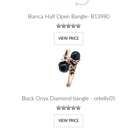
Bianca Half Open Bangle- B13980
VIEW PRICE
Black Onyx Diamond bangle - orkelly05
VIEW PRICE