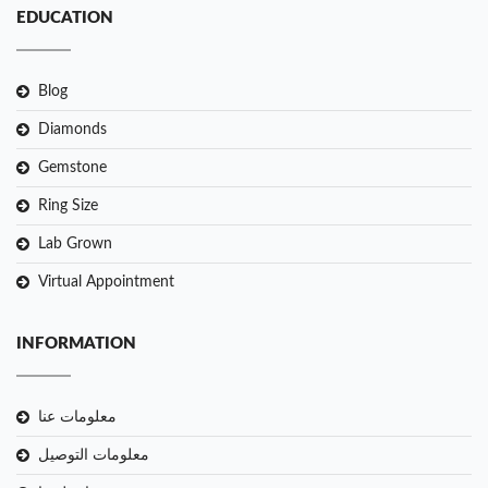
EDUCATION
Blog
Diamonds
Gemstone
Ring Size
Lab Grown
Virtual Appointment
INFORMATION
معلومات عنا
معلومات التوصيل