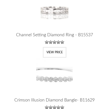
Channel Setting Diamond Ring - B15537
VIEW PRICE
Crimson Illusion Diamond Bangle- B11629