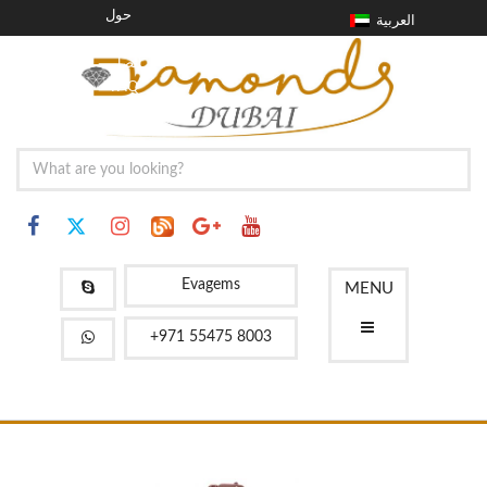
حول
العربية
مدونة
اتصل
FAQ
Evagems
MENU
+971 55475 8003