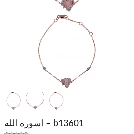
اسورة الله – b13601