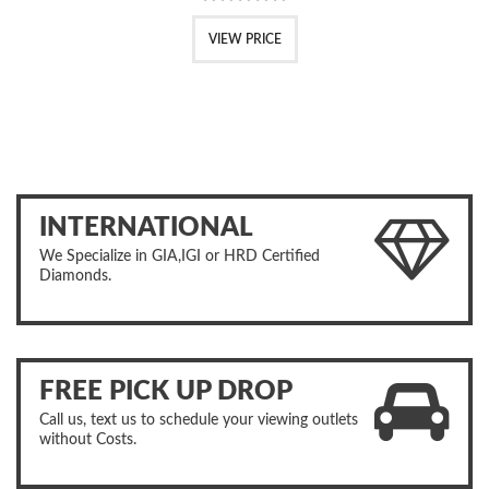
VIEW PRICE
INTERNATIONAL
We Specialize in GIA,IGI or HRD Certified
Diamonds.
FREE PICK UP DROP
Call us, text us to schedule your viewing outlets
without Costs.