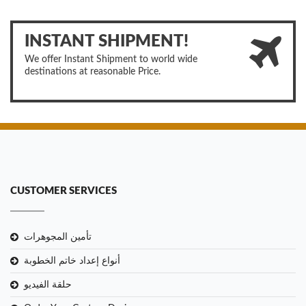
INSTANT SHIPMENT!
We offer Instant Shipment to world wide
destinations at reasonable Price.
CUSTOMER SERVICES
تأمين المجوهرات
أنواع إعداد خاتم الخطوبة
حلقة الفيديو