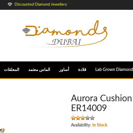
Discounted Diamond Jewellery
المعلقات
الماس معتمد
أساور
قلادة
Lab Grown Diamond
Aurora Cushion
ER14009
Availability:
In Stock