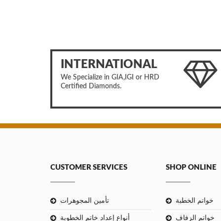
INTERNATIONAL
We Specialize in GIA,IGI or HRD
Certified Diamonds.
CUSTOMER SERVICES
SHOP ONLINE
تأمين المجوهرات
خواتم الخطبة
أنواع إعداد خاتم الخطوبة
خواتم الزفاف