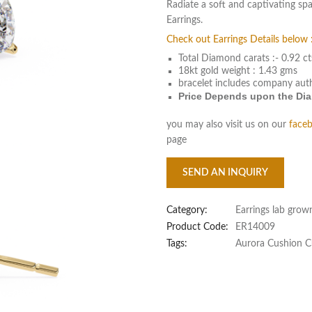
Radiate a soft and captivating s
Earrings.
Check out Earrings Details below 
Total Diamond carats :- 0.92 ct
18kt gold weight : 1.43 gms
bracelet includes company aut
Price Depends upon the Diam
you may also visit us on our
face
page
SEND AN INQUIRY
Category:
Earrings lab grow
Product Code:
ER14009
Tags:
Aurora Cushion C