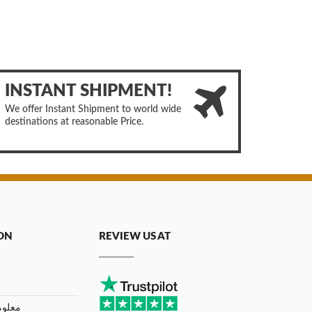
INSTANT SHIPMENT!
We offer Instant Shipment to world wide
destinations at reasonable Price.
ON
REVIEW US AT
توصيل