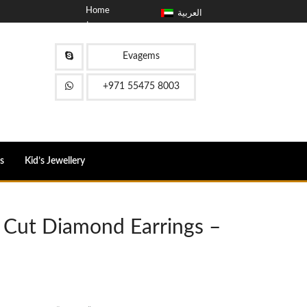
Home
العربية
حول
مدونة
اتصل
Evagems
FAQ
+971 55475 8003
s
Kid’s Jewellery
 Cut Diamond Earrings –