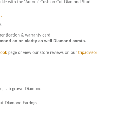
parkle with the “Aurora” Cushion Cut Diamond Stud
:-
s
hentication & warranty card
ond color, clarity as well Diamond carats.
book
page or view our store reviews on our
tripadvisor
n
,
Lab grown Diamonds
,
ut Diamond Earrings