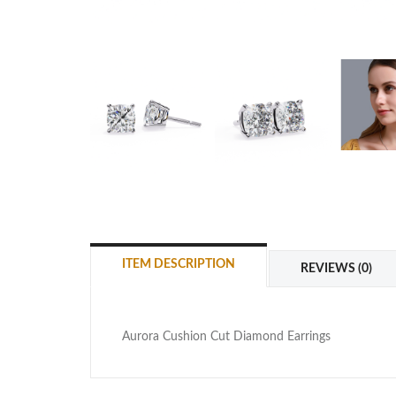
ITEM DESCRIPTION
REVIEWS (0)
Aurora Cushion Cut Diamond Earrings