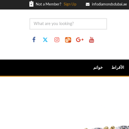
Not a Member?
Sign Up
infodiamondsdubai.ae
خواتم
الأقراط