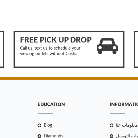
FREE PICK UP DROP
Call us, text us to schedule your
viewing outlets without Costs.
EDUCATION
INFORMATI
Blog
معلومات عنا
Diamonds
معلومات ال