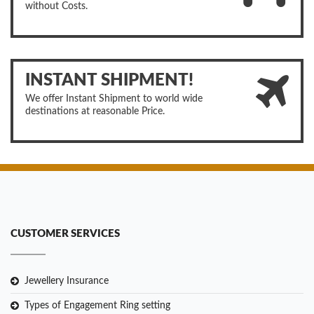
without Costs.
INSTANT SHIPMENT!
We offer Instant Shipment to world wide
destinations at reasonable Price.
CUSTOMER SERVICES
Jewellery Insurance
Types of Engagement Ring setting