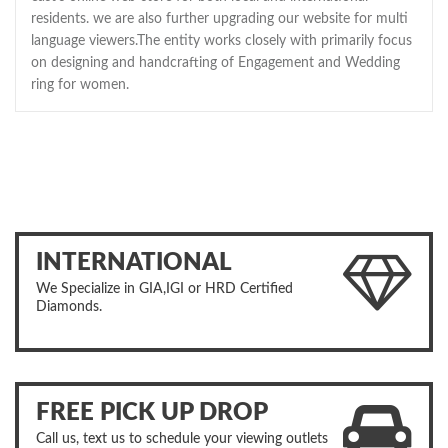
residents. we are also further upgrading our website for multi
language viewers.The entity works closely with primarily focus
on designing and handcrafting of Engagement and Wedding
ring for women.
INTERNATIONAL
We Specialize in GIA,IGI or HRD Certified
Diamonds.
FREE PICK UP DROP
Call us, text us to schedule your viewing outlets