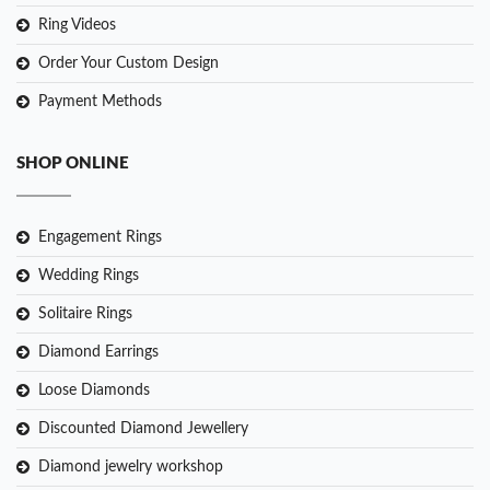
Ring Videos
Order Your Custom Design
Payment Methods
SHOP ONLINE
Engagement Rings
Wedding Rings
Solitaire Rings
Diamond Earrings
Loose Diamonds
Discounted Diamond Jewellery
Diamond jewelry workshop