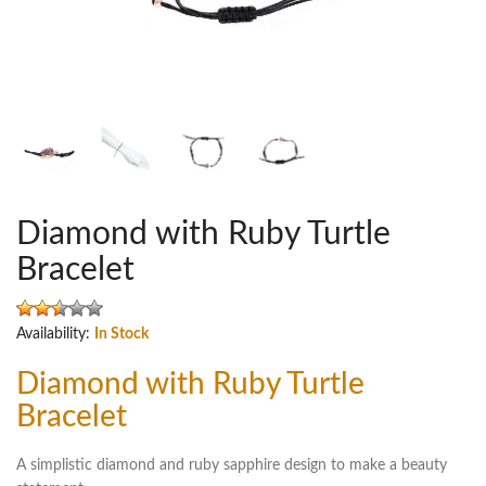
Diamond with Ruby Turtle
Bracelet
Availability:
In Stock
Diamond with Ruby Turtle
Bracelet
A simplistic diamond and ruby sapphire design to make a beauty