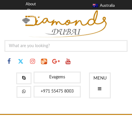
About
Australia
Blog
Contact
FAQ
Evagems
MENU
+971 55475 8003