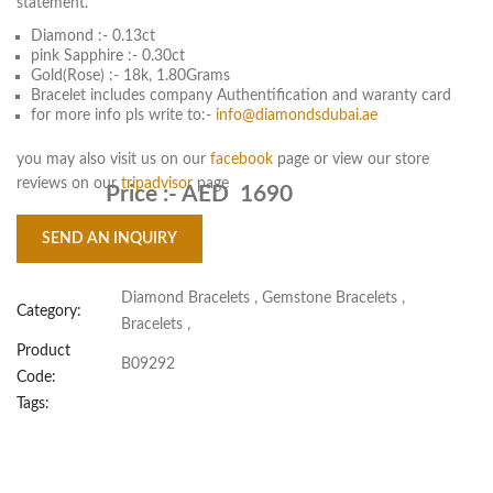
statement.
Diamond :- 0.13ct
pink Sapphire :- 0.30ct
Gold(Rose) :- 18k, 1.80Grams
Bracelet includes company Authentification and waranty card
for more info pls write to:-
info@diamondsdubai.ae
you may also visit us on our
facebook
page or view our store
reviews on our
tripadvisor
page
Price :-
AED 1690
SEND AN INQUIRY
Diamond Bracelets
,
Gemstone Bracelets
,
Category:
Bracelets
,
Product
B09292
Code:
Tags: