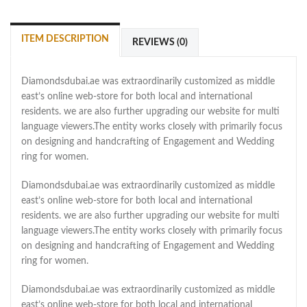
ITEM DESCRIPTION
REVIEWS (0)
Diamondsdubai.ae was extraordinarily customized as middle
east’s online web-store for both local and international
residents. we are also further upgrading our website for multi
language viewers.The entity works closely with primarily focus
on designing and handcrafting of Engagement and Wedding
ring for women.
Diamondsdubai.ae was extraordinarily customized as middle
east’s online web-store for both local and international
residents. we are also further upgrading our website for multi
language viewers.The entity works closely with primarily focus
on designing and handcrafting of Engagement and Wedding
ring for women.
Diamondsdubai.ae was extraordinarily customized as middle
east’s online web-store for both local and international