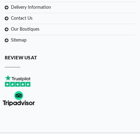
Delivery Information
Contact Us
Our Boutiques
Sitemap
REVIEW US AT