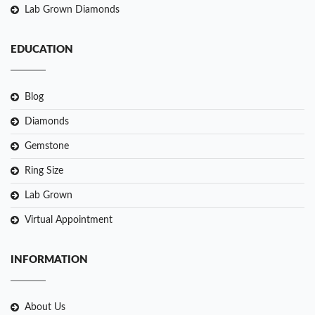
Lab Grown Diamonds
EDUCATION
Blog
Diamonds
Gemstone
Ring Size
Lab Grown
Virtual Appointment
INFORMATION
About Us