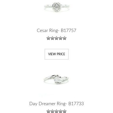
Cesar Ring- B17757
VIEW PRICE
Day Dreamer Ring- B17733