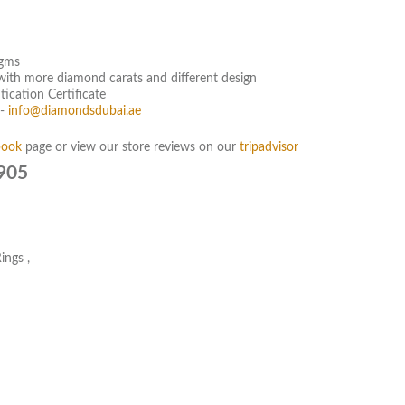
 gms
g with more diamond carats and different design
ication Certificate
:-
info@diamondsdubai.ae
book
page or view our store reviews on our
tripadvisor
905
ings
,