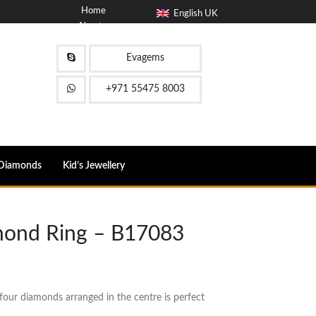
Home
English UK
About
Blog
Contact
Evagems
FAQ
+971 55475 8003
Diamonds
Kid’s Jewellery
mond Ring – B17083
ur diamonds arranged in the centre is perfect