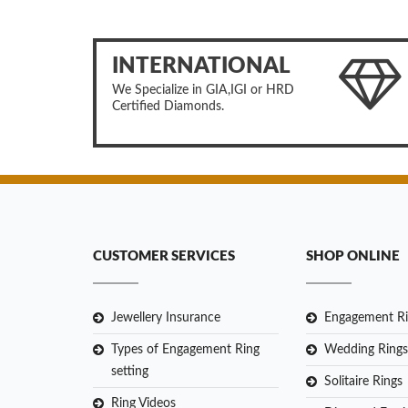
INTERNATIONAL
We Specialize in GIA,IGI or HRD
Certified Diamonds.
CUSTOMER SERVICES
SHOP ONLINE
Jewellery Insurance
Engagement Ri
Types of Engagement Ring
Wedding Rings
setting
Solitaire Rings
Ring Videos