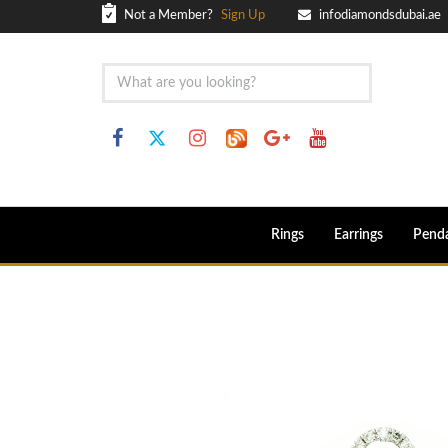
Not a Member?
Sign Up
infodiamondsdubai.ae
Rings
Earrings
Pend