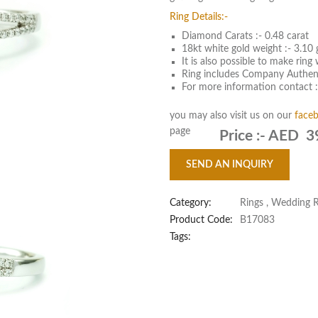
Ring Details:-
Diamond Carats :- 0.48 carat
18kt white gold weight :- 3.10
It is also possible to make rin
Ring includes Company Authent
For more information contact 
you may also visit us on our
face
page
Price :-
AED 3
SEND AN INQUIRY
Category:
Rings
,
Wedding R
Product Code:
B17083
Tags: