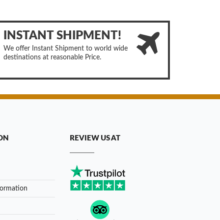
INSTANT SHIPMENT!
We offer Instant Shipment to world wide
destinations at reasonable Price.
ON
REVIEW US AT
formation