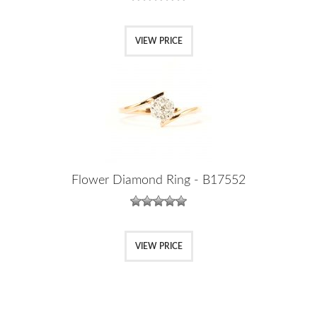
VIEW PRICE
Flower Diamond Ring - B17552
VIEW PRICE