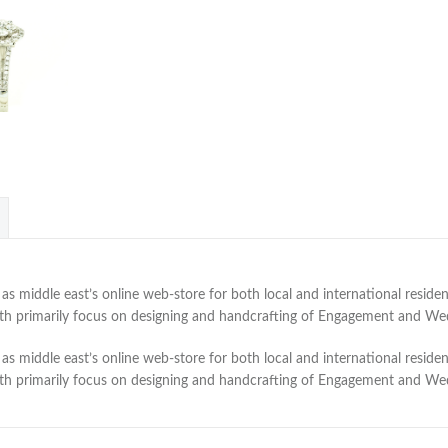
 middle east’s online web-store for both local and international residen
with primarily focus on designing and handcrafting of Engagement and W
 middle east’s online web-store for both local and international residen
with primarily focus on designing and handcrafting of Engagement and W