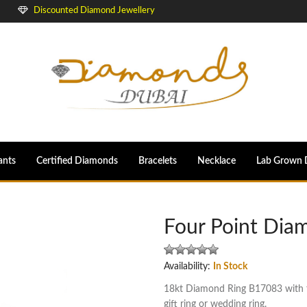
Discounted Diamond Jewellery
ants
Certified Diamonds
Bracelets
Necklace
Lab Grown 
Four Point Dia
Availability:
In Stock
18kt Diamond Ring B17083 with fo
gift ring or wedding ring.