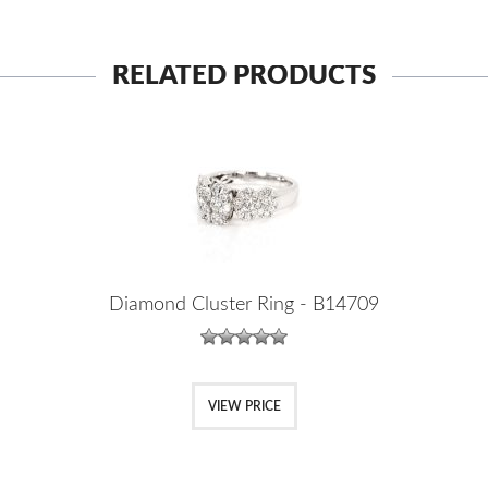
RELATED PRODUCTS
Diamond Cluster Ring - B14709
VIEW PRICE