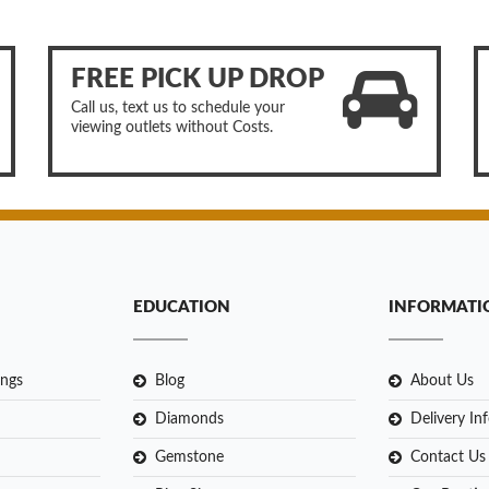
FREE PICK UP DROP
Call us, text us to schedule your
viewing outlets without Costs.
EDUCATION
INFORMATI
ngs
Blog
About Us
Diamonds
Delivery In
Gemstone
Contact Us