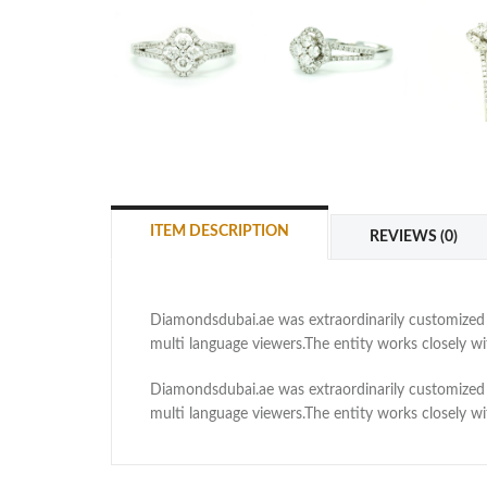
ITEM DESCRIPTION
REVIEWS (0)
Diamondsdubai.ae was extraordinarily customized as
multi language viewers.The entity works closely 
Diamondsdubai.ae was extraordinarily customized as
multi language viewers.The entity works closely 