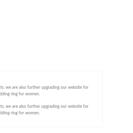
ts. we are also further upgrading our website for
edding ring for women.
ts. we are also further upgrading our website for
edding ring for women.