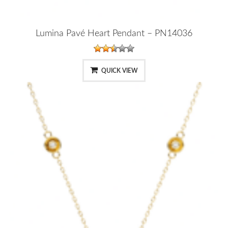
Lumina Pavé Heart Pendant – PN14036
QUICK VIEW