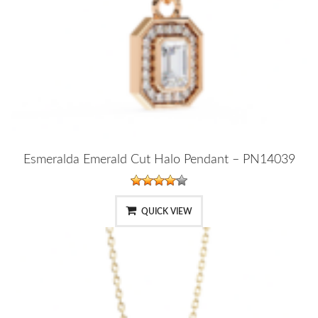
Esmeralda Emerald Cut Halo Pendant – PN14039
QUICK VIEW