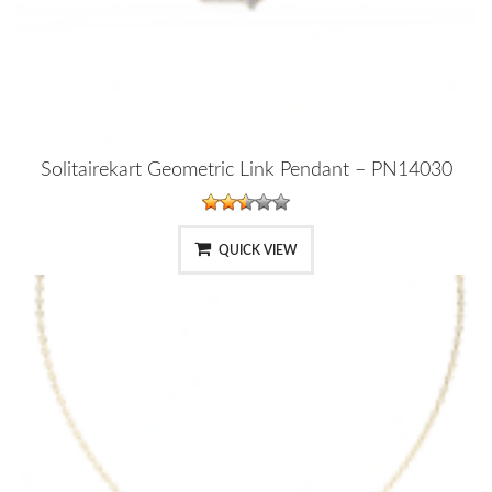
Solitairekart Geometric Link Pendant – PN14030
QUICK VIEW