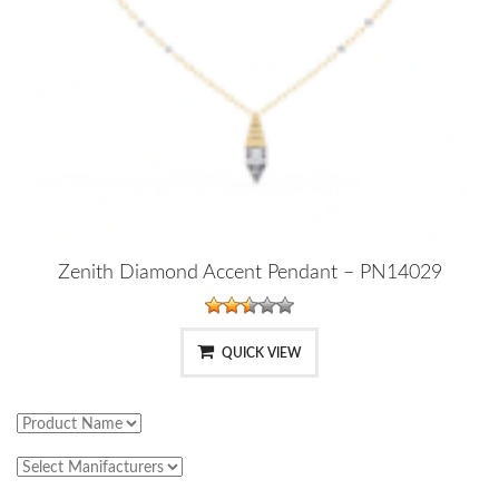
Zenith Diamond Accent Pendant – PN14029
QUICK VIEW