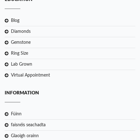
Blog
Diamonds
Gemstone
Ring Size
Lab Grown
Virtual Appointment
INFORMATION
Fúinn
faisnéis seachadta
Glaoigh orainn