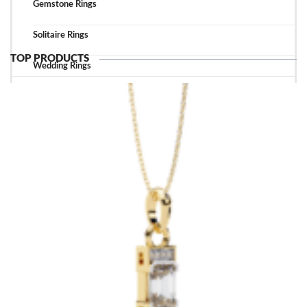
Gemstone Rings
Solitaire Rings
TOP PRODUCTS
Wedding Rings
TOP ACCESSORIES