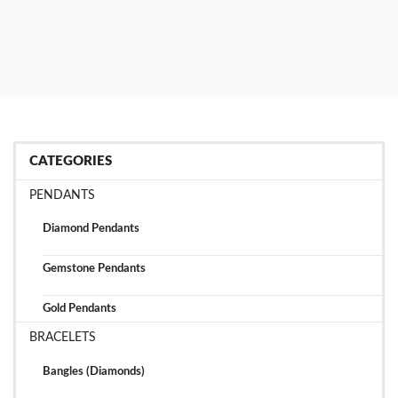
CATEGORIES
PENDANTS
Diamond Pendants
Gemstone Pendants
Gold Pendants
BRACELETS
Bangles (Diamonds)