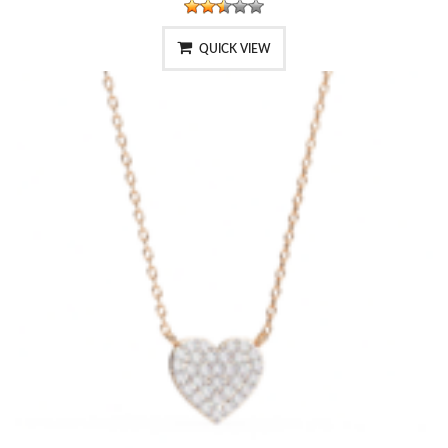
QUICK VIEW