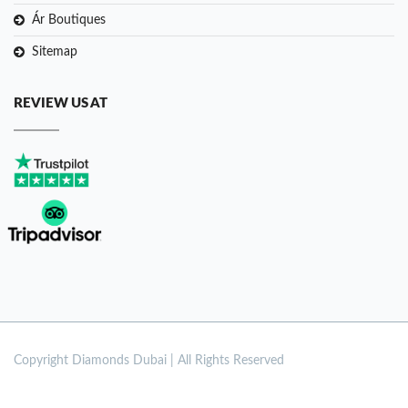
Ár Boutiques
Sitemap
REVIEW US AT
Copyright
Diamonds Dubai | All Rights Reserved