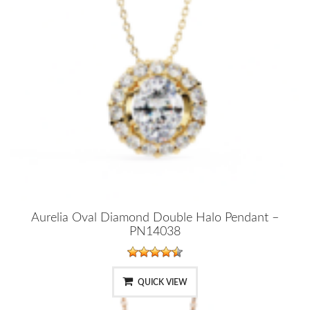
Aurelia Oval Diamond Double Halo Pendant –
PN14038
QUICK VIEW