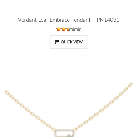
Verdant Leaf Embrace Pendant – PN14031
QUICK VIEW