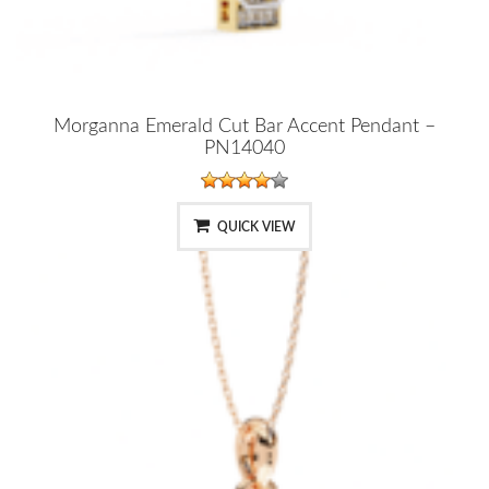
Morganna Emerald Cut Bar Accent Pendant –
PN14040
QUICK VIEW