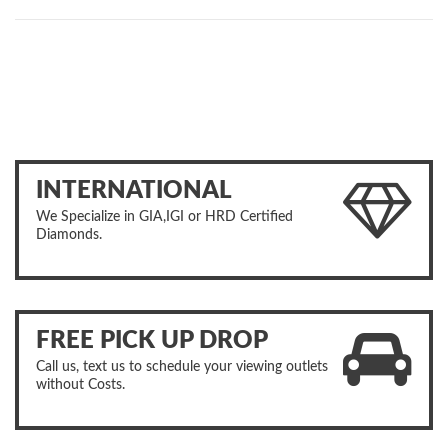
INTERNATIONAL
We Specialize in GIA,IGI or HRD Certified
Diamonds.
FREE PICK UP DROP
Call us, text us to schedule your viewing outlets
without Costs.