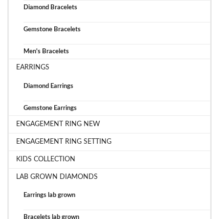
Diamond Bracelets
Gemstone Bracelets
Men's Bracelets
EARRINGS
Diamond Earrings
Gemstone Earrings
ENGAGEMENT RING NEW
ENGAGEMENT RING SETTING
KIDS COLLECTION
LAB GROWN DIAMONDS
Earrings lab grown
Bracelets lab grown