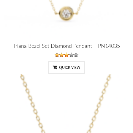
Triana Bezel Set Diamond Pendant – PN14035
QUICK VIEW