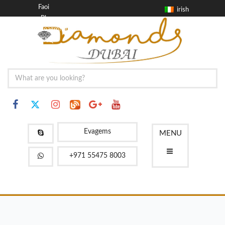
Faoi
irish
Blag
Teagmháil
FAQ
Evagems
MENU
+971 55475 8003