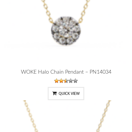
WOKE Halo Chain Pendant – PN14034
QUICK VIEW