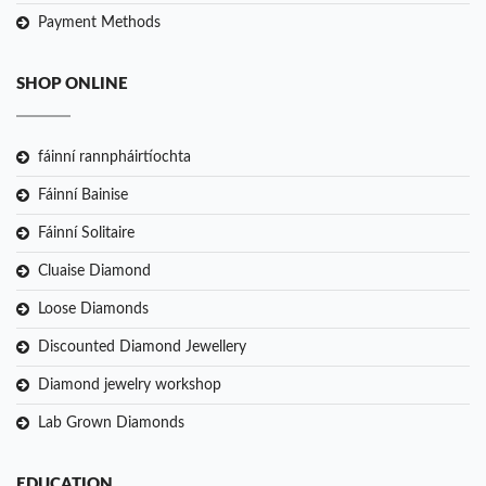
Payment Methods
SHOP ONLINE
fáinní rannpháirtíochta
Fáinní Bainise
Fáinní Solitaire
Cluaise Diamond
Loose Diamonds
Discounted Diamond Jewellery
Diamond jewelry workshop
Lab Grown Diamonds
EDUCATION