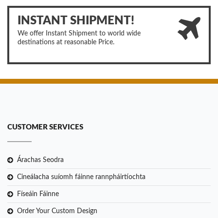
INSTANT SHIPMENT!
We offer Instant Shipment to world wide
destinations at reasonable Price.
CUSTOMER SERVICES
Árachas Seodra
Cineálacha suíomh fáinne rannpháirtíochta
Físeáin Fáinne
Order Your Custom Design