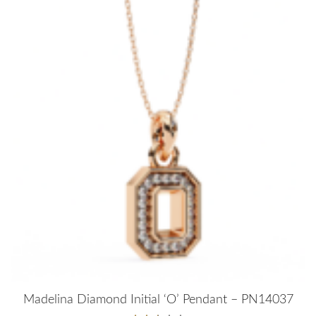
Madelina Diamond Initial ‘O’ Pendant – PN14037