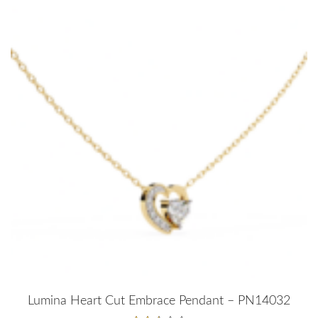
Lumina Heart Cut Embrace Pendant – PN14032