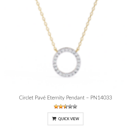
Circlet Pavé Eternity Pendant – PN14033
QUICK VIEW