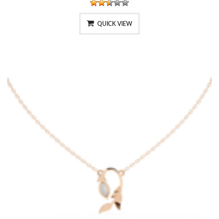
QUICK VIEW