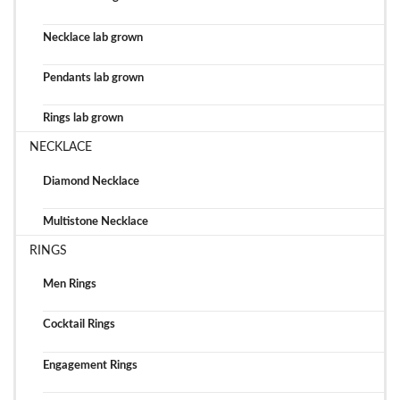
Necklace lab grown
Pendants lab grown
Rings lab grown
NECKLACE
Diamond Necklace
Multistone Necklace
RINGS
Men Rings
Cocktail Rings
Engagement Rings