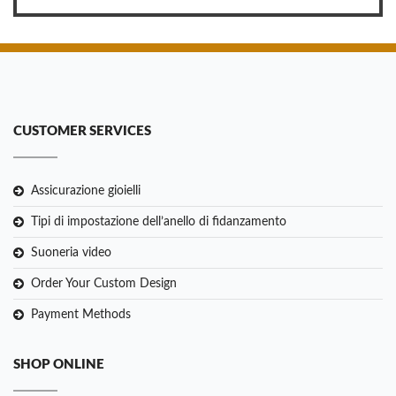
CUSTOMER SERVICES
Assicurazione gioielli
Tipi di impostazione dell’anello di fidanzamento
Suoneria video
Order Your Custom Design
Payment Methods
SHOP ONLINE