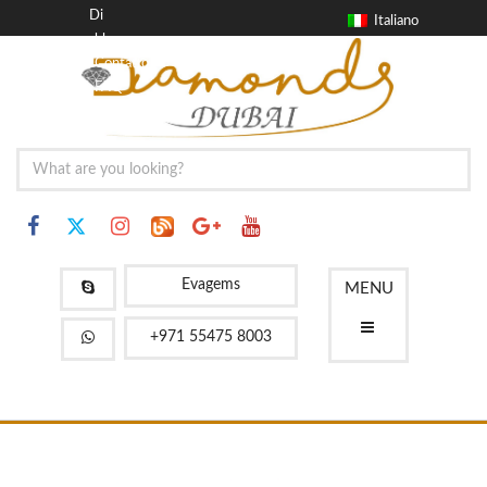
Di
Italiano
blog
Contatto
FAQ
Evagems
MENU
+971 55475 8003