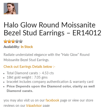
Halo Glow Round Moissanite
Bezel Stud Earrings – ER14012
Availability:
In Stock
Radiate understated elegance with the “Halo Glow” Round
Moissanite Bezel Stud Earrings.
Check out Earrings Details below :-
Total Diamond carats :- 4.53 cts
18kt gold weight : 7.05 gms
bracelet includes company authentication & warranty card
Price Depends upon the Diamond color, clarity as well
Diamond carats.
you may also visit us on our
facebook
page or view our store
reviews on our
tripadvisor
page