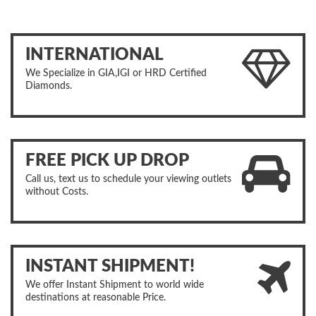
INTERNATIONAL
We Specialize in GIA,IGI or HRD Certified
Diamonds.
FREE PICK UP DROP
Call us, text us to schedule your viewing outlets
without Costs.
INSTANT SHIPMENT!
We offer Instant Shipment to world wide
destinations at reasonable Price.