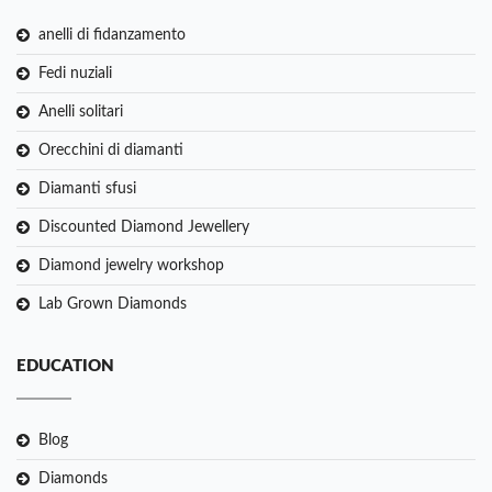
anelli di fidanzamento
Fedi nuziali
Anelli solitari
Orecchini di diamanti
Diamanti sfusi
Discounted Diamond Jewellery
Diamond jewelry workshop
Lab Grown Diamonds
EDUCATION
Blog
Diamonds