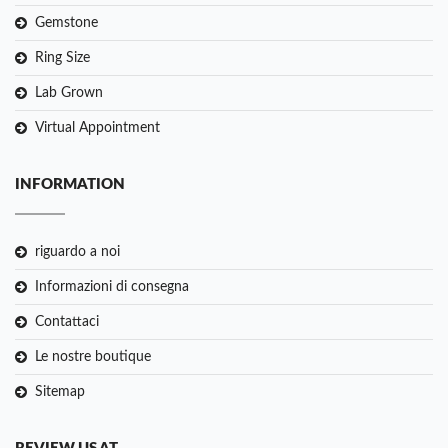
Gemstone
Ring Size
Lab Grown
Virtual Appointment
INFORMATION
riguardo a noi
Informazioni di consegna
Contattaci
Le nostre boutique
Sitemap