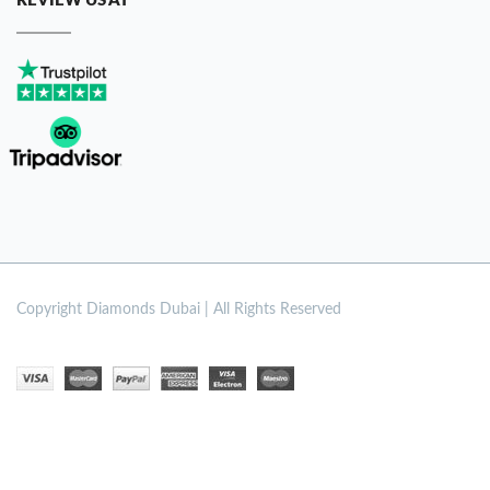
REVIEW US AT
Copyright
Diamonds Dubai | All Rights Reserved