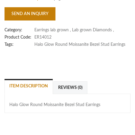
SEND AN INQUIRY
Category:
Earrings lab grown
,
Lab grown Diamonds
,
Product Code:
ER14012
Tags:
Halo Glow Round Moissanite Bezel Stud Earrings
ITEM DESCRIPTION
REVIEWS (0)
Halo Glow Round Moissanite Bezel Stud Earrings