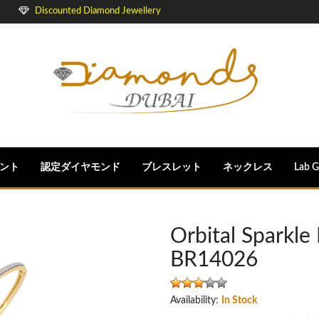
Discounted Diamond Jewellery
ント
認定ダイヤモンド
ブレスレット
ネックレス
Lab 
Orbital Sparkl
BR14026
Availability:
In Stock