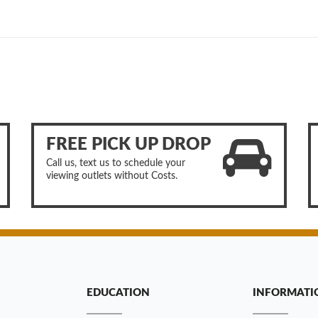
FREE PICK UP DROP
Call us, text us to schedule your
viewing outlets without Costs.
EDUCATION
INFORMATI