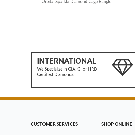
Orbital Sparkle Diamond Cage Bangle
INTERNATIONAL
We Specialize in GIA,IGI or HRD
Certified Diamonds.
CUSTOMER SERVICES
SHOP ONLINE