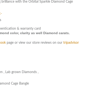
 brilliance with the Orbital Sparkle Diamond Cage
:-
s
hentication & warranty card
ond color, clarity as well Diamond carats.
book
page or view our store reviews on our
tripadvisor
wn
,
Lab grown Diamonds
,
Diamond Cage Bangle