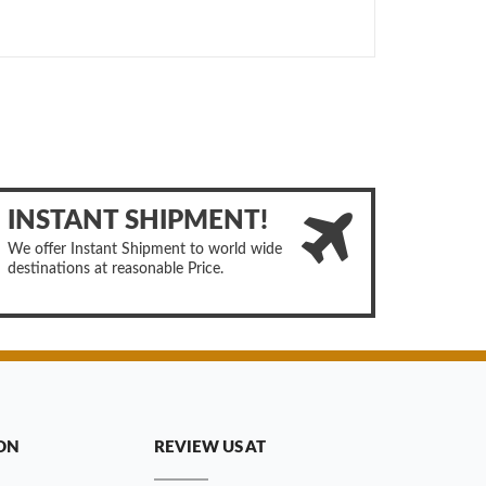
INSTANT SHIPMENT!
We offer Instant Shipment to world wide
destinations at reasonable Price.
ON
REVIEW US AT