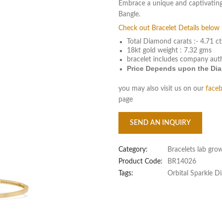
Embrace a unique and captivating
Bangle.
Check out Bracelet Details below 
Total Diamond carats :- 4.71 ct
18kt gold weight : 7.32 gms
bracelet includes company aut
Price Depends upon the Diam
you may also visit us on our
face
page
SEND AN INQUIRY
Category:
Bracelets lab gro
Product Code:
BR14026
Tags:
Orbital Sparkle 