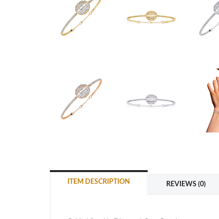
ITEM DESCRIPTION
REVIEWS (0)