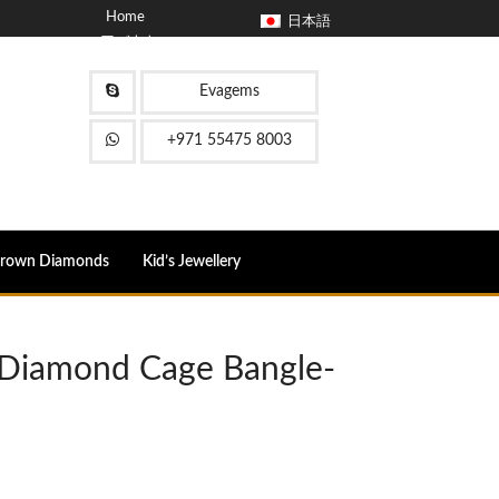
Home
日本語
アバウト
ブログ
コンタクト
Evagems
FAQ
+971 55475 8003
Grown Diamonds
Kid’s Jewellery
e Diamond Cage Bangle-