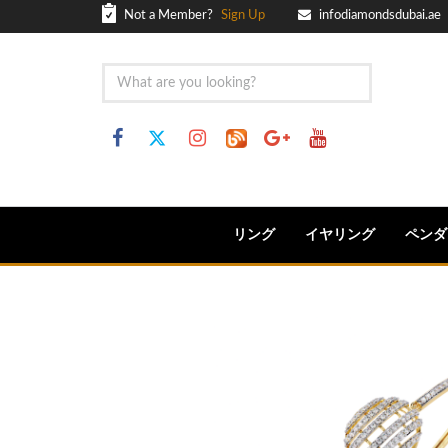
Not a Member?
Sign Up
infodiamondsdubai.ae
リング
イヤリング
ペンダ