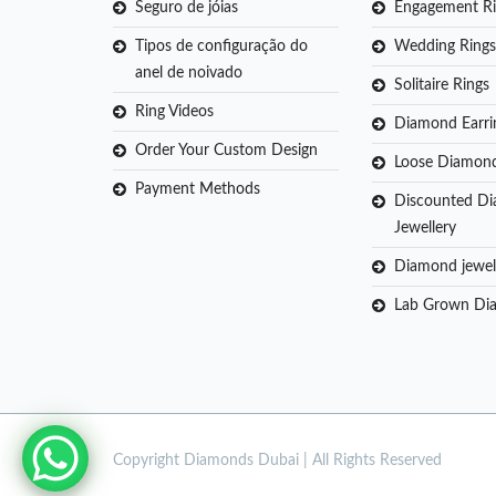
Seguro de jóias
Engagement Ri
Tipos de configuração do
Wedding Rings
anel de noivado
Solitaire Rings
Ring Videos
Diamond Earri
Order Your Custom Design
Loose Diamon
Payment Methods
Discounted D
Jewellery
Diamond jewel
Lab Grown Di
Copyright
Diamonds Dubai | All Rights Reserved