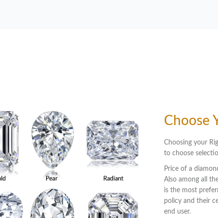
Choose 
Choosing your Rig
to choose selectio
Price of a diamond
Also among all the
is the most prefer
policy and their 
end user.