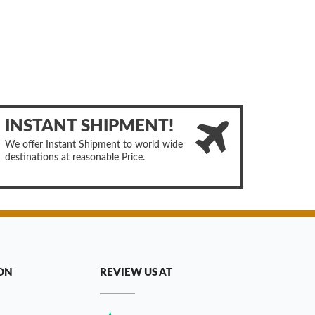
INSTANT SHIPMENT!
We offer Instant Shipment to world wide
destinations at reasonable Price.
ON
REVIEW US AT