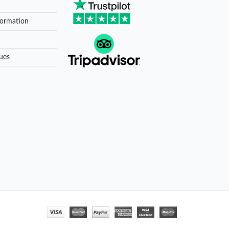
formation
ues