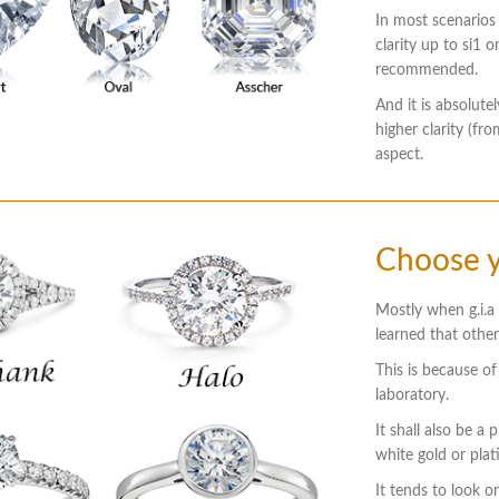
In most scenarios
clarity up to si1 o
recommended.
And it is absolute
higher clarity (f
aspect.
Choose y
Mostly when g.i.a c
learned that othe
This is because of
laboratory.
It shall also be a
white gold or pla
It tends to look on