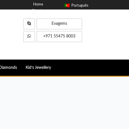
Home
Português
About
Blog
Contact
Evagems
FAQ
+971 55475 8003
Diamonds
Kid’s Jewellery