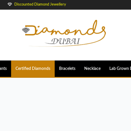
Discounted Diamond Jewellery
ants
Certified Diamonds
Bracelets
Necklace
Lab Grown 