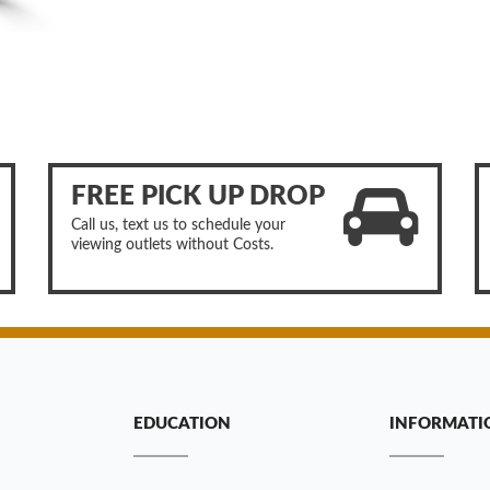
FREE PICK UP DROP
Call us, text us to schedule your
viewing outlets without Costs.
EDUCATION
INFORMATI