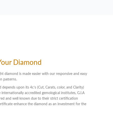
Your Diamond
ht diamond is made easier with our responsive and easy
n patterns.
 depends upon its 4c’s (Cut, Carats, color, and Clarity)
 internationally accredited gemological institutes, G.I.A
red and well known due to their strict certification
certificate enhance the diamond as an investment for the