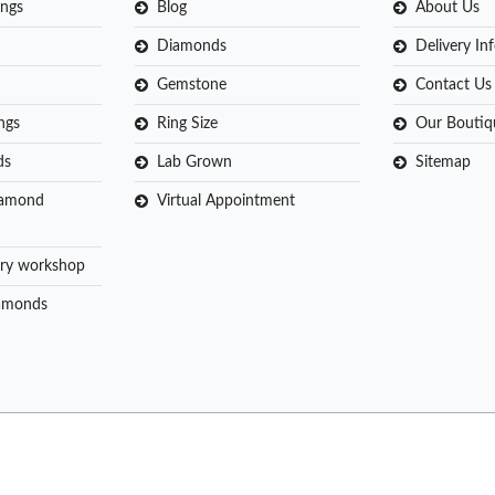
ngs
Blog
About Us
Diamonds
Delivery In
Gemstone
Contact Us
ngs
Ring Size
Our Boutiq
ds
Lab Grown
Sitemap
iamond
Virtual Appointment
ry workshop
amonds