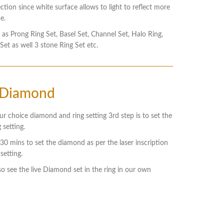
ection since white surface allows to light to reflect more
e.
 as Prong Ring Set, Basel Set, Channel Set, Halo Ring,
 Set as well 3 stone Ring Set etc.
 Diamond
ur choice diamond and ring setting 3rd step is to set the
 setting.
s 30 mins to set the diamond as per the laser inscription
setting.
so see the live Diamond set in the ring in our own