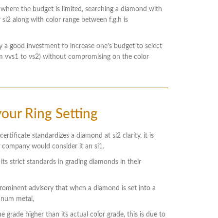
 where the budget is limited, searching a diamond with
r si2 along with color range between f,g,h is
ly a good investment to increase one's budget to select
rom vvs1 to vs2) without compromising on the color
our Ring Setting
ertificate standardizes a diamond at si2 clarity, it is
r company would consider it an si1.
 its strict standards in grading diamonds in their
 prominent advisory that when a diamond is set into a
tinum metal,
e grade higher than its actual color grade, this is due to