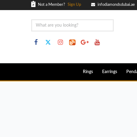
Not a Member?
Sign Up
infodiamondsdubai.ae
Rings
Earrings
Pend