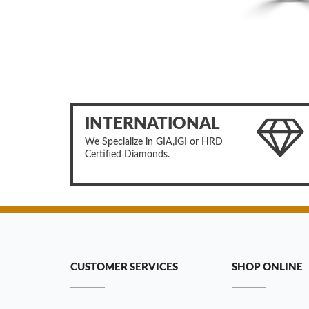
INTERNATIONAL
We Specialize in GIA,IGI or HRD
Certified Diamonds.
CUSTOMER SERVICES
SHOP ONLINE