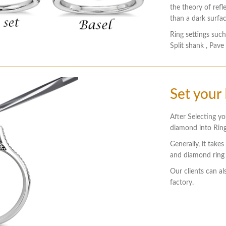
the theory of refl
than a dark surfac
Ring settings such
Split shank , Pave
Set your
After Selecting yo
diamond into Ring
Generally, it take
and diamond ring 
Our clients can al
factory.