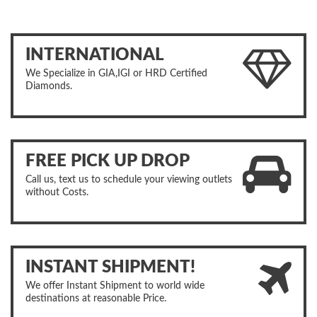
INTERNATIONAL
We Specialize in GIA,IGI or HRD Certified
Diamonds.
FREE PICK UP DROP
Call us, text us to schedule your viewing outlets
without Costs.
INSTANT SHIPMENT!
We offer Instant Shipment to world wide
destinations at reasonable Price.