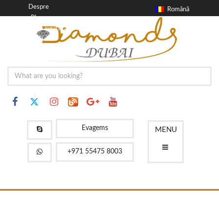
Despre
Română
Blog
a lua legatura
FAQ
Evagems
MENU
+971 55475 8003