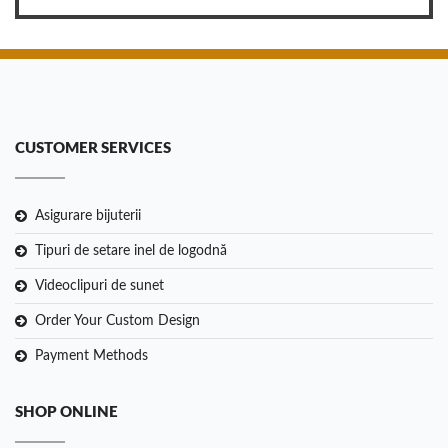
CUSTOMER SERVICES
Asigurare bijuterii
Tipuri de setare inel de logodnă
Videoclipuri de sunet
Order Your Custom Design
Payment Methods
SHOP ONLINE