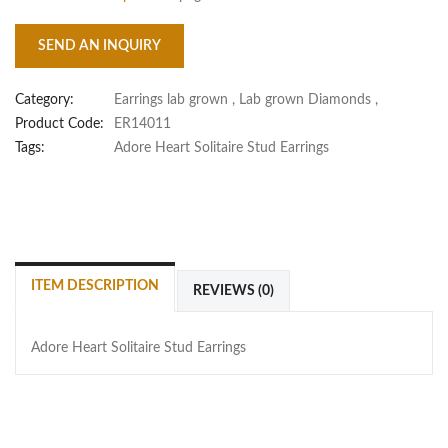
SEND AN INQUIRY
Category:
Earrings lab grown
,
Lab grown Diamonds
,
Product Code:
ER14011
Tags:
Adore Heart Solitaire Stud Earrings
ITEM DESCRIPTION
REVIEWS (0)
Adore Heart Solitaire Stud Earrings