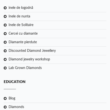
inele de logodnă
Inele de nunta
Inele de Solitaire
Cercei cu diamante
Diamante pierdute
Discounted Diamond Jewellery
Diamond jewelry workshop
Lab Grown Diamonds
EDUCATION
Blog
Diamonds