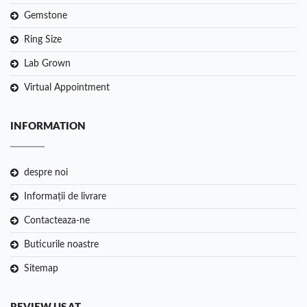
Gemstone
Ring Size
Lab Grown
Virtual Appointment
INFORMATION
despre noi
Informații de livrare
Contacteaza-ne
Buticurile noastre
Sitemap