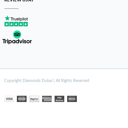
REVIEW US AT
Copyright
Diamonds Dubai | All Rights Reserved