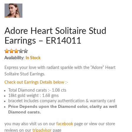
Adore Heart Solitaire Stud
Earrings – ER14011
Availability:
In Stock
Express your love with radiant sparkle with the “Adore” Heart
Solitaire Stud Earrings.
Check out Earrings Details below :-
Total Diamond carats :- 1.08 cts
18kt gold weight : 1.68 gms
bracelet includes company authentication & warranty card
Price Depends upon the Diamond color, clarity as well
Diamond carats.
you may also visit us on our
facebook
page or view our store
reviews on our
tripadvisor
page