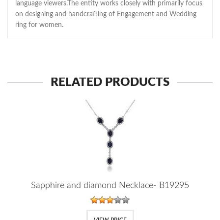
language viewers.The entity works closely with primarily focus
on designing and handcrafting of Engagement and Wedding
ring for women.
RELATED PRODUCTS
Sapphire and diamond Necklace- B19295