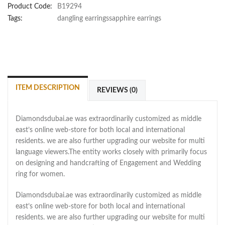
Product Code:
B19294
Tags:
dangling earringssapphire earrings
ITEM DESCRIPTION
REVIEWS (0)
Diamondsdubai.ae was extraordinarily customized as middle
east’s online web-store for both local and international
residents. we are also further upgrading our website for multi
language viewers.The entity works closely with primarily focus
on designing and handcrafting of Engagement and Wedding
ring for women.
Diamondsdubai.ae was extraordinarily customized as middle
east’s online web-store for both local and international
residents. we are also further upgrading our website for multi