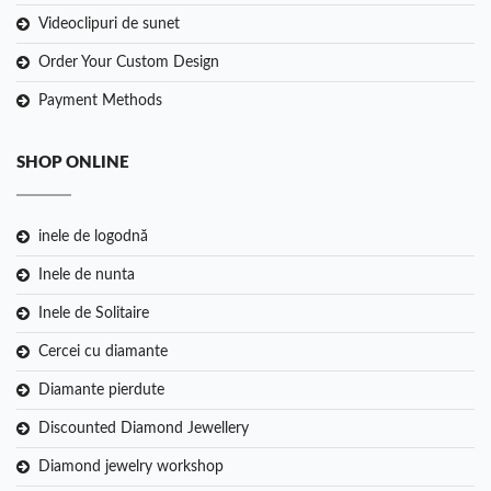
Videoclipuri de sunet
Order Your Custom Design
Payment Methods
SHOP ONLINE
inele de logodnă
Inele de nunta
Inele de Solitaire
Cercei cu diamante
Diamante pierdute
Discounted Diamond Jewellery
Diamond jewelry workshop