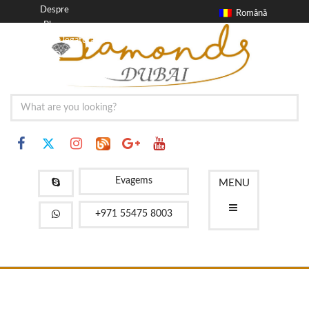
Despre
Română
Blog
a lua legatura
FAQ
Evagems
MENU
+971 55475 8003