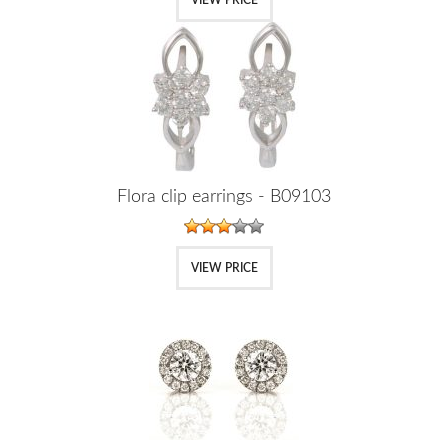
Flora clip earrings - B09103
VIEW PRICE