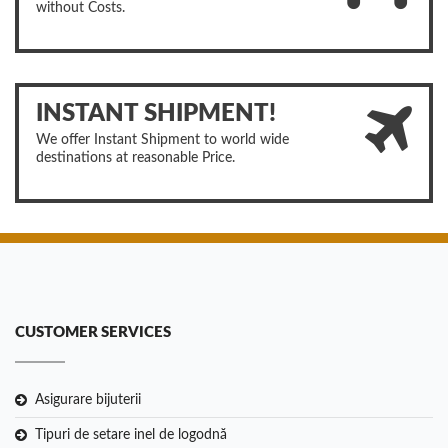
without Costs.
INSTANT SHIPMENT!
We offer Instant Shipment to world wide
destinations at reasonable Price.
CUSTOMER SERVICES
Asigurare bijuterii
Tipuri de setare inel de logodnă