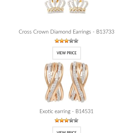
Cross Crown Diamond Earrings - B13733
VIEW PRICE
Exotic earring - B14531
VIEW PRICE