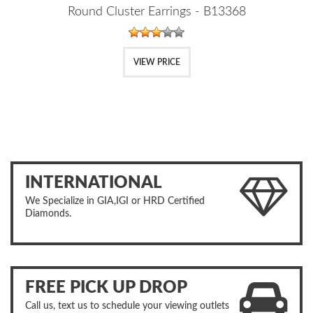
Round Cluster Earrings - B13368
VIEW PRICE
INTERNATIONAL
We Specialize in GIA,IGI or HRD Certified
Diamonds.
FREE PICK UP DROP
Call us, text us to schedule your viewing outlets