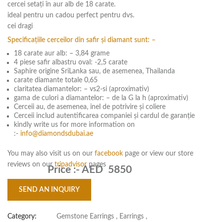
cercei setați în aur alb de 18 carate.
ideal pentru un cadou perfect pentru dvs.
cei dragi
Specificațiile cerceilor din safir și diamant sunt: –
18 carate aur alb: – 3,84 grame
4 piese safir albastru oval: -2,5 carate
Saphire origine SriLanka sau, de asemenea, Thailanda
carate diamante totale 0,65
claritatea diamantelor: – vs2-si (aproximativ)
gama de culori a diamantelor: – de la G la h (aproximativ)
Cerceii au, de asemenea, inel de potrivire și coliere
Cerceii includ autentificarea companiei și cardul de garanție
kindly write us for more information on
:-
info@diamondsdubai.ae
You may also visit us on our
facebook
page or view our store
reviews on our
tripadvisor
pages
Price :-
AED 5850
SEND AN INQUIRY
Category:
Gemstone Earrings
,
Earrings
,