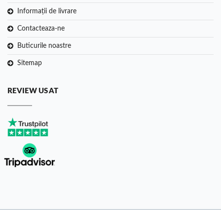
Informații de livrare
Contacteaza-ne
Buticurile noastre
Sitemap
REVIEW US AT