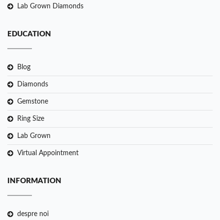
Lab Grown Diamonds
EDUCATION
Blog
Diamonds
Gemstone
Ring Size
Lab Grown
Virtual Appointment
INFORMATION
despre noi