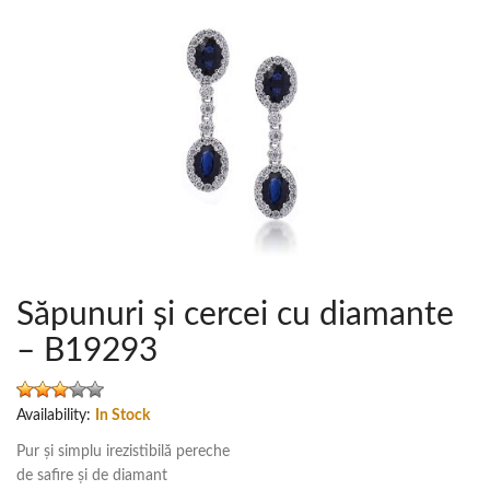
Săpunuri și cercei cu diamante
– B19293
Availability:
In Stock
Pur și simplu irezistibilă pereche
de safire și de diamant