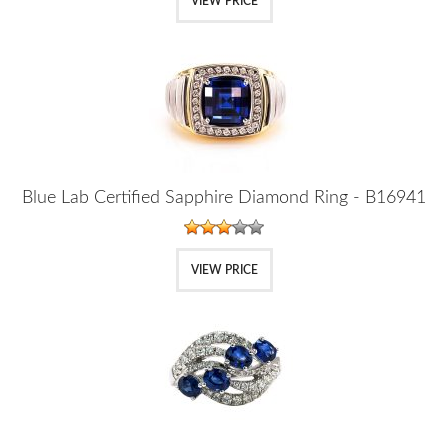
VIEW PRICE
Blue Lab Certified Sapphire Diamond Ring - B16941
VIEW PRICE