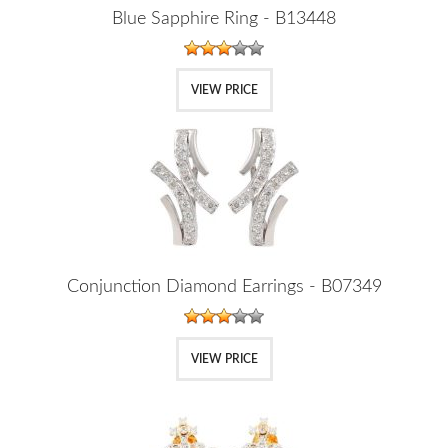
Blue Sapphire Ring - B13448
VIEW PRICE
Conjunction Diamond Earrings - B07349
VIEW PRICE