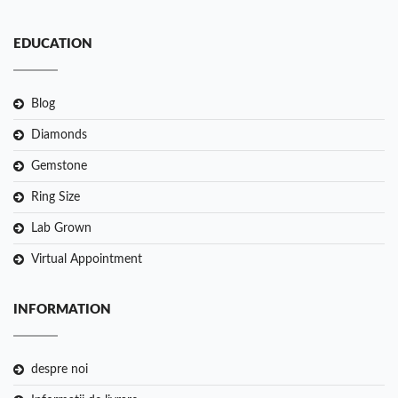
EDUCATION
Blog
Diamonds
Gemstone
Ring Size
Lab Grown
Virtual Appointment
INFORMATION
despre noi