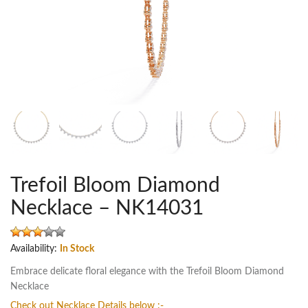
Trefoil Bloom Diamond
Necklace – NK14031
Availability:
In Stock
Embrace delicate floral elegance with the Trefoil Bloom Diamond
Necklace
Check out Necklace Details below :-