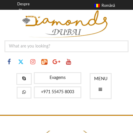
Despre
Română
Blog
a lua legatura
FAQ
Evagems
MENU
+971 55475 8003