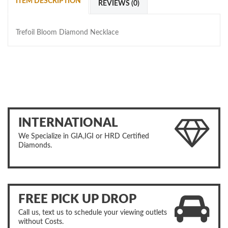
ITEM DESCRIPTION
REVIEWS (0)
Trefoil Bloom Diamond Necklace
INTERNATIONAL
We Specialize in GIA,IGI or HRD Certified
Diamonds.
FREE PICK UP DROP
Call us, text us to schedule your viewing outlets
without Costs.