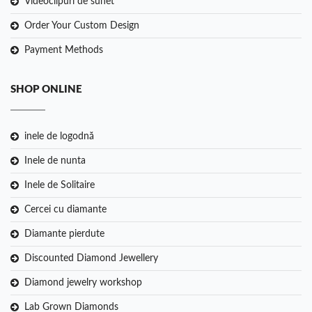
Videoclipuri de sunet
Order Your Custom Design
Payment Methods
SHOP ONLINE
inele de logodnă
Inele de nunta
Inele de Solitaire
Cercei cu diamante
Diamante pierdute
Discounted Diamond Jewellery
Diamond jewelry workshop
Lab Grown Diamonds