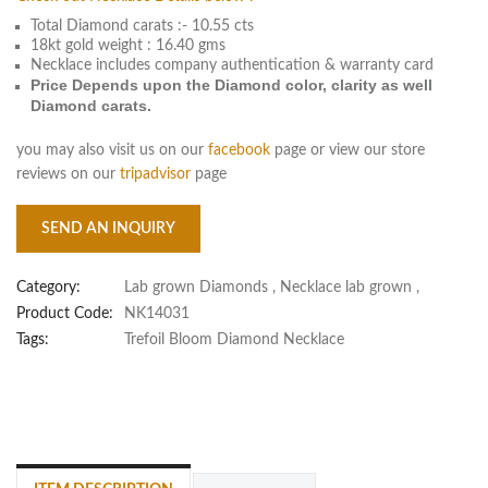
Total Diamond carats :- 10.55 cts
18kt gold weight : 16.40 gms
Necklace includes company authentication & warranty card
Price Depends upon the Diamond color, clarity as well
Diamond carats.
you may also visit us on our
facebook
page or view our store
reviews on our
tripadvisor
page
SEND AN INQUIRY
Category:
Lab grown Diamonds
,
Necklace lab grown
,
Product Code:
NK14031
Tags:
Trefoil Bloom Diamond Necklace