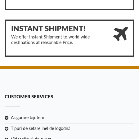
INSTANT SHIPMENT!
We offer Instant Shipment to world wide
destinations at reasonable Price.
CUSTOMER SERVICES
Asigurare bijuterii
Tipuri de setare inel de logodnă