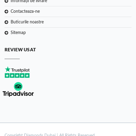
Informații de livrare
Contacteaza-ne
Buticurile noastre
Sitemap
REVIEW US AT
Copyright
Diamonds Dubai | All Rights Reserved