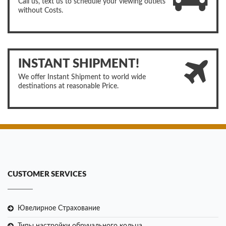
Call us, text us to schedule your viewing outlets
without Costs.
INSTANT SHIPMENT!
We offer Instant Shipment to world wide
destinations at reasonable Price.
CUSTOMER SERVICES
Ювелирное Страхование