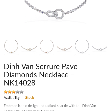
Dinh Van Serrure Pave
Diamonds Necklace –
NK14028
Availability:
In Stock
Embrace iconic design and radiant sparkle with the Dinh Van