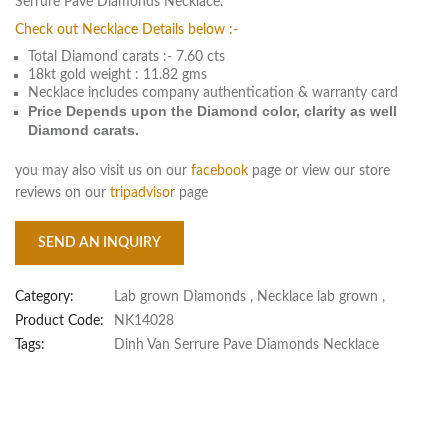
Serrure Pave Diamonds Necklace.
Check out Necklace Details below :-
Total Diamond carats :- 7.60 cts
18kt gold weight : 11.82 gms
Necklace includes company authentication & warranty card
Price Depends upon the Diamond color, clarity as well
Diamond carats.
you may also visit us on our
facebook
page or view our store
reviews on our
tripadvisor
page
SEND AN INQUIRY
Category:
Lab grown Diamonds
,
Necklace lab grown
,
Product Code:
NK14028
Tags:
Dinh Van Serrure Pave Diamonds Necklace