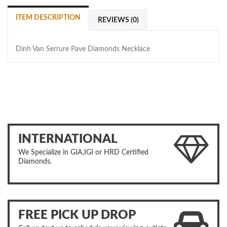
ITEM DESCRIPTION
REVIEWS (0)
Dinh Van Serrure Pave Diamonds Necklace
INTERNATIONAL
We Specialize in GIA,IGI or HRD Certified
Diamonds.
FREE PICK UP DROP