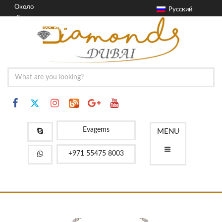
Около
Русский
Блог
Контактное лицо
FAQ
Evagems
MENU
+971 55475 8003