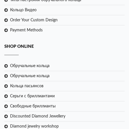
Типы настройки обручального кольца
Кольцо Видео
Order Your Custom Design
Payment Methods
SHOP ONLINE
Обручальные кольца
Обручальные кольца
Кольца пасьянсов
Серьги с бриллиантами
Свободные бриллианты
Discounted Diamond Jewellery
Diamond jewelry workshop