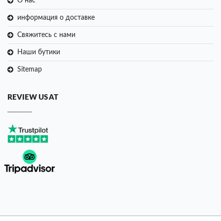
О нас
информация о доставке
Свяжитесь с нами
Наши бутики
Sitemap
REVIEW US AT