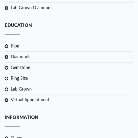
Lab Grown Diamonds
EDUCATION
Blog
Diamonds
Gemstone
Ring Size
Lab Grown
Virtual Appointment
INFORMATION