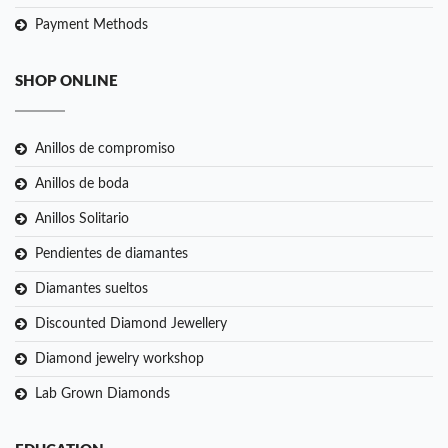
Payment Methods
SHOP ONLINE
Anillos de compromiso
Anillos de boda
Anillos Solitario
Pendientes de diamantes
Diamantes sueltos
Discounted Diamond Jewellery
Diamond jewelry workshop
Lab Grown Diamonds