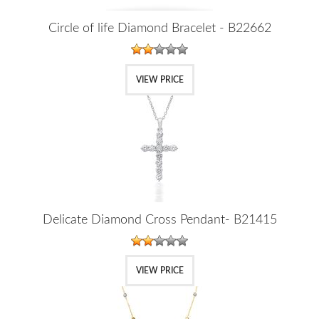
Circle of life Diamond Bracelet - B22662
VIEW PRICE
Delicate Diamond Cross Pendant- B21415
VIEW PRICE