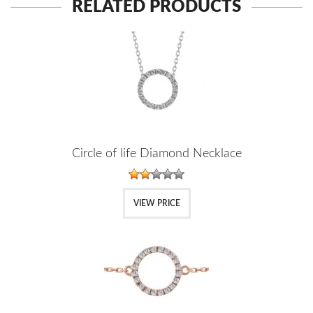
RELATED PRODUCTS
Circle of life Diamond Necklace
VIEW PRICE