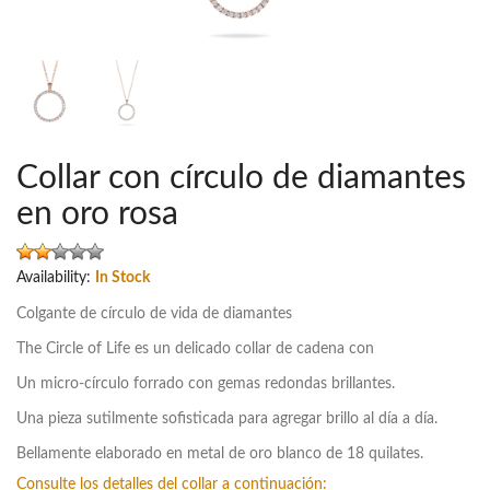
Collar con círculo de diamantes
en oro rosa
Availability:
In Stock
Colgante de círculo de vida de diamantes
The Circle of Life es un delicado collar de cadena con
Un micro-círculo forrado con gemas redondas brillantes.
Una pieza sutilmente sofisticada para agregar brillo al día a día.
Bellamente elaborado en metal de oro blanco de 18 quilates.
Consulte los detalles del collar a continuación: