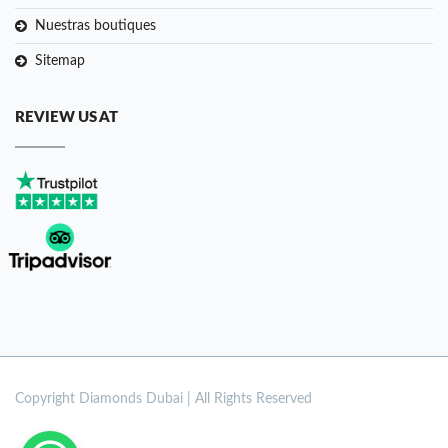
Nuestras boutiques
Sitemap
REVIEW US AT
Copyright
Diamonds Dubai | All Rights Reserved