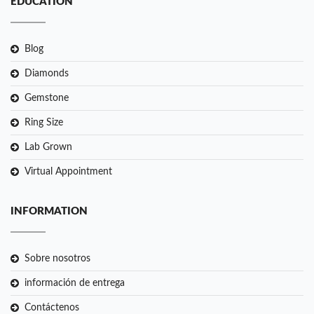
EDUCATION
Blog
Diamonds
Gemstone
Ring Size
Lab Grown
Virtual Appointment
INFORMATION
Sobre nosotros
información de entrega
Contáctenos