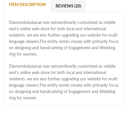
ITEM DESCRIPTION
REVIEWS (20)
Diamondsdubai.ae was extraordinarily customized as middle
east’s online web-store for both local and international
residents. we are also further upgrading our website for multi
language viewers.The entity works closely with primarily focus
on designing and handcrafting of Engagement and Wedding
ring for women.
Diamondsdubai.ae was extraordinarily customized as middle
east’s online web-store for both local and international
residents. we are also further upgrading our website for multi
language viewers.The entity works closely with primarily focus
on designing and handcrafting of Engagement and Wedding
ring for women.