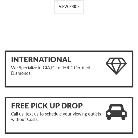
VIEW PRICE
INTERNATIONAL
We Specialize in GIA,IGI or HRD Certified
Diamonds.
FREE PICK UP DROP
Call us, text us to schedule your viewing outlets
without Costs.