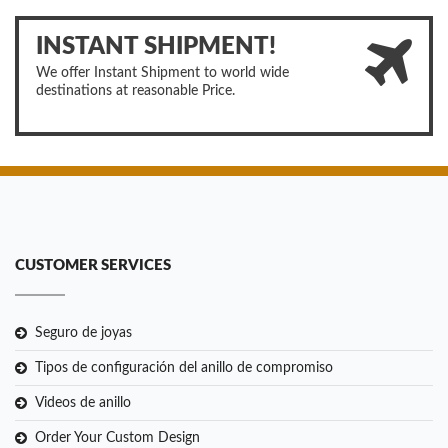
INSTANT SHIPMENT!
We offer Instant Shipment to world wide
destinations at reasonable Price.
CUSTOMER SERVICES
Seguro de joyas
Tipos de configuración del anillo de compromiso
Videos de anillo
Order Your Custom Design