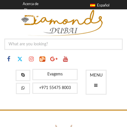
Acerca de
Español
Blog
Contacto
FAQ
Evagems
MENU
+971 55475 8003