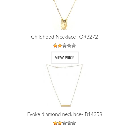
Childhood Necklace- OR3272
VIEW PRICE
Evoke diamond necklace- B14358