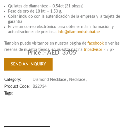
Quilates de diamantes: – 0.54ct (31 piezas)
Peso de oro de 18 kt: – 1,50 g.
Collar incluido con la autenticación de la empresa y la tarjeta de
garantía
Envíe un correo electrónico para obtener más información y
actualizaciones de precios a
info@diamondsdubai.ae
También puede visitarnos en nuestra página de
facebook
o ver las
reseñas de nuestra tienda. en nuestra página
tripadvisor
< / p>
Price :-
AED 3705
SEND AN INQUIRY
Category:
Diamond Necklace
,
Necklace
,
Product Code:
B22934
Tags: