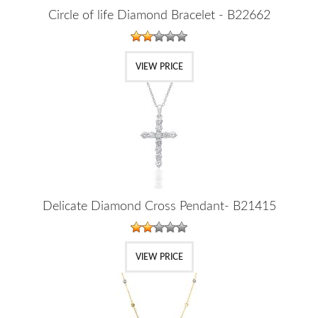
Circle of life Diamond Bracelet - B22662
VIEW PRICE
Delicate Diamond Cross Pendant- B21415
VIEW PRICE