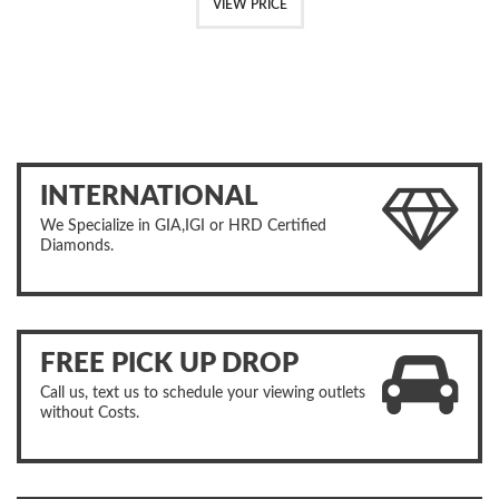
VIEW PRICE
INTERNATIONAL
We Specialize in GIA,IGI or HRD Certified
Diamonds.
FREE PICK UP DROP
Call us, text us to schedule your viewing outlets
without Costs.