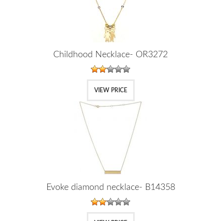
Childhood Necklace- OR3272
VIEW PRICE
Evoke diamond necklace- B14358