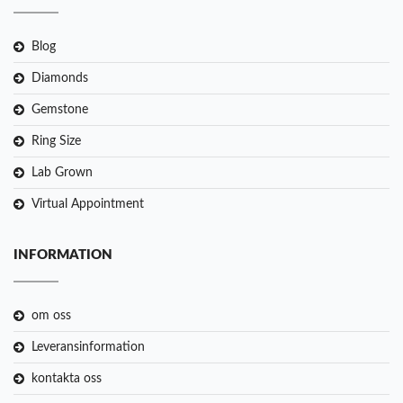
Blog
Diamonds
Gemstone
Ring Size
Lab Grown
Virtual Appointment
INFORMATION
om oss
Leveransinformation
kontakta oss