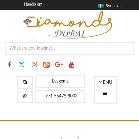
Handla om
Svenska
blogg
Kontakta
FAQ
Evagems
MENU
+971 55475 8003