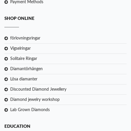
Payment Methods
SHOP ONLINE
förlovningsringar
Vigselringar
Solitaire Ringar
Diamantörhängen
Lösa diamanter
Discounted Diamond Jewellery
Diamond jewelry workshop
Lab Grown Diamonds
EDUCATION