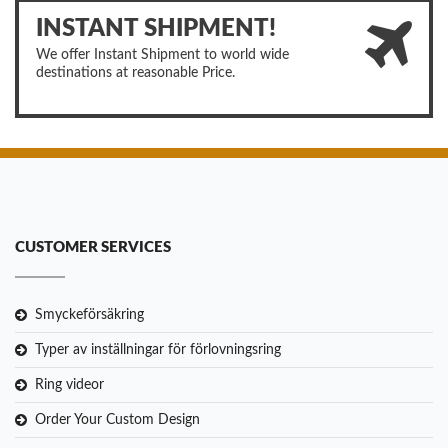
INSTANT SHIPMENT!
We offer Instant Shipment to world wide
destinations at reasonable Price.
CUSTOMER SERVICES
Smyckeförsäkring
Typer av inställningar för förlovningsring
Ring videor
Order Your Custom Design