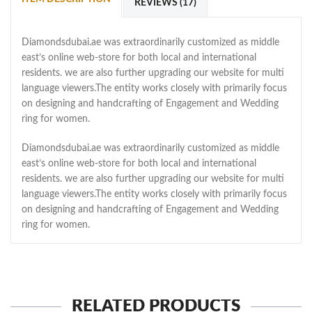
REVIEWS (17)
Diamondsdubai.ae was extraordinarily customized as middle
east’s online web-store for both local and international
residents. we are also further upgrading our website for multi
language viewers.The entity works closely with primarily focus
on designing and handcrafting of Engagement and Wedding
ring for women.
Diamondsdubai.ae was extraordinarily customized as middle
east’s online web-store for both local and international
residents. we are also further upgrading our website for multi
language viewers.The entity works closely with primarily focus
on designing and handcrafting of Engagement and Wedding
ring for women.
RELATED PRODUCTS