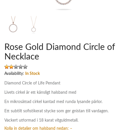
Rose Gold Diamond Circle of
Necklace
Availability:
In Stock
Diamond Circle of Life Pendant
Livets cirkel är ett känsligt halsband med
En mikrosättad cirkel kantad med runda lysande pärlor.
Ett subtilt sofistikerat stycke som ger gnistan till vardagen.
Vackert utformad i 18 karat vitguldmetall.
Kolla in detaljer om halsband nedan: –