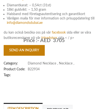
Diamantkarat: – 0,54ct (31st)
18kt guldvikt: – 1,50 gram
Halsband med företagsautentisering och garantikort
Vänligen maila för mer information och prisuppdatering till
info@diamondsdubai.ae
du kan också besöka oss på vår
facebook
sida eller se våra
butiksrecensioner på vår
tripadvisor
sida < / p>
Price :-
AED 3705
SEND AN INQUIRY
Category:
Diamond Necklace
,
Necklace
,
Product Code:
B22934
Tags:
ITEM DESCRIPTION