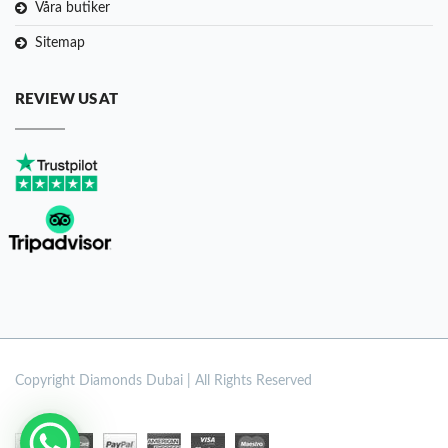
Våra butiker
Sitemap
REVIEW US AT
Copyright
Diamonds Dubai | All Rights Reserved