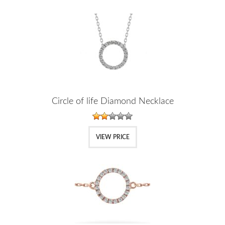
Circle of life Diamond Necklace
VIEW PRICE