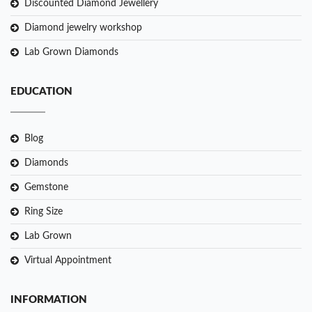
Discounted Diamond Jewellery
Diamond jewelry workshop
Lab Grown Diamonds
EDUCATION
Blog
Diamonds
Gemstone
Ring Size
Lab Grown
Virtual Appointment
INFORMATION