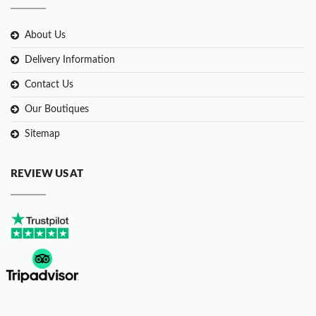
About Us
Delivery Information
Contact Us
Our Boutiques
Sitemap
REVIEW US AT