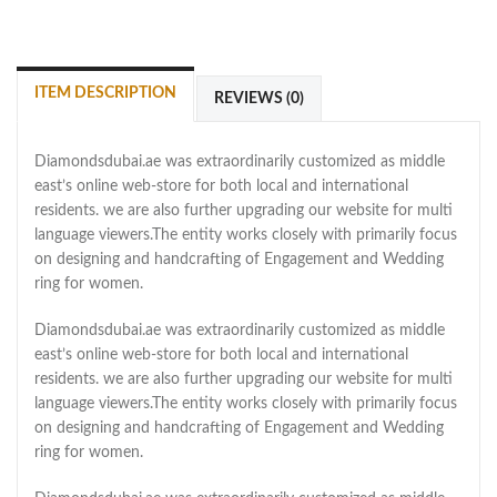
ITEM DESCRIPTION
REVIEWS (0)
Diamondsdubai.ae was extraordinarily customized as middle
east’s online web-store for both local and international
residents. we are also further upgrading our website for multi
language viewers.The entity works closely with primarily focus
on designing and handcrafting of Engagement and Wedding
ring for women.
Diamondsdubai.ae was extraordinarily customized as middle
east’s online web-store for both local and international
residents. we are also further upgrading our website for multi
language viewers.The entity works closely with primarily focus
on designing and handcrafting of Engagement and Wedding
ring for women.