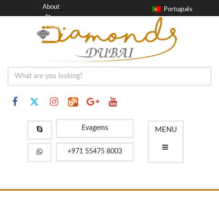
About
Português
Blog
Contact
FAQ
Evagems
MENU
+971 55475 8003