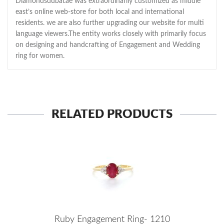
Diamondsdubai.ae was extraordinarily customized as middle
east’s online web-store for both local and international
residents. we are also further upgrading our website for multi
language viewers.The entity works closely with primarily focus
on designing and handcrafting of Engagement and Wedding
ring for women.
RELATED PRODUCTS
Ruby Engagement Ring- 1210