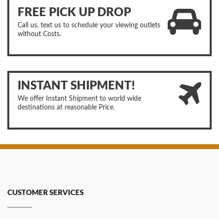
FREE PICK UP DROP
Call us, text us to schedule your viewing outlets
without Costs.
INSTANT SHIPMENT!
We offer Instant Shipment to world wide
destinations at reasonable Price.
CUSTOMER SERVICES