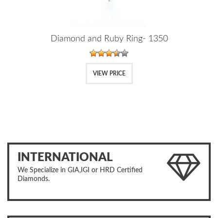
Diamond and Ruby Ring- 1350
VIEW PRICE
INTERNATIONAL
We Specialize in GIA,IGI or HRD Certified
Diamonds.