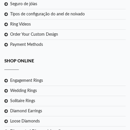
Seguro de jóias
Tipos de configuração do anel de noivado
Ring Videos
Order Your Custom Design
Payment Methods
SHOP ONLINE
Engagement Rings
Wedding Rings
Solitaire Rings
Diamond Earrings
Loose Diamonds