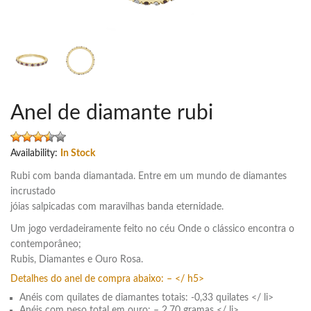
Anel de diamante rubi
Availability:
In Stock
Rubi com banda diamantada. Entre em um mundo de diamantes
incrustado
jóias salpicadas com maravilhas banda eternidade.
Um jogo verdadeiramente feito no céu Onde o clássico encontra o
contemporâneo;
Rubis, Diamantes e Ouro Rosa.
Detalhes do anel de compra abaixo: – </ h5>
Anéis com quilates de diamantes totais: -0,33 quilates </ li>
Anéis com peso total em ouro: – 2,70 gramas </ li>