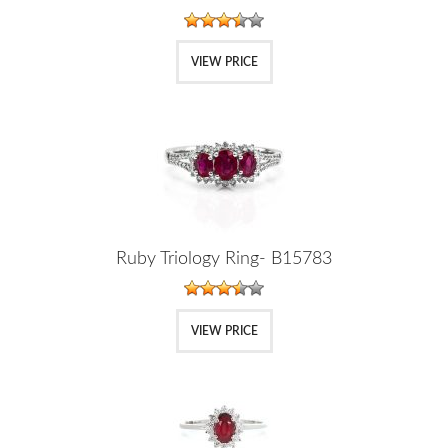
VIEW PRICE
Ruby Triology Ring- B15783
VIEW PRICE