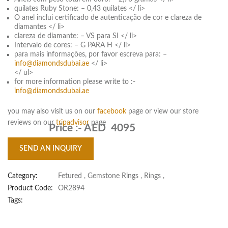
quilates Ruby Stone: – 0,43 quilates </ li>
O anel inclui certificado de autenticação de cor e clareza de
diamantes </ li>
clareza de diamante: – VS para SI </ li>
Intervalo de cores: – G PARA H </ li>
para mais informações, por favor escreva para: –
info@diamondsdubai.ae
</ li>
</ ul>
for more information please write to :-
info@diamondsdubai.ae
you may also visit us on our
facebook
page or view our store
reviews on our
tripadvisor
page
Price :-
AED 4095
SEND AN INQUIRY
Category:
Fetured
,
Gemstone Rings
,
Rings
,
Product Code:
OR2894
Tags: