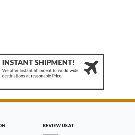
INSTANT SHIPMENT!
We offer Instant Shipment to world wide
destinations at reasonable Price.
ON
REVIEW US AT