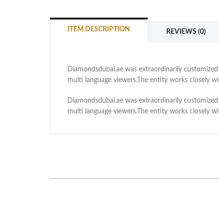
ITEM DESCRIPTION
REVIEWS (0)
Diamondsdubai.ae was extraordinarily customized as
multi language viewers.The entity works closely 
Diamondsdubai.ae was extraordinarily customized as
multi language viewers.The entity works closely 