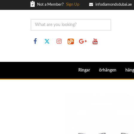
Not a Member?
Sign Up
infodiamondsdubai.ae
Ringar
örhängen
hän