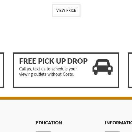
VIEW PRICE
FREE PICK UP DROP
Call us, text us to schedule your
viewing outlets without Costs.
EDUCATION
INFORMATI