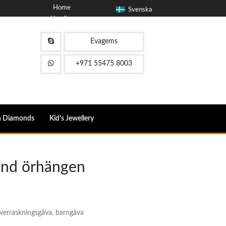
Home
Svenska
Handla om
blogg
Kontakta
Evagems
FAQ
+971 55475 8003
n Diamonds
Kid’s Jewellery
ond örhängen
överraskningsgåva, barngåva