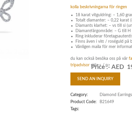
kolla beskrivningarna för ringen
18 karat vitguldring: – 1,60 gr
Totalt diamanter: – 0,22 karat (
Diamants klarhet: – vs till si (u
Diamantfärgområde: – G till H 
Ring inkluderar företagsautenti
Finns även i vitt / roséguld på
Vänligen maila för mer informat
du kan också besöka oss på vår
f
tripadvisor
sida < / p>
Price :-
AED 1
SEND AN INQUIRY
Category:
Diamond Earrings
Product Code:
B21649
Tags: