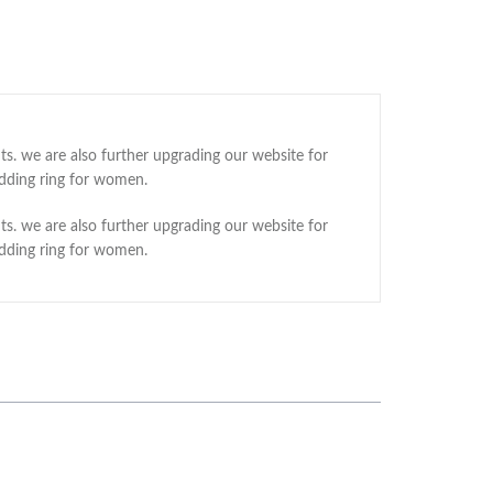
ts. we are also further upgrading our website for
edding ring for women.
ts. we are also further upgrading our website for
edding ring for women.