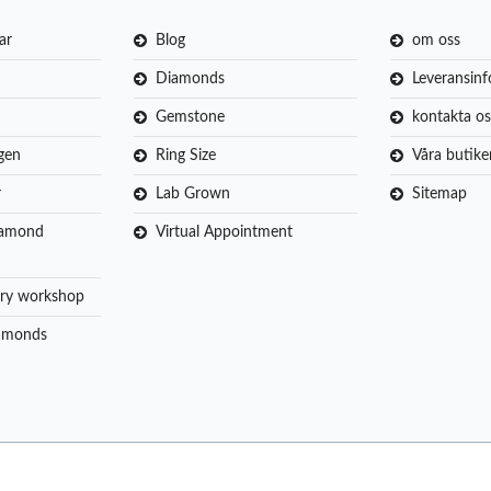
ar
Blog
om oss
Diamonds
Leveransin
Gemstone
kontakta os
gen
Ring Size
Våra butike
r
Lab Grown
Sitemap
iamond
Virtual Appointment
ry workshop
amonds