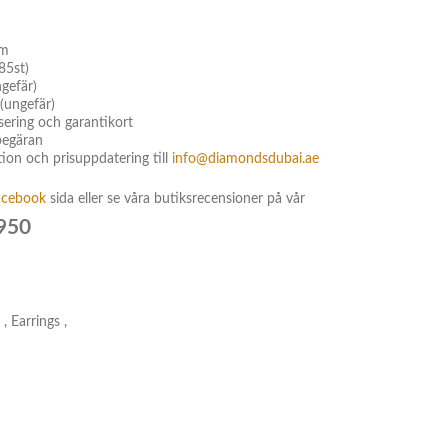
am
85st)
ngefär)
(ungefär)
sering och garantikort
 begäran
ion och prisuppdatering till
info@diamondsdubai.ae
acebook
sida eller se våra butiksrecensioner på vår
950
,
Earrings
,