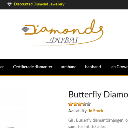
Discounted Diamond Jewellery
gen
Certifierade diamanter
armband
halsband
Lab Grow
Butterfly Diam
Availability:
In Stock
Gift Butterfly diamantörhängen, 
samt för fritidskläder.