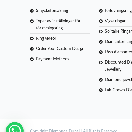
Smyckeförsäkring
förlovningsring
Typer av inställningar för
Vigselringar
förlovningsring
Solitaire Ringar
Ring videor
Diamantörhän
Order Your Custom Design
Lösa diamante
Payment Methods
Discounted D
Jewellery
Diamond jewel
Lab Grown Di
Copyright
Diamonds Dubai | All Rights Reserved