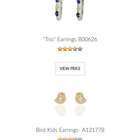
"Trio" Earrings B00626
VIEW PRICE
Bird Kids Earrings- A121778