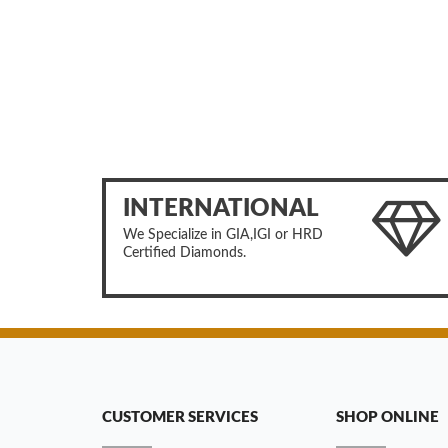
INTERNATIONAL
We Specialize in GIA,IGI or HRD
Certified Diamonds.
CUSTOMER SERVICES
SHOP ONLINE