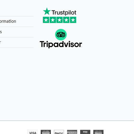
formation
s
r