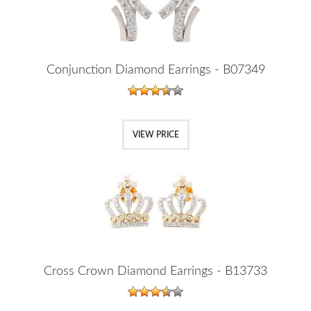
Conjunction Diamond Earrings - B07349
VIEW PRICE
Cross Crown Diamond Earrings - B13733