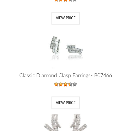
VIEW PRICE
Classic Diamond Clasp Earrings- B07466
VIEW PRICE