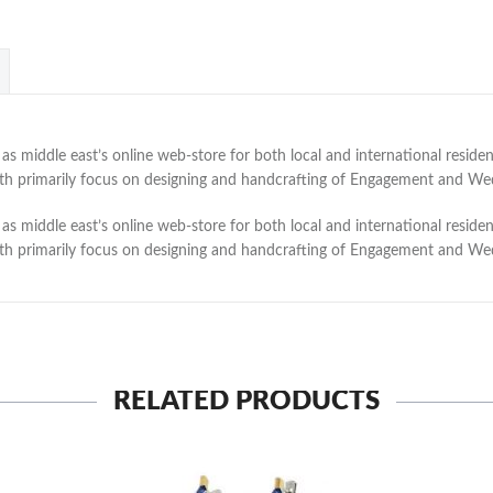
 middle east’s online web-store for both local and international residen
with primarily focus on designing and handcrafting of Engagement and W
 middle east’s online web-store for both local and international residen
with primarily focus on designing and handcrafting of Engagement and W
RELATED PRODUCTS