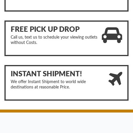
FREE PICK UP DROP
Call us, text us to schedule your viewing outlets
without Costs.
INSTANT SHIPMENT!
We offer Instant Shipment to world wide
destinations at reasonable Price.