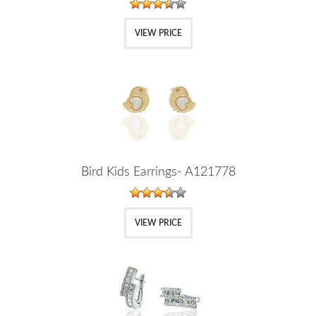
VIEW PRICE
Bird Kids Earrings- A121778
VIEW PRICE