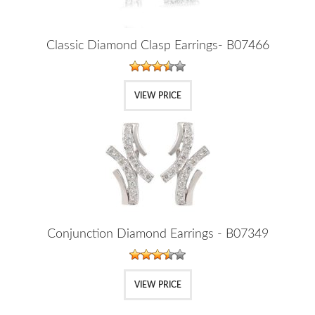
Classic Diamond Clasp Earrings- B07466
VIEW PRICE
Conjunction Diamond Earrings - B07349
VIEW PRICE