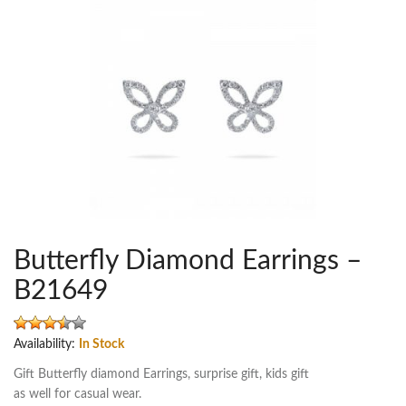
Butterfly Diamond Earrings –
B21649
Availability:
In Stock
Gift Butterfly diamond Earrings, surprise gift, kids gift
as well for casual wear.