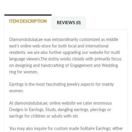
ITEM DESCRIPTION
REVIEWS (0)
Diamondsdubai.ae was extraordinarily customized as middle
east’s online web-store for both local and international
residents. we are also further upgrading our website for multi
language viewers.The entity works closely with primarily focus
on designing and handcrafting of Engagement and Wedding
ring for women.
Earrings is the most fascinating jewelry aspects for mainly
women.
At diamondsdubai.ae; online website we cater enormous
Designs in Earrings, Studs, dangling earrings, piercings or
earrings for children or adults with etc
You may also inquire for custom made Solitaire Earrings; either