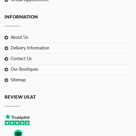
Virtual Appointment
INFORMATION
About Us
Delivery Information
Contact Us
Our Boutiques
Sitemap
REVIEW US AT