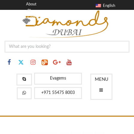
About
English
Blog
Contact
FAQ
Evagems
MENU
+971 55475 8003