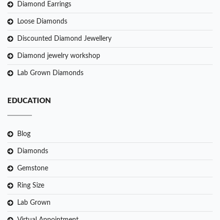
Diamond Earrings
Loose Diamonds
Discounted Diamond Jewellery
Diamond jewelry workshop
Lab Grown Diamonds
EDUCATION
Blog
Diamonds
Gemstone
Ring Size
Lab Grown