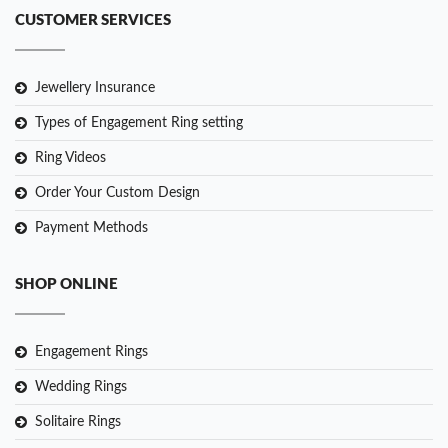
CUSTOMER SERVICES
Jewellery Insurance
Types of Engagement Ring setting
Ring Videos
Order Your Custom Design
Payment Methods
SHOP ONLINE
Engagement Rings
Wedding Rings
Solitaire Rings