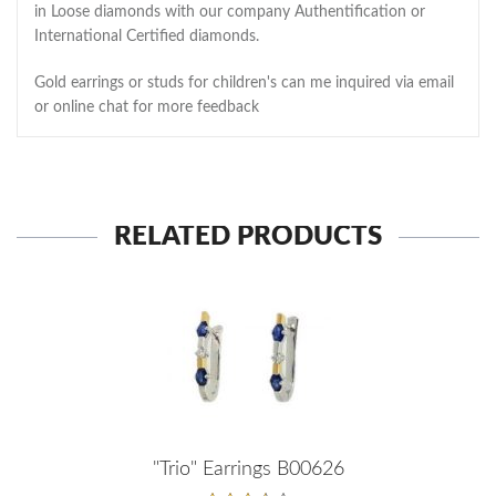
in Loose diamonds with our company Authentification or
International Certified diamonds.
Gold earrings or studs for children's can me inquired via email
or online chat for more feedback
RELATED PRODUCTS
"Trio" Earrings B00626