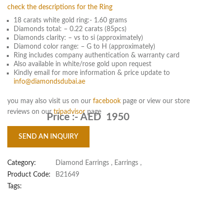
check the descriptions for the Ring
18 carats white gold ring:- 1.60 grams
Diamonds total: – 0.22 carats (85pcs)
Diamonds clarity: – vs to si (approximately)
Diamond color range: – G to H (approximately)
Ring includes company authentication & warranty card
Also available in white/rose gold upon request
Kindly email for more information & price update to
info@diamondsdubai.ae
you may also visit us on our
facebook
page or view our store
reviews on our
tripadvisor
page
Price :-
AED 1950
SEND AN INQUIRY
Category:
Diamond Earrings
,
Earrings
,
Product Code:
B21649
Tags: