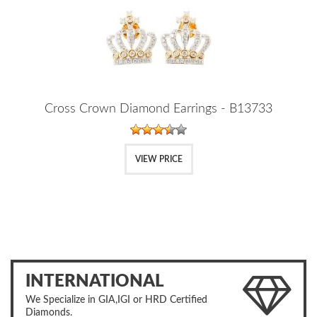
Cross Crown Diamond Earrings - B13733
VIEW PRICE
INTERNATIONAL
We Specialize in GIA,IGI or HRD Certified
Diamonds.