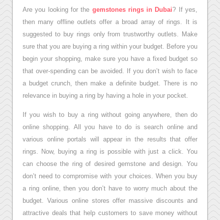
Are you looking for the
gemstones rings in Dubai
? If yes,
then many offline outlets offer a broad array of rings. It is
suggested to buy rings only from trustworthy outlets. Make
sure that you are buying a ring within your budget. Before you
begin your shopping, make sure you have a fixed budget so
that over-spending can be avoided. If you don’t wish to face
a budget crunch, then make a definite budget. There is no
relevance in buying a ring by having a hole in your pocket.
If you wish to buy a ring without going anywhere, then do
online shopping. All you have to do is search online and
various online portals will appear in the results that offer
rings. Now, buying a ring is possible with just a click. You
can choose the ring of desired gemstone and design. You
don’t need to compromise with your choices. When you buy
a ring online, then you don’t have to worry much about the
budget. Various online stores offer massive discounts and
attractive deals that help customers to save money without