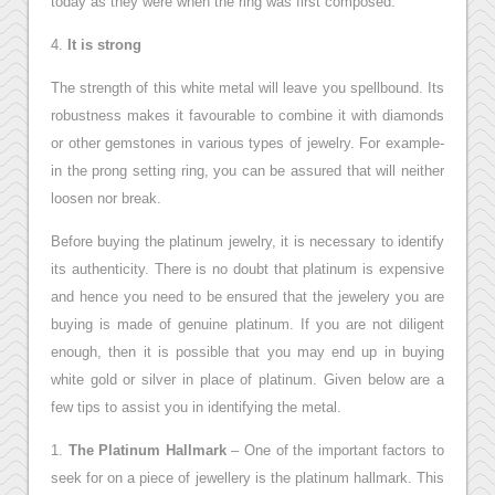
today as they were when the ring was first composed.
4.
It is strong
The strength of this white metal will leave you spellbound. Its
robustness makes it favourable to combine it with diamonds
or other gemstones in various types of jewelry. For example-
in the prong setting ring, you can be assured that will neither
loosen nor break.
Before buying the platinum jewelry, it is necessary to identify
its authenticity. There is no doubt that platinum is expensive
and hence you need to be ensured that the jewelery you are
buying is made of genuine platinum. If you are not diligent
enough, then it is possible that you may end up in buying
white gold or silver in place of platinum. Given below are a
few tips to assist you in identifying the metal.
1.
The Platinum Hallmark
– One of the important factors to
seek for on a piece of jewellery is the platinum hallmark. This