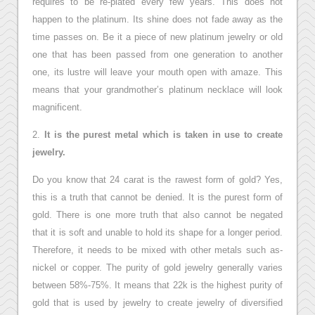
requires to be re-plated every few years. This does not
happen to the platinum. Its shine does not fade away as the
time passes on. Be it a piece of new platinum jewelry or old
one that has been passed from one generation to another
one, its lustre will leave your mouth open with amaze. This
means that your grandmother’s platinum necklace will look
magnificent.
2.
It is the purest metal which is taken in use to create
jewelry.
Do you know that 24 carat is the rawest form of gold? Yes,
this is a truth that cannot be denied. It is the purest form of
gold. There is one more truth that also cannot be negated
that it is soft and unable to hold its shape for a longer period.
Therefore, it needs to be mixed with other metals such as-
nickel or copper. The purity of gold jewelry generally varies
between 58%-75%. It means that 22k is the highest purity of
gold that is used by jewelry to create jewelry of diversified