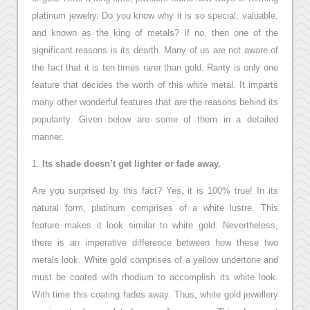
platinum jewelry. Do you know why it is so special, valuable,
and known as the king of metals? If no, then one of the
significant reasons is its dearth. Many of us are not aware of
the fact that it is ten times rarer than gold. Rarity is only one
feature that decides the worth of this white metal. It imparts
many other wonderful features that are the reasons behind its
popularity. Given below are some of them in a detailed
manner.
1.
Its shade doesn’t get lighter or fade away.
Are you surprised by this fact? Yes, it is 100% true! In its
natural form, platinum comprises of a white lustre. This
feature makes it look similar to white gold. Nevertheless,
there is an imperative difference between how these two
metals look. White gold comprises of a yellow undertone and
must be coated with rhodium to accomplish its white look.
With time this coating fades away. Thus, white gold jewellery