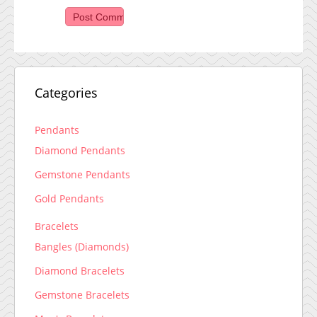
Categories
Pendants
Diamond Pendants
Gemstone Pendants
Gold Pendants
Bracelets
Bangles (Diamonds)
Diamond Bracelets
Gemstone Bracelets