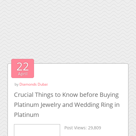
22
April
by
Diamonds Dubai
Crucial Things to Know before Buying
Platinum Jewelry and Wedding Ring in
Platinum
Post Views:
29,809