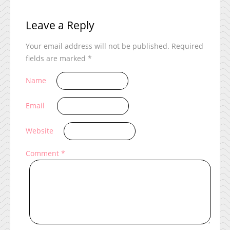
Leave a Reply
Your email address will not be published.
Required
fields are marked
*
Name
Email
Website
Comment
*