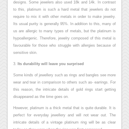
designs. Some jewelers also used 18k and 14k. In contrast
to this, platinum is such a hard metal that jewelers do not
require to mix it with other metals in order to make jewelry.
Its usual purity is generally 95%. In addition to this, many of
us are allergic to many types of metals, but the platinum is
hypoallergenic. Therefore, jewelry composed of this metal is
favourable for those who struggle with allergies because of
sensitive skin.
3.
Its durability will leave you surprised
Some kinds of jewellery such as rings and bangles see more
wear and tear in comparison to others such as- earrings. For
this reason, the intricate details of gold rings start getting
disappeared as the time goes on.
However, platinum is a thick metal that is quite durable. It is
perfect for everyday jewellery and will not wear out. The
intricate details of a vintage platinum ring will be as clear