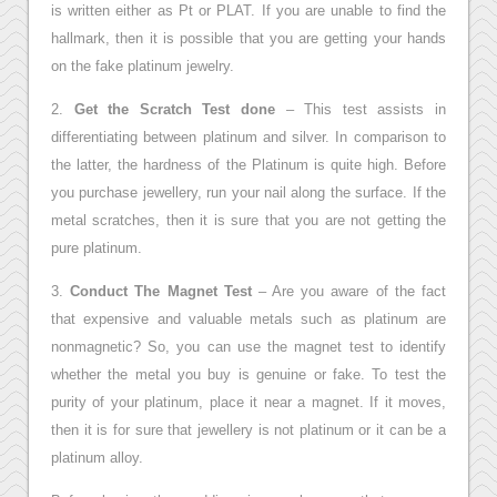
is written either as Pt or PLAT. If you are unable to find the
hallmark, then it is possible that you are getting your hands
on the fake platinum jewelry.
2.
Get the Scratch Test done
– This test assists in
differentiating between platinum and silver. In comparison to
the latter, the hardness of the Platinum is quite high. Before
you purchase jewellery, run your nail along the surface. If the
metal scratches, then it is sure that you are not getting the
pure platinum.
3.
Conduct The Magnet Test
– Are you aware of the fact
that expensive and valuable metals such as platinum are
nonmagnetic? So, you can use the magnet test to identify
whether the metal you buy is genuine or fake. To test the
purity of your platinum, place it near a magnet. If it moves,
then it is for sure that jewellery is not platinum or it can be a
platinum alloy.