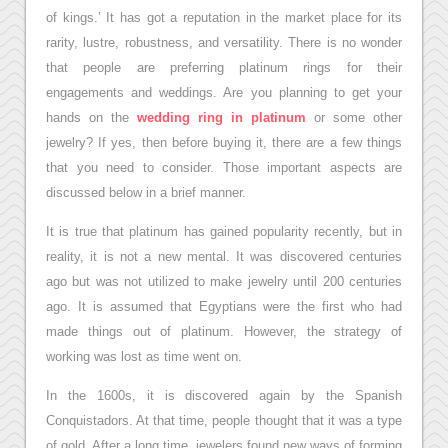
of kings.’ It has got a reputation in the market place for its
rarity, lustre, robustness, and versatility. There is no wonder
that people are preferring platinum rings for their
engagements and weddings. Are you planning to get your
hands on the
wedding ring in platinum
or some other
jewelry? If yes, then before buying it, there are a few things
that you need to consider. Those important aspects are
discussed below in a brief manner.
It is true that platinum has gained popularity recently, but in
reality, it is not a new mental. It was discovered centuries
ago but was not utilized to make jewelry until 200 centuries
ago. It is assumed that Egyptians were the first who had
made things out of platinum. However, the strategy of
working was lost as time went on.
In the 1600s, it is discovered again by the Spanish
Conquistadors. At that time, people thought that it was a type
of gold. After a long time, jewelers found new ways of forming