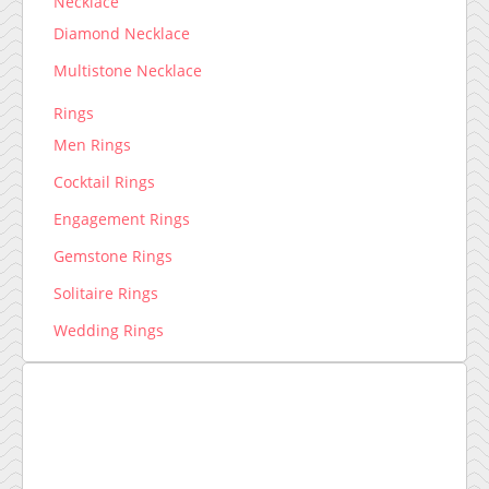
Necklace
Diamond Necklace
Multistone Necklace
Rings
Men Rings
Cocktail Rings
Engagement Rings
Gemstone Rings
Solitaire Rings
Wedding Rings