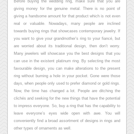
Before buying the wedding ring, make sure that you are
giving money for the genuine metal. There is no point of
giving a handsome amount for that product which is not even
real or valuable. Nowadays, many people are inclined
towards buying rings that showcases contemporary jewelry. If
you want to give your grandmother’s ring to your fiancé, but
are worried about its traditional design, then don’t worry.
Many jewelers will showcase you the best designs that you
can use in the existent platinum ring. By selecting the most
favourable design, you can make alterations to the present
ring without burning a hole in your pocket. Gone were those
days, when people only used to prefer diamond or gold rings.
Now, the time has changed a lot. People are ditching the
clichés and seeking for the new things that have the potential
to impress everyone. So, buy a ring that has the capability to
leave everyone’s eyes wide open with awe. You will
conveniently find a broad assortment of designs in rings and
other types of ornaments as well.