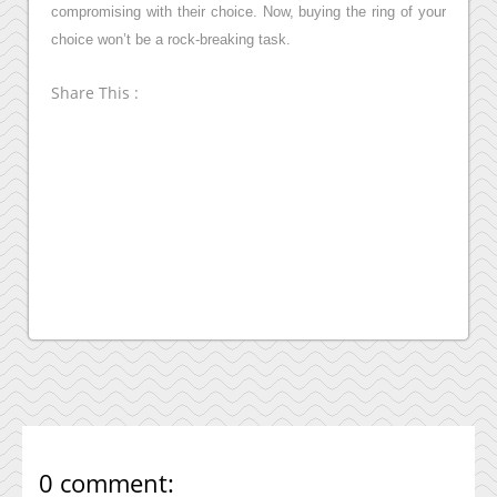
compromising with their choice. Now, buying the ring of your
choice won’t be a rock-breaking task.
Share This :
0 comment: