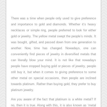
There was a time when people only used to give preference
and importance to gold and diamonds. Whether it’s heavy
necklaces or simple ring, people preferred to look for either
gold or jewelry. The yellow metal swept the people’s minds. It
was bought, gifted, and passed down from one generation to
another. Now, time has changed. Nowadays, one can
conveniently find pieces of jewelry in diversified metals that
can literally blow your mind. It is not like that nowadays
people have stopped buying gold or pieces of jewelry, people
still buy it, but when it comes to giving preference to some
other metal on special occasions, then people are inclined
towards platinum. Rather than buying gold, they prefer to buy
platinum jewelry.
Are you aware of the fact that platinum is a white metal? If
no, then it is true. Along with this, it is also known as ‘metal