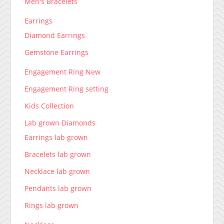
Men's Bracelets
Earrings
Diamond Earrings
Gemstone Earrings
Engagement Ring New
Engagement Ring setting
Kids Collection
Lab grown Diamonds
Earrings lab grown
Bracelets lab grown
Necklace lab grown
Pendants lab grown
Rings lab grown