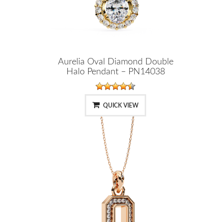
Aurelia Oval Diamond Double
Halo Pendant – PN14038
QUICK VIEW