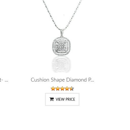
 ...
Cushion Shape Diamond P...
VIEW PRICE