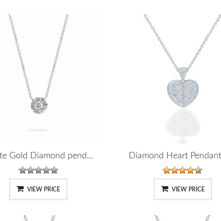
te Gold Diamond pend...
Diamond Heart Pendant 
VIEW PRICE
VIEW PRICE