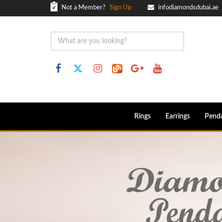
Not a Member?
Sign Up
infodiamondsdubai.ae
Rings
Earrings
Pend