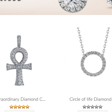
raordinary Diamond C...
Circle of life Diamond 