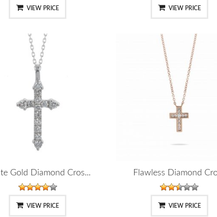
VIEW PRICE
VIEW PRICE
te Gold Diamond Cros...
Flawless Diamond Cr
VIEW PRICE
VIEW PRICE