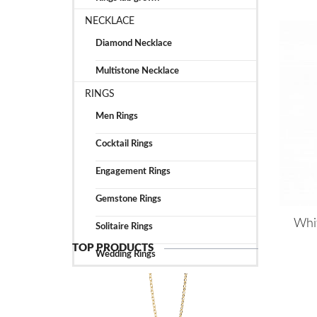
NECKLACE
Diamond Necklace
Multistone Necklace
RINGS
Men Rings
Cocktail Rings
Engagement Rings
Gemstone Rings
Whi
Solitaire Rings
TOP PRODUCTS
Wedding Rings