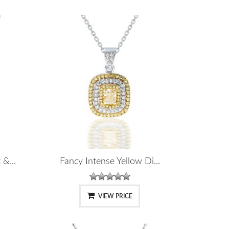
&...
Fancy Intense Yellow Di...
VIEW PRICE