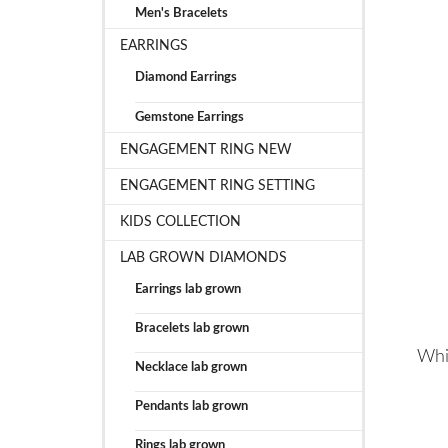
Men's Bracelets
EARRINGS
Diamond Earrings
Gemstone Earrings
ENGAGEMENT RING NEW
ENGAGEMENT RING SETTING
KIDS COLLECTION
LAB GROWN DIAMONDS
Earrings lab grown
Bracelets lab grown
Whi
Necklace lab grown
Pendants lab grown
Rings lab grown