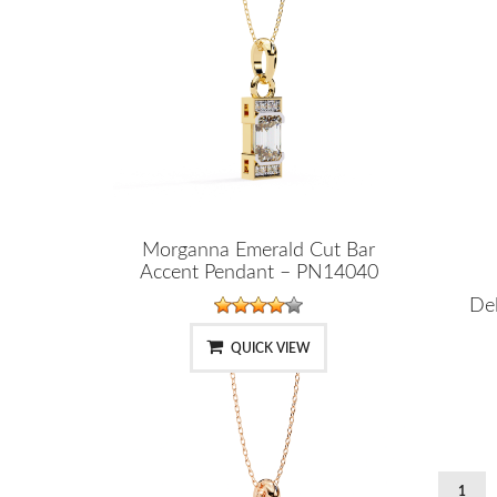
Morganna Emerald Cut Bar
Accent Pendant – PN14040
Del
QUICK VIEW
1