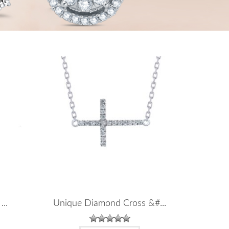
...
Unique Diamond Cross &#...