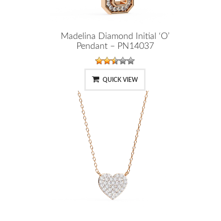
Madelina Diamond Initial ‘O’
Pendant – PN14037
QUICK VIEW