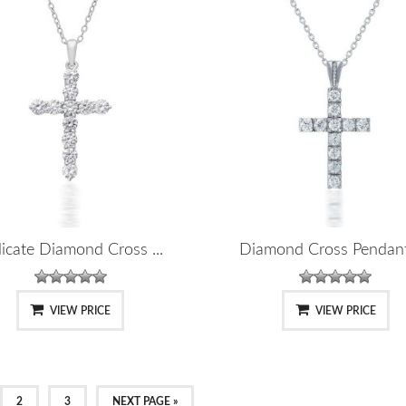
icate Diamond Cross ...
Diamond Cross Pendant-
VIEW PRICE
VIEW PRICE
2
3
NEXT PAGE »