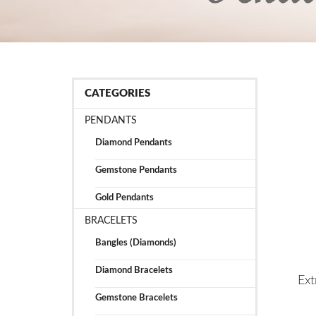
CATEGORIES
PENDANTS
Diamond Pendants
Gemstone Pendants
Gold Pendants
BRACELETS
Bangles (Diamonds)
Diamond Bracelets
Ext
Gemstone Bracelets