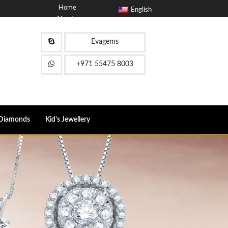
Home
English
About
Blog
Contact
Evagems
FAQ
+971 55475 8003
Diamonds
Kid’s Jewellery