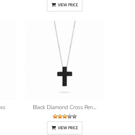
VIEW PRICE
oss
Black Diamond Cross Pen...
VIEW PRICE