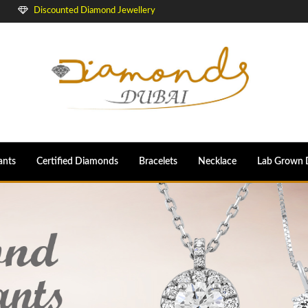
Discounted Diamond Jewellery
ants
Certified Diamonds
Bracelets
Necklace
Lab Grown 