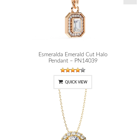
Esmeralda Emerald Cut Halo
Pendant – PN14039
QUICK VIEW