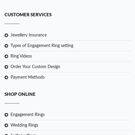
CUSTOMER SERVICES
Jewellery Insurance
Types of Engagement Ring setting
Ring Videos
Order Your Custom Design
Payment Methods
SHOP ONLINE
Engagement Rings
Wedding Rings