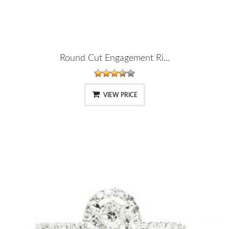
Round Cut Engagement Ri...
VIEW PRICE