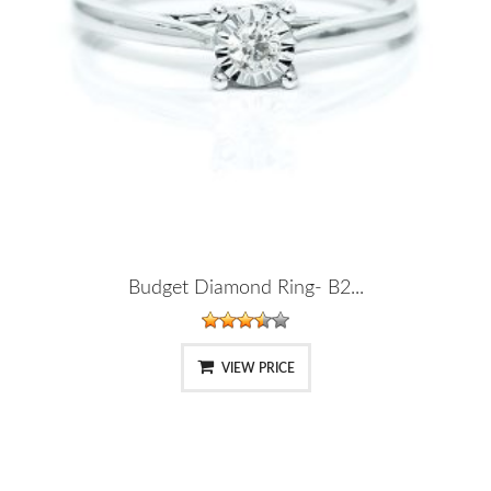
Budget Diamond Ring- B2...
VIEW PRICE