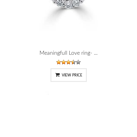
Meaningfull Love ring- ...
VIEW PRICE