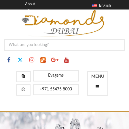
About
English
Blog
Contact
FAQ
Evagems
MENU
+971 55475 8003