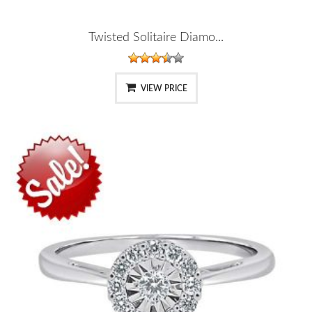
Twisted Solitaire Diamo...
VIEW PRICE