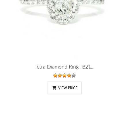
Tetra Diamond Ring- B21...
VIEW PRICE