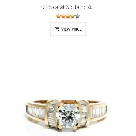
0.28 carat Solitaire Ri...
VIEW PRICE