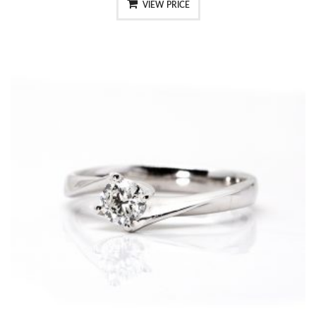
VIEW PRICE