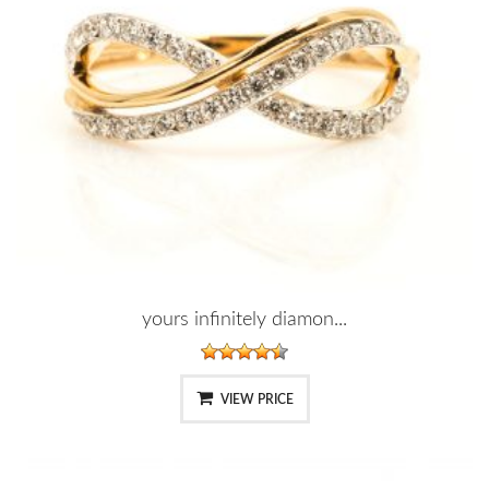
yours infinitely diamon...
VIEW PRICE