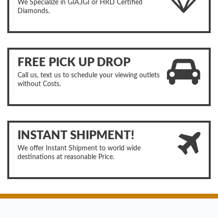
We Specialize in GIA,IGI or HRD Certified
Diamonds.
FREE PICK UP DROP
Call us, text us to schedule your viewing outlets
without Costs.
INSTANT SHIPMENT!
We offer Instant Shipment to world wide
destinations at reasonable Price.