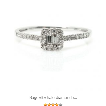
Baguette halo diamond r...