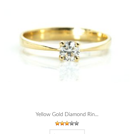
Yellow Gold Diamond Rin...