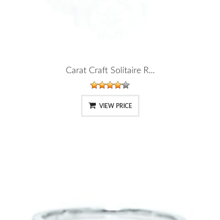
Carat Craft Solitaire R...
VIEW PRICE