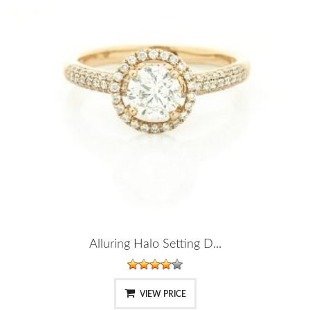
Alluring Halo Setting D...
VIEW PRICE