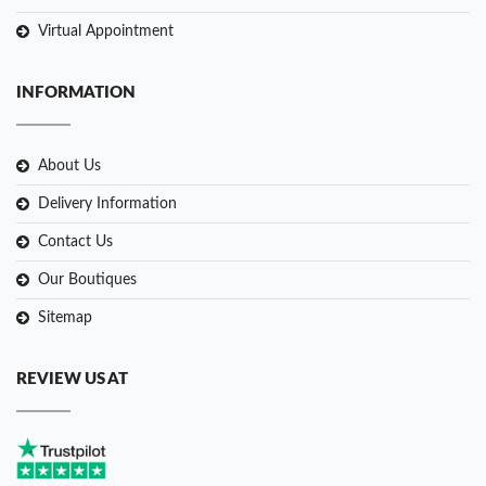
Virtual Appointment
INFORMATION
About Us
Delivery Information
Contact Us
Our Boutiques
Sitemap
REVIEW US AT