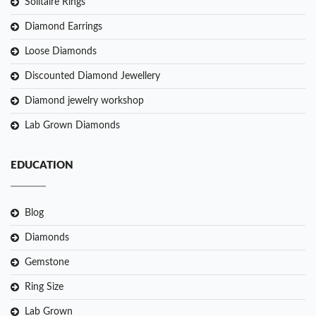
Solitaire Rings
Diamond Earrings
Loose Diamonds
Discounted Diamond Jewellery
Diamond jewelry workshop
Lab Grown Diamonds
EDUCATION
Blog
Diamonds
Gemstone
Ring Size
Lab Grown