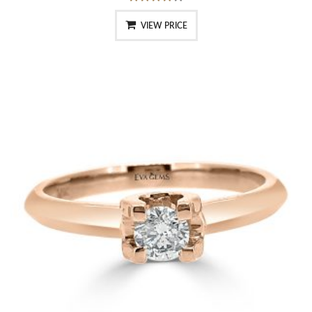
VIEW PRICE