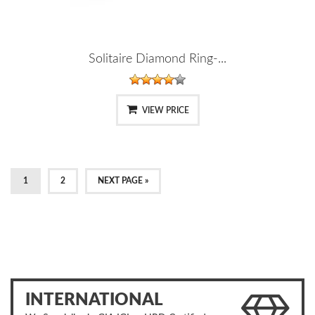
Solitaire Diamond Ring-...
VIEW PRICE
1
2
NEXT PAGE »
INTERNATIONAL