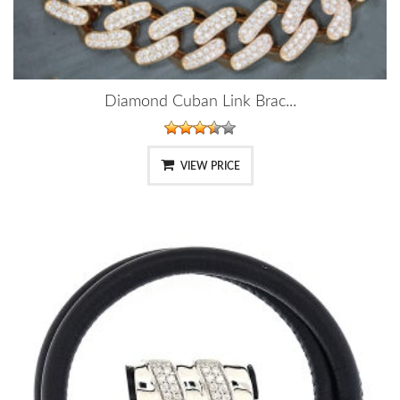
Diamond Cuban Link Brac...
VIEW PRICE