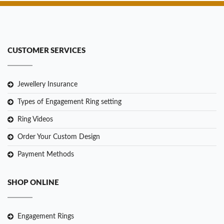
CUSTOMER SERVICES
Jewellery Insurance
Types of Engagement Ring setting
Ring Videos
Order Your Custom Design
Payment Methods
SHOP ONLINE
Engagement Rings