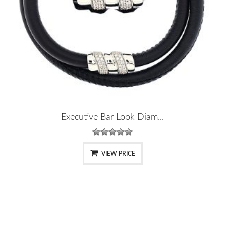
Executive Bar Look Diam...
VIEW PRICE