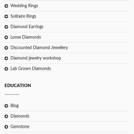
Wedding Rings
Solitaire Rings
Diamond Earrings
Loose Diamonds
Discounted Diamond Jewellery
Diamond jewelry workshop
Lab Grown Diamonds
EDUCATION
Blog
Diamonds
Gemstone