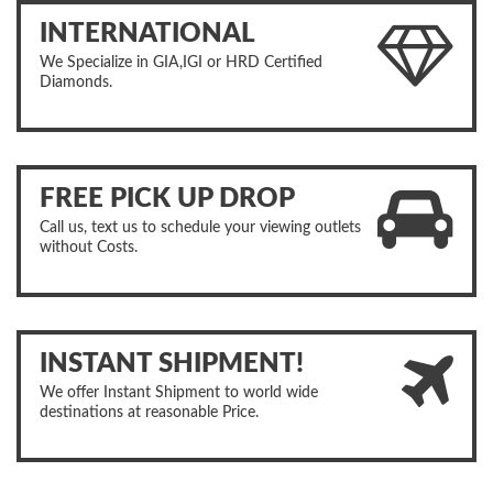
INTERNATIONAL
We Specialize in GIA,IGI or HRD Certified
Diamonds.
FREE PICK UP DROP
Call us, text us to schedule your viewing outlets
without Costs.
INSTANT SHIPMENT!
We offer Instant Shipment to world wide
destinations at reasonable Price.