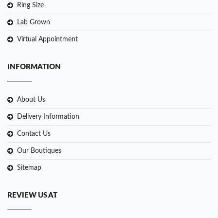
Ring Size
Lab Grown
Virtual Appointment
INFORMATION
About Us
Delivery Information
Contact Us
Our Boutiques
Sitemap
REVIEW US AT