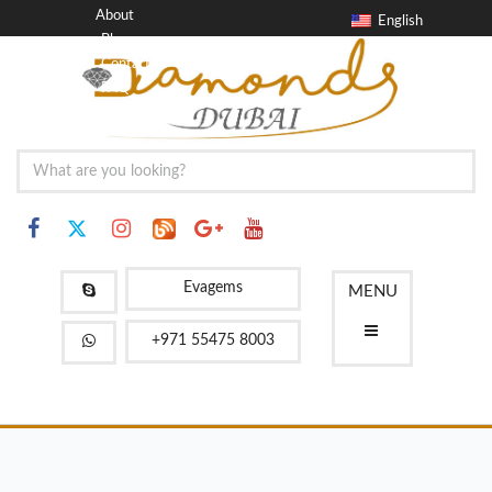
About
English
Blog
Contact
FAQ
Evagems
MENU
+971 55475 8003