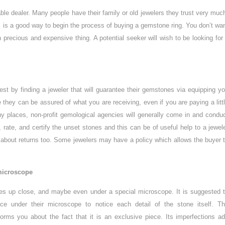
iable dealer. Many people have their family or old jewelers they trust very muc
 is a good way to begin the process of buying a gemstone ring. You don’t wa
 precious and expensive thing. A potential seeker will wish to be looking for
st by finding a jeweler that will guarantee their gemstones via equipping y
se they can be assured of what you are receiving, even if you are paying a litt
 places, non-profit gemological agencies will generally come in and condu
 rate, and certify the unset stones and this can be of useful help to a jewel
e about returns too. Some jewelers may have a policy which allows the buyer 
microscope
nes up close, and maybe even under a special microscope. It is suggested 
ece under their microscope to notice each detail of the stone itself. T
orms you about the fact that it is an exclusive piece. Its imperfections a