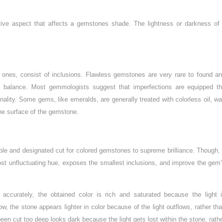
ive aspect that affects a gemstones shade. The lightness or darkness of
 ones, consist of inclusions. Flawless gemstones are very rare to found a
 balance. Most gemmologists suggest that imperfections are equipped t
nality. Some gems, like emeralds, are generally treated with colorless oil, w
the surface of the gemstone.
able and designated cut for colored gemstones to supreme brilliance. Though,
ost unfluctuating hue, exposes the smallest inclusions, and improve the gem
accurately, the obtained color is rich and saturated because the light 
ow, the stone appears lighter in color because of the light outflows, rather th
been cut too deep looks dark because the light gets lost within the stone, rath