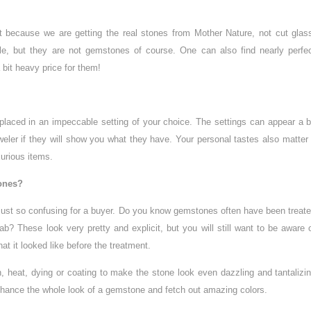
nt because we are getting the real stones from Mother Nature, not cut glas
e, but they are not gemstones of course. One can also find nearly perfe
 bit heavy price for them!
laced in an impeccable setting of your choice. The settings can appear a b
eweler if they will show you what they have. Your personal tastes also matter
xurious items.
tones?
 just so confusing for a buyer. Do you know gemstones often have been treat
ab? These look very pretty and explicit, but you will still want to be aware 
t it looked like before the treatment.
n, heat, dying or coating to make the stone look even dazzling and tantalizi
 enhance the whole look of a gemstone and fetch out amazing colors.