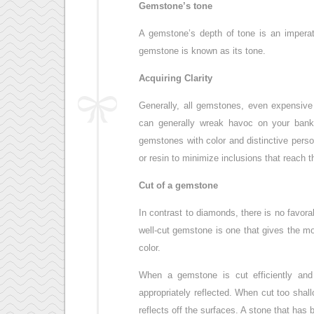
Gemstone’s tone
A gemstone’s depth of tone is an imperat
gemstone is known as its tone.
Acquiring Clarity
Generally, all gemstones, even expensive
can generally wreak havoc on your bank
gemstones with color and distinctive perso
or resin to minimize inclusions that reach 
Cut of a gemstone
In contrast to diamonds, there is no favor
well-cut gemstone is one that gives the m
color.
When a gemstone is cut efficiently and 
appropriately reflected. When cut too shall
reflects off the surfaces. A stone that has 