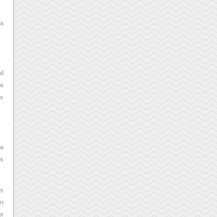
 a
nd
he
ax
 a
’s
is
an
er