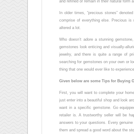
and refined or remain in their natural form 
In older times, “precious stones” denoted
comprise of everything else. Precious is 
altered a lot.
Who doesn’t adore a stunning gemstone, w
gemstones look enticing and visually-allu
jewelry, and there is quite a range of p
searching for gemstones on your own or loo
thing that one would ever like to experience
Given below are some Tips for Buying G
First, you will want to complete your hom
just enter into a beautiful shop and look 
want in a specific gemstone. Go equipped
retailer is. A trustworthy seller will be
answers to your questions. Every genuine s
them and spread a good word about the sto