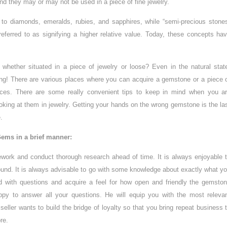
and they may or may not be used in a piece of fine jewelry.
 to diamonds, emeralds, rubies, and sapphires, while “semi-precious stone
referred to as signifying a higher relative value. Today, these concepts ha
hether situated in a piece of jewelry or loose? Even in the natural stat
ring! There are various places where you can acquire a gemstone or a piece 
rices. There are some really convenient tips to keep in mind when you a
king at them in jewelry. Getting your hands on the wrong gemstone is the la
.
ems in a brief manner:
ework and conduct thorough research ahead of time. It is always enjoyable 
around. It is always advisable to go with some knowledge about exactly what y
 with questions and acquire a feel for how open and friendly the gemsto
 happy to answer all your questions. He will equip you with the most releva
eller wants to build the bridge of loyalty so that you bring repeat business 
re.