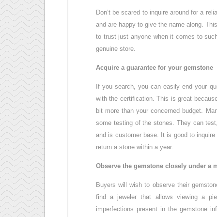
Don’t be scared to inquire around for a rel
and are happy to give the name along. This
to trust just anyone when it comes to such
genuine store.
Acquire a guarantee for your gemstone
If you search, you can easily end your que
with the certification. This is great becau
bit more than your concerned budget. Many
some testing of the stones. They can test,
and is customer base. It is good to inquir
return a stone within a year.
Observe the gemstone closely under a 
Buyers will wish to observe their gemsto
find a jeweler that allows viewing a pi
imperfections present in the gemstone inf