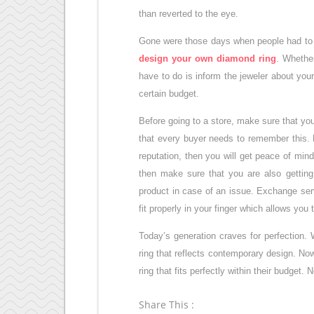
than reverted to the eye.
Gone were those days when people had to s
design your own diamond ring
. Whether
have to do is inform the jeweler about your
certain budget.
Before going to a store, make sure that you
that every buyer needs to remember this. D
reputation, then you will get peace of mind
then make sure that you are also getting
product in case of an issue. Exchange ser
fit properly in your finger which allows you 
Today’s generation craves for perfection. 
ring that reflects contemporary design. Now
ring that fits perfectly within their budget.
Share This :