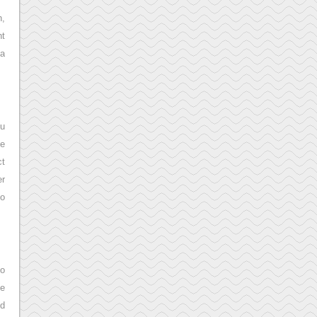
h,
nt
 a
ou
le
ct
er
to
to
he
dd