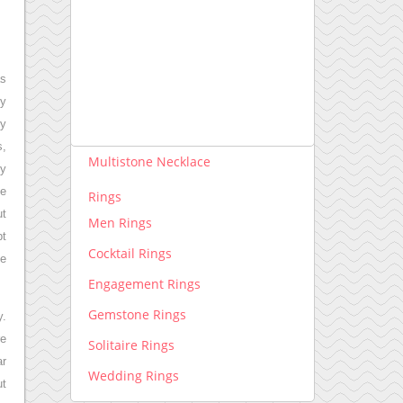
Necklace lab grown
Pendants lab grown
Rings lab grown
as
ly
Necklace
ry
Diamond Necklace
s,
Multistone Necklace
ny
le
Rings
ut
Men Rings
pt
Cocktail Rings
te
Engagement Rings
Gemstone Rings
y.
re
Solitaire Rings
ar
Wedding Rings
ut