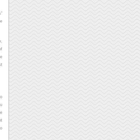
s”
ve
e,
of
re
st
to
ou
ne
nt
to