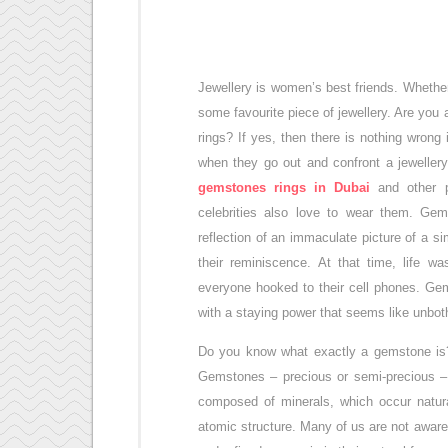
Jewellery is women’s best friends. Whether
some favourite piece of jewellery. Are you
rings? If yes, then there is nothing wrong
when they go out and confront a jewellery
gemstones rings in Dubai
and other 
celebrities also love to wear them. Ge
reflection of an immaculate picture of a s
their reminiscence. At that time, life w
everyone hooked to their cell phones. Gem
with a staying power that seems like unbot
Do you know what exactly a gemstone is? 
Gemstones – precious or semi-precious – a
composed of minerals, which occur natura
atomic structure. Many of us are not awa