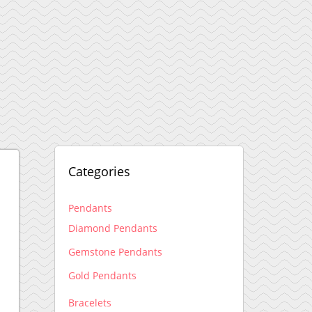
Categories
Pendants
Diamond Pendants
Gemstone Pendants
Gold Pendants
Bracelets