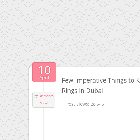
10
April
Few Imperative Things to
Rings in Dubai
by
Diamonds
Dubai
Post Views:
28,546