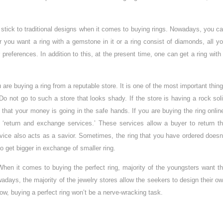
tick to traditional designs when it comes to buying rings. Nowadays, you c
 you want a ring with a gemstone in it or a ring consist of diamonds, all y
 preferences. In addition to this, at the present time, one can get a ring with
 are buying a ring from a reputable store. It is one of the most important thin
o not go to such a store that looks shady. If the store is having a rock sol
 that your money is going in the safe hands. If you are buying the ring onlin
 ‘return and exchange services.’ These services allow a buyer to return t
vice also acts as a savior. Sometimes, the ring that you have ordered doesn
to get bigger in exchange of smaller ring.
When it comes to buying the perfect ring, majority of the youngsters want t
adays, the majority of the jewelry stores allow the seekers to design their o
 Now, buying a perfect ring won’t be a nerve-wracking task.