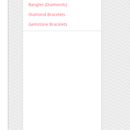
Bangles (Diamonds)
Diamond Bracelets
Gemstone Bracelets
Men's Bracelets
Earrings
Diamond Earrings
Gemstone Earrings
Engagement Ring New
Engagement Ring setting
Kids Collection
Lab grown Diamonds
Earrings lab grown
Bracelets lab grown