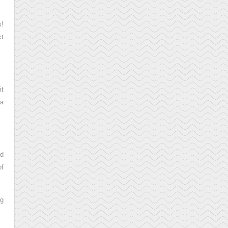
s!
ct
it
 a
ed
of
ng