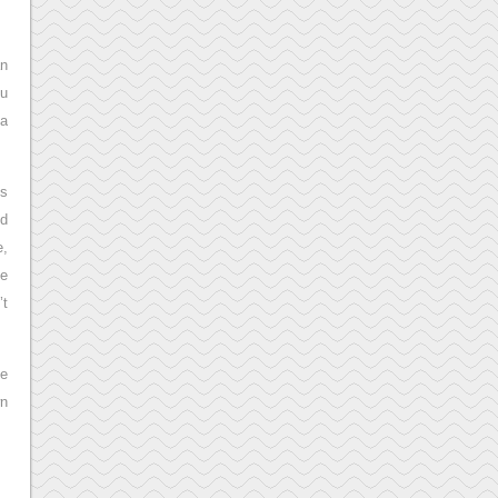
an
ou
 a
gs
id
e,
he
’t
he
wn