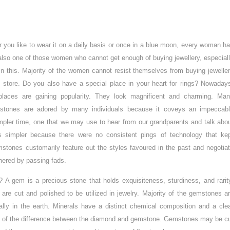
 you like to wear it on a daily basis or once in a blue moon, every woman h
 also one of those women who cannot get enough of buying jewellery, especial
 in this. Majority of the women cannot resist themselves from buying jewelle
 store. Do you also have a special place in your heart for rings? Nowaday
places are gaining popularity. They look magnificent and charming. Ma
mstones are adored by many individuals because it coveys an impeccab
impler time, one that we may use to hear from our grandparents and talk abo
as simpler because there were no consistent pings of technology that ke
stones customarily feature out the styles favoured in the past and negotia
hered by passing fads.
A gem is a precious stone that holds exquisiteness, sturdiness, and rarit
re cut and polished to be utilized in jewelry. Majority of the gemstones a
lly in the earth. Minerals have a distinct chemical composition and a cle
re of the difference between the diamond and gemstone. Gemstones may be c