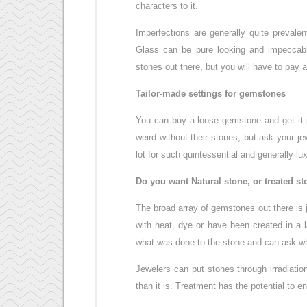
characters to it.
Imperfections are generally quite prevale
Glass can be pure looking and impeccabl
stones out there, but you will have to pay a
Tailor-made settings for gemstones
You can buy a loose gemstone and get it p
weird without their stones, but ask your j
lot for such quintessential and generally lu
Do you want Natural stone, or treated s
The broad array of gemstones out there is
with heat, dye or have been created in a l
what was done to the stone and can ask wha
Jewelers can put stones through irradiatio
than it is. Treatment has the potential to