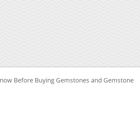
 Know Before Buying Gemstones and Gemstone