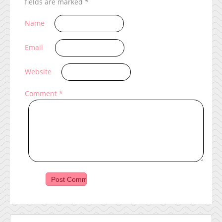
fields are marked
*
Name
Email
Website
Comment
*