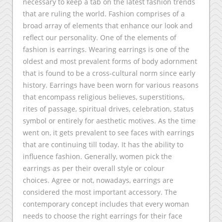
necessary to keep a tab on the latest fashion trends
that are ruling the world. Fashion comprises of a
broad array of elements that enhance our look and
reflect our personality. One of the elements of
fashion is earrings. Wearing earrings is one of the
oldest and most prevalent forms of body adornment
that is found to be a cross-cultural norm since early
history. Earrings have been worn for various reasons
that encompass religious believes, superstitions,
rites of passage, spiritual drives, celebration, status
symbol or entirely for aesthetic motives. As the time
went on, it gets prevalent to see faces with earrings
that are continuing till today. It has the ability to
influence fashion. Generally, women pick the
earrings as per their overall style or colour
choices. Agree or not, nowadays, earrings are
considered the most important accessory. The
contemporary concept includes that every woman
needs to choose the right earrings for their face