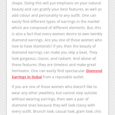
shape. Doing this will put emphasis on your natural
beauty and can gratify your best features, as well as
add colour and personality to any outfit. One can
easily find different types of earrings in the market
which are composed of different elements. But, this
is also a fact that every woman desire to own twinkly
diamond earrings. Are you one of those women who
love to have diamonds? If yes, then the beauty of
diamond earrings can make you skip a beat. They
look gorgeous, classic, and radiant. And above all
these features, they are timeless and make great
heirlooms. One can easily find spectacular
Diamond
Earrings in Dubai
from a reputable outlet.
If you are one of those women who doesn’t like to
wear any other jewellery, but cannot step outside
without wearing earrings, then own a pair of
diamond ones because they will look classy with
every outfit. Brunch look, casual look, glam look, chic