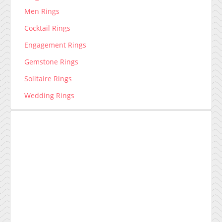
Men Rings
Cocktail Rings
Engagement Rings
Gemstone Rings
Solitaire Rings
Wedding Rings