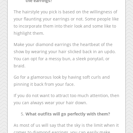
the earrings?
The hairstyle you pick is based on the willingness of
your flaunting your earrings or not. Some people like
to incorporate them into their look and some like to
highlight them.
Make your diamond earrings the heartbeat of the
show by wearing your hair slicked back in an updo.
You can opt for a messy bun, a sleek ponytail, or
braid.
Go for a glamorous look by having soft curls and
pinning it back from your face.
If you do not want to attract too much attention, then
you can always wear your hair down.
What outfits will go perfectly with them?
As most of us will say that the sky is the limit when it
comes to diamond earrings, you can easily make