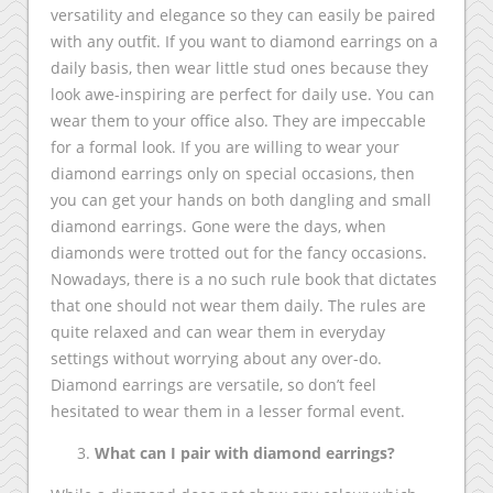
versatility and elegance so they can easily be paired
with any outfit. If you want to diamond earrings on a
daily basis, then wear little stud ones because they
look awe-inspiring are perfect for daily use. You can
wear them to your office also. They are impeccable
for a formal look. If you are willing to wear your
diamond earrings only on special occasions, then
you can get your hands on both dangling and small
diamond earrings. Gone were the days, when
diamonds were trotted out for the fancy occasions.
Nowadays, there is a no such rule book that dictates
that one should not wear them daily. The rules are
quite relaxed and can wear them in everyday
settings without worrying about any over-do.
Diamond earrings are versatile, so don’t feel
hesitated to wear them in a lesser formal event.
What can I pair with diamond earrings?