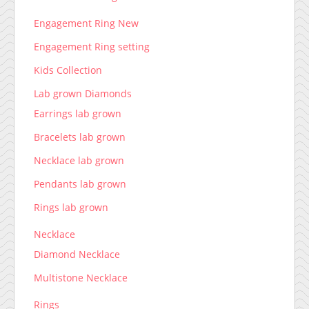
Engagement Ring New
Engagement Ring setting
Kids Collection
Lab grown Diamonds
Earrings lab grown
Bracelets lab grown
Necklace lab grown
Pendants lab grown
Rings lab grown
Necklace
Diamond Necklace
Multistone Necklace
Rings