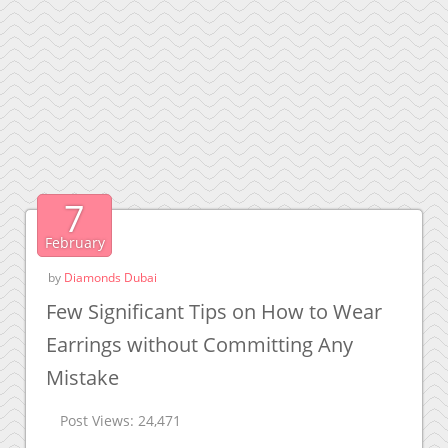
7
February
by
Diamonds Dubai
Few Significant Tips on How to Wear
Earrings without Committing Any
Mistake
Post Views:
24,471