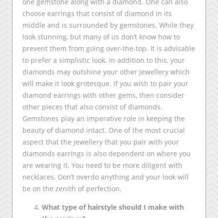
one gemstone along with a diamond. One can also
choose earrings that consist of diamond in its
middle and is surrounded by gemstones. While they
look stunning, but many of us don’t know how to
prevent them from going over-the-top. It is advisable
to prefer a simplistic look. In addition to this, your
diamonds may outshine your other jewellery which
will make it look grotesque. If you wish to pair your
diamond earrings with other gems, then consider
other pieces that also consist of diamonds.
Gemstones play an imperative role in keeping the
beauty of diamond intact. One of the most crucial
aspect that the jewellery that you pair with your
diamonds earrings is also dependent on where you
are wearing it. You need to be more diligent with
necklaces. Don’t overdo anything and your look will
be on the zenith of perfection.
What type of hairstyle should I make with