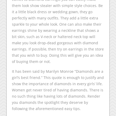
them look show stealer with simple style choices. Be
it a little black dress or wedding gown, they go
perfectly with many outfits. They add a little extra
sparkle to your whole look. One can also make their
earrings shine by wearing a neckline that shows a
bit skin, such as V-neck or haltered neck top will
make you look drop-dead gorgeous with diamond
earrings. If possible, then try on earrings in the store
that you wish to buy. Doing this will give you an idea
of buying them or not.
It has been said by Marilyn Monroe “Diamonds are a
girl’s best friend.” This quote is enough to justify and
show the importance of diamonds in every girls’ life.
Women get never tired of having diamonds. There is
no such thing like having lots of diamonds. Render
you diamonds the spotlight they deserve by
following the aforementioned easy tips.