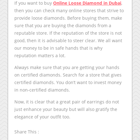
If you want to buy
Online Loose Diamond in Dubai
,
then you can check many online stores that strive to
provide loose diamonds. Before buying them, make
sure that you are buying the diamonds from a
reputable store. If the reputation of the store is not
good, then it is advisable to steer clear. We all want
our money to be in safe hands that is why
reputation matters a lot.
Always make sure that you are getting your hands
on certified diamonds. Search for a store that gives
certified diamonds. You don’t want to invest money
in non-certified diamonds.
Now, it is clear that a great pair of earrings do not
just enhance your beauty but will also gratify the
elegance of your outfit too.
Share This :