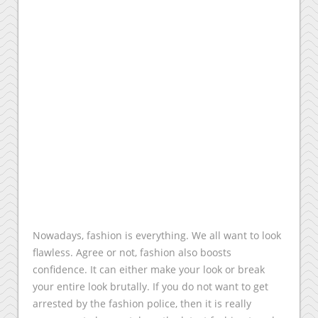
Nowadays, fashion is everything. We all want to look
flawless. Agree or not, fashion also boosts
confidence. It can either make your look or break
your entire look brutally. If you do not want to get
arrested by the fashion police, then it is really