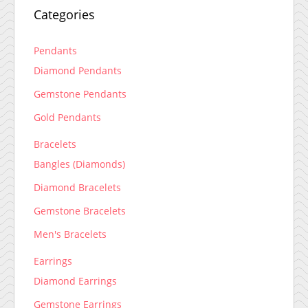
Categories
Pendants
Diamond Pendants
Gemstone Pendants
Gold Pendants
Bracelets
Bangles (Diamonds)
Diamond Bracelets
Gemstone Bracelets
Men's Bracelets
Earrings
Diamond Earrings
Gemstone Earrings