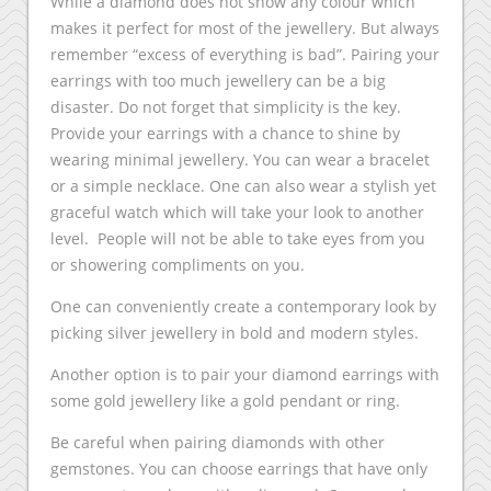
While a diamond does not show any colour which
makes it perfect for most of the jewellery. But always
remember “excess of everything is bad”. Pairing your
earrings with too much jewellery can be a big
disaster. Do not forget that simplicity is the key.
Provide your earrings with a chance to shine by
wearing minimal jewellery. You can wear a bracelet
or a simple necklace. One can also wear a stylish yet
graceful watch which will take your look to another
level. People will not be able to take eyes from you
or showering compliments on you.
One can conveniently create a contemporary look by
picking silver jewellery in bold and modern styles.
Another option is to pair your diamond earrings with
some gold jewellery like a gold pendant or ring.
Be careful when pairing diamonds with other
gemstones. You can choose earrings that have only