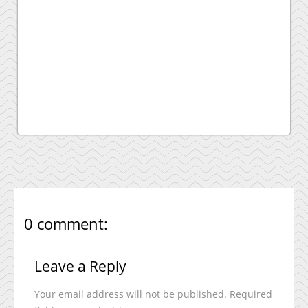
0 comment:
Leave a Reply
Your email address will not be published.
Required