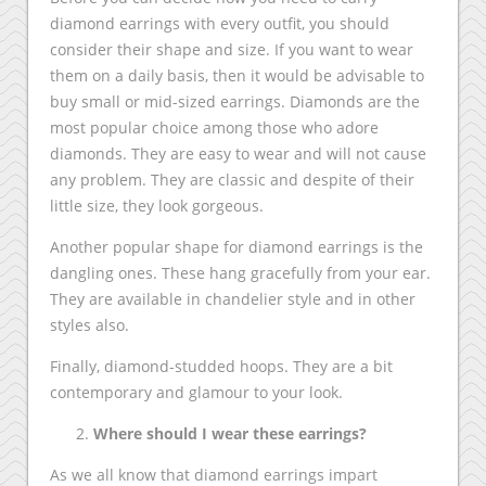
diamond earrings with every outfit, you should
consider their shape and size. If you want to wear
them on a daily basis, then it would be advisable to
buy small or mid-sized earrings. Diamonds are the
most popular choice among those who adore
diamonds. They are easy to wear and will not cause
any problem. They are classic and despite of their
little size, they look gorgeous.
Another popular shape for diamond earrings is the
dangling ones. These hang gracefully from your ear.
They are available in chandelier style and in other
styles also.
Finally, diamond-studded hoops. They are a bit
contemporary and glamour to your look.
Where should I wear these earrings?
As we all know that diamond earrings impart