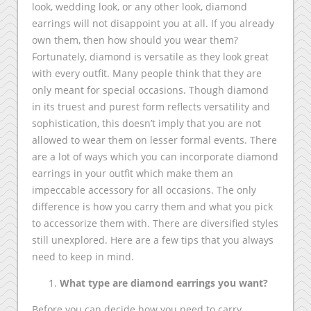
look, wedding look, or any other look, diamond
earrings will not disappoint you at all. If you already
own them, then how should you wear them?
Fortunately, diamond is versatile as they look great
with every outfit. Many people think that they are
only meant for special occasions. Though diamond
in its truest and purest form reflects versatility and
sophistication, this doesn’t imply that you are not
allowed to wear them on lesser formal events. There
are a lot of ways which you can incorporate diamond
earrings in your outfit which make them an
impeccable accessory for all occasions. The only
difference is how you carry them and what you pick
to accessorize them with. There are diversified styles
still unexplored. Here are a few tips that you always
need to keep in mind.
What type are diamond earrings you want?
Before you can decide how you need to carry