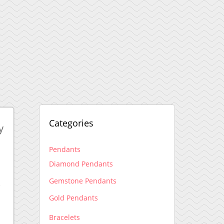
Categories
y
Pendants
Diamond Pendants
Gemstone Pendants
e
Gold Pendants
Bracelets