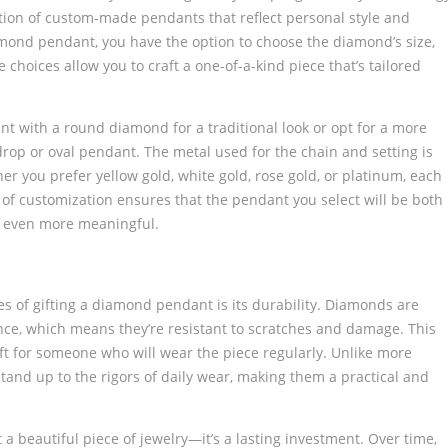
tion of custom-made pendants that reflect personal style and
ond pendant, you have the option to choose the diamond’s size,
se choices allow you to craft a one-of-a-kind piece that’s tailored
t with a round diamond for a traditional look or opt for a more
rop or oval pendant. The metal used for the chain and setting is
 you prefer yellow gold, white gold, rose gold, or platinum, each
nd of customization ensures that the pendant you select will be both
t even more meaningful.
es of gifting a diamond pendant is its durability. Diamonds are
ce, which means they’re resistant to scratches and damage. This
t for someone who will wear the piece regularly. Unlike more
tand up to the rigors of daily wear, making them a practical and
 beautiful piece of jewelry—it’s a lasting investment. Over time,