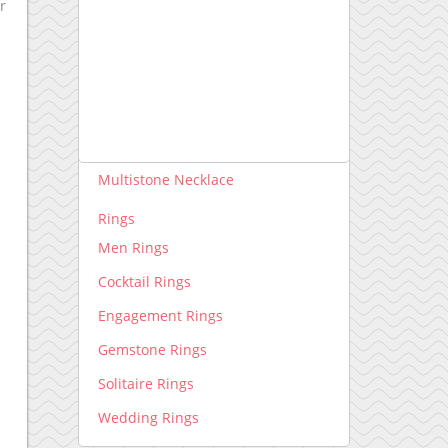
r
Necklace lab grown
Pendants lab grown
Rings lab grown
Necklace
Diamond Necklace
Multistone Necklace
Rings
Men Rings
Cocktail Rings
Engagement Rings
Gemstone Rings
Solitaire Rings
Wedding Rings