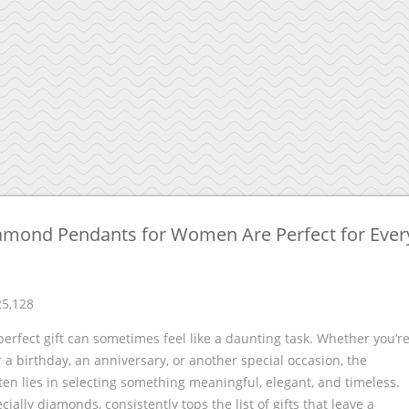
amond Pendants for Women Are Perfect for Ever
25,128
perfect gift can sometimes feel like a daunting task. Whether you’r
 a birthday, an anniversary, or another special occasion, the
ten lies in selecting something meaningful, elegant, and timeless.
cially diamonds, consistently tops the list of gifts that leave a