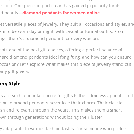
ession. One piece, in particular, has gained popularity for its
and beauty—
diamond pendants for women online
.
versatile pieces of jewelry. They suit all occasions and styles, an
m to be worn day or night, with casual or formal outfits. From
ttings, there’s a diamond pendant for every woman.
ts one of the best gift choices, offering a perfect balance of
ly are diamond pendants ideal for gifting, and how can you ensure
 occasion? Let’s explore what makes this piece of jewelry stand out
any gift-givers.
ery Style
are such a popular choice for gifts is their timeless appeal. Unli
shion, diamond pendants never lose their charm. Their classic
ish and relevant through the years. This makes them a smart
wn through generations without losing their luster.
y adaptable to various fashion tastes. For someone who prefers