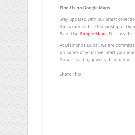
Find Us on Google Maps
Stay updated with our latest collecti
the luxury and craftsmanship of Dia
Park. Use
Google Maps
.
For easy dire
At Diamonds Dubai, we are committed 
brilliance of your love. Start your j
Dubai’s leading jewelry destination.
Share This :