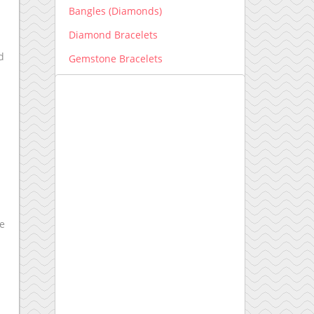
Bangles (Diamonds)
Diamond Bracelets
d
Gemstone Bracelets
Men's Bracelets
Earrings
Diamond Earrings
Gemstone Earrings
Engagement Ring New
Engagement Ring setting
ke
Kids Collection
Lab grown Diamonds
Earrings lab grown
Bracelets lab grown