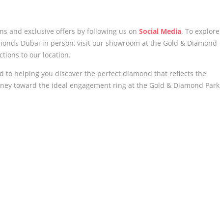
ons and exclusive offers by following us
on
Social Media
. To explore
monds Dubai in person, visit our showroom at the Gold & Diamond
ctions to our location.
to helping you discover the perfect diamond that reflects the
ourney toward the ideal engagement ring at the Gold & Diamond Park