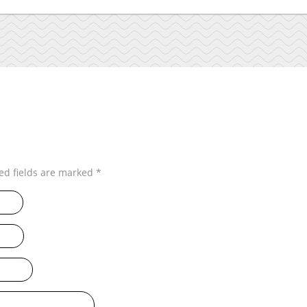
ed fields are marked
*