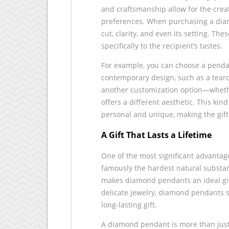
and craftsmanship allow for the crea
preferences. When purchasing a diam
cut, clarity, and even its setting. The
specifically to the recipient’s tastes.
For example, you can choose a pendan
contemporary design, such as a teard
another customization option—whether
offers a different aesthetic. This ki
personal and unique, making the gif
A Gift That Lasts a Lifetime
One of the most significant advantag
famously the hardest natural substan
makes diamond pendants an ideal gif
delicate jewelry, diamond pendants s
long-lasting gift.
A diamond pendant is more than just a