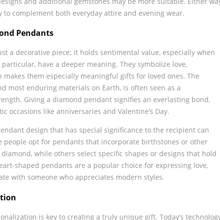
designs and additional gemstones may be more suitable. Either wa
ty to complement both everyday attire and evening wear.
mond Pendants
t a decorative piece; it holds sentimental value, especially when
n particular, have a deeper meaning. They symbolize love,
 makes them especially meaningful gifts for loved ones. The
d most enduring materials on Earth, is often seen as a
trength. Giving a diamond pendant signifies an everlasting bond,
ic occasions like anniversaries and Valentine’s Day.
pendant design that has special significance to the recipient can
 people opt for pendants that incorporate birthstones or other
iamond, while others select specific shapes or designs that hold
heart-shaped pendants are a popular choice for expressing love,
ate with someone who appreciates modern styles.
tion
nalization is key to creating a truly unique gift. Today’s technolog