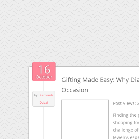
16
October
Gifting Made Easy: Why Di
Occasion
by
Diamonds
Dubai
Post Views:
Finding the 
shopping for
challenge of
Jewelry, espe