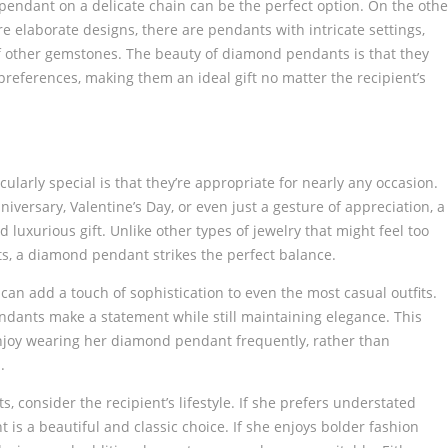
e pendant on a delicate chain can be the perfect option. On the othe
elaborate designs, there are pendants with intricate settings,
f other gemstones. The beauty of diamond pendants is that they
preferences, making them an ideal gift no matter the recipient’s
arly special is that they’re appropriate for nearly any occasion.
iversary, Valentine’s Day, or even just a gesture of appreciation, a
uxurious gift. Unlike other types of jewelry that might feel too
nts, a diamond pendant strikes the perfect balance.
an add a touch of sophistication to even the most casual outfits.
ndants make a statement while still maintaining elegance. This
enjoy wearing her diamond pendant frequently, rather than
.
consider the recipient’s lifestyle. If she prefers understated
 is a beautiful and classic choice. If she enjoys bolder fashion