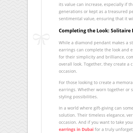
its value can increase, especially if 
generations or kept as a treasured p
sentimental value, ensuring that it w
Completing the Look: Solitaire
While a diamond pendant makes a stun
earrings can complete the look and el
for their simplicity and brilliance,
overall look. Together, they create a
occasion.
For those looking to create a memor
earrings. Whether worn together or se
styling possibilities.
In a world where gift-giving can so
solution. Their timeless elegance, ve
occasion. And if you want to take your
earrings in Dubai
for a truly unforget