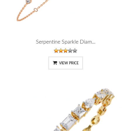
Serpentine Sparkle Diam...
VIEW PRICE