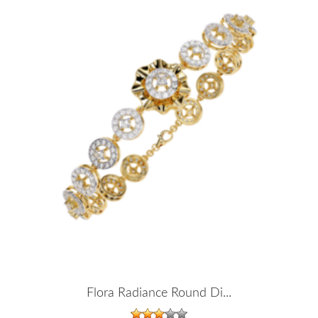
Flora Radiance Round Di...