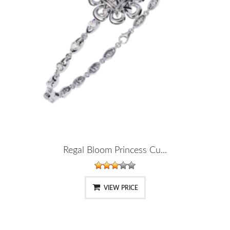
Regal Bloom Princess Cu...
VIEW PRICE