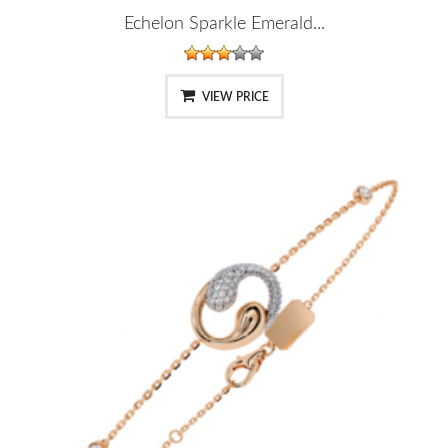
Echelon Sparkle Emerald...
VIEW PRICE