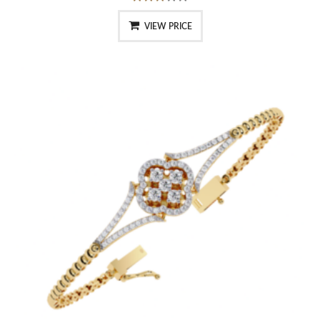
VIEW PRICE