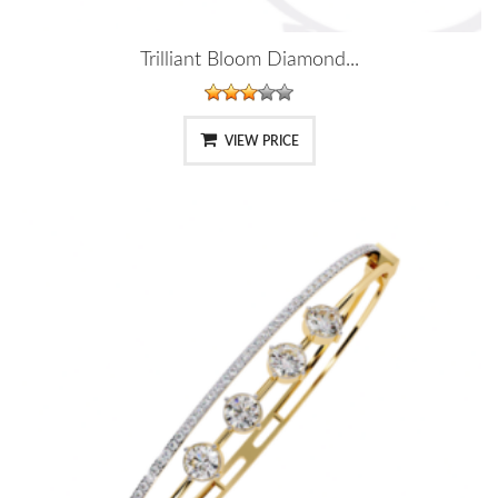
Trilliant Bloom Diamond...
VIEW PRICE