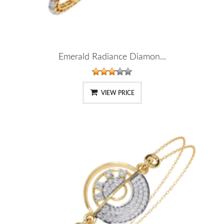
Emerald Radiance Diamon...
VIEW PRICE