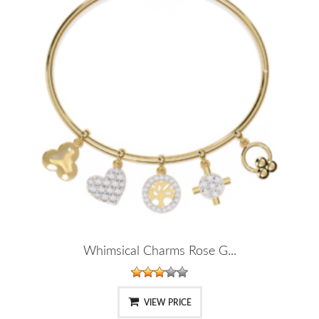
Whimsical Charms Rose G...
VIEW PRICE