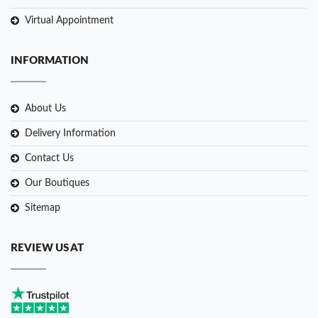
Virtual Appointment
INFORMATION
About Us
Delivery Information
Contact Us
Our Boutiques
Sitemap
REVIEW US AT