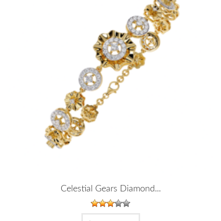
Celestial Gears Diamond...