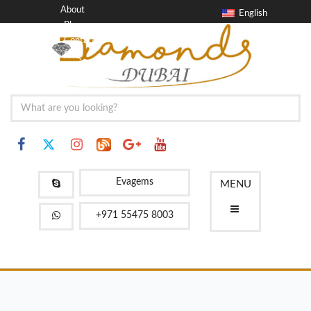
About
English
Blog
Contact
FAQ
Evagems
MENU
+971 55475 8003