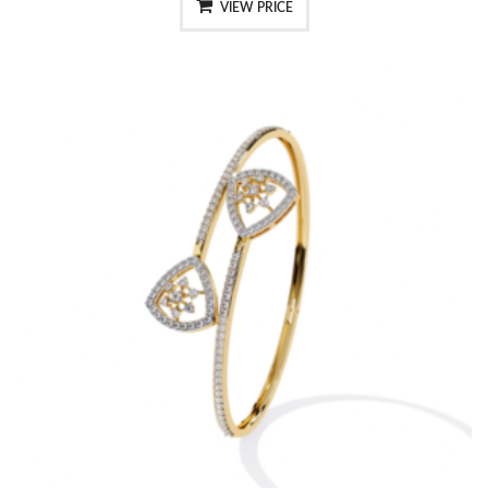
VIEW PRICE