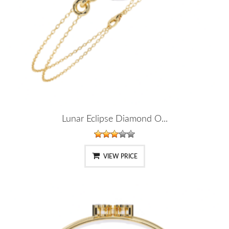
Lunar Eclipse Diamond O...
VIEW PRICE