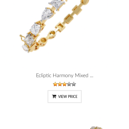
Ecliptic Harmony Mixed ...
VIEW PRICE