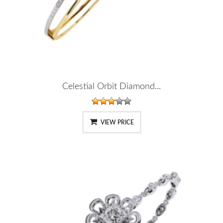
Celestial Orbit Diamond...
VIEW PRICE