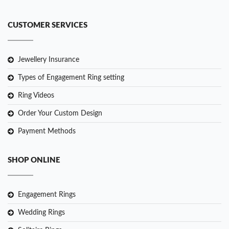
CUSTOMER SERVICES
Jewellery Insurance
Types of Engagement Ring setting
Ring Videos
Order Your Custom Design
Payment Methods
SHOP ONLINE
Engagement Rings
Wedding Rings