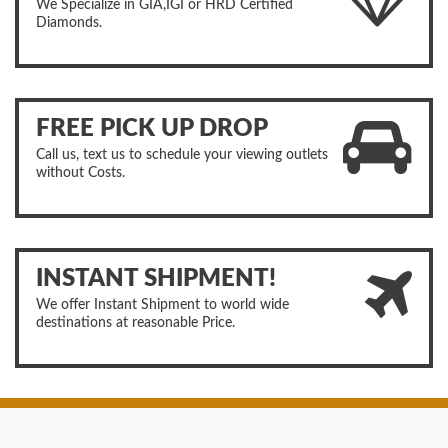
We Specialize in GIA,IGI or HRD Certified
Diamonds.
FREE PICK UP DROP
Call us, text us to schedule your viewing outlets
without Costs.
INSTANT SHIPMENT!
We offer Instant Shipment to world wide
destinations at reasonable Price.