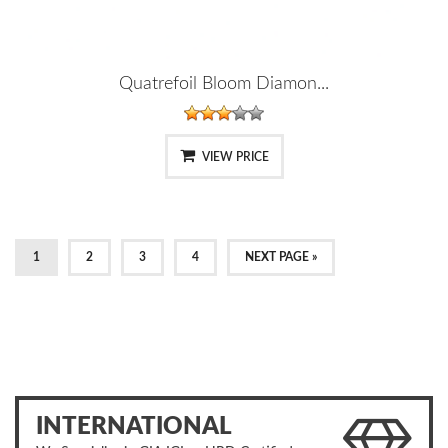
Quatrefoil Bloom Diamon...
VIEW PRICE
1
2
3
4
NEXT PAGE »
INTERNATIONAL