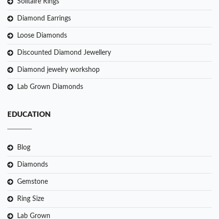
Solitaire Rings
Diamond Earrings
Loose Diamonds
Discounted Diamond Jewellery
Diamond jewelry workshop
Lab Grown Diamonds
EDUCATION
Blog
Diamonds
Gemstone
Ring Size
Lab Grown