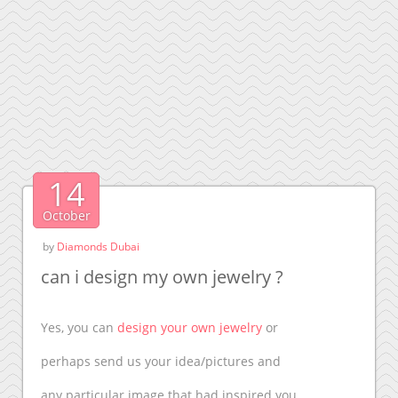
14
October
by
Diamonds Dubai
can i design my own jewelry ?
Yes, you can
design your own jewelry
or
perhaps send us your idea/pictures and
any particular image that had inspired you