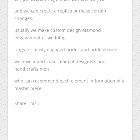
and we can create a replica or make certain
changes.
usually we make custom design diamond
engagement or wedding
rings for newly engaged brides and bride grooms.
we have a particular team of designers and
handicrafts men
who can recommend each element in formation of a
master piece.
Share This :