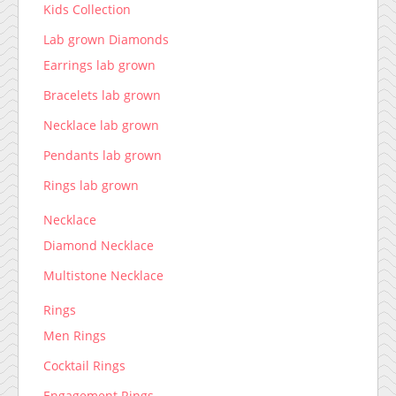
Kids Collection
Lab grown Diamonds
Earrings lab grown
Bracelets lab grown
Necklace lab grown
Pendants lab grown
Rings lab grown
Necklace
Diamond Necklace
Multistone Necklace
Rings
Men Rings
Cocktail Rings
Engagement Rings