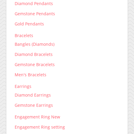
Diamond Pendants
Gemstone Pendants
Gold Pendants
Bracelets
Bangles (Diamonds)
Diamond Bracelets
Gemstone Bracelets
Men's Bracelets
Earrings
Diamond Earrings
Gemstone Earrings
Engagement Ring New
Engagement Ring setting