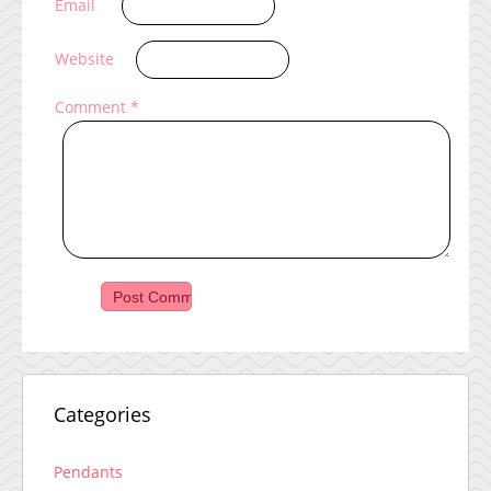
Email
Website
Comment
*
Categories
Pendants