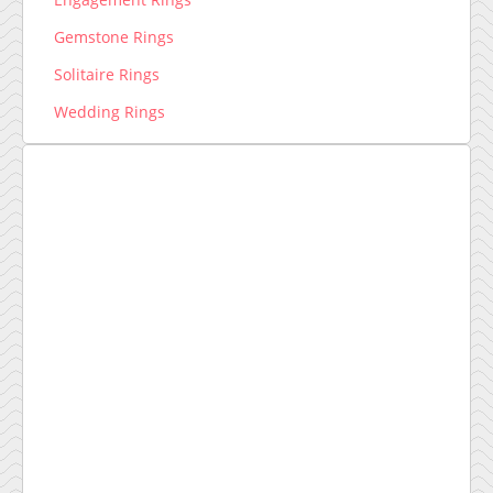
Gemstone Rings
Solitaire Rings
Wedding Rings