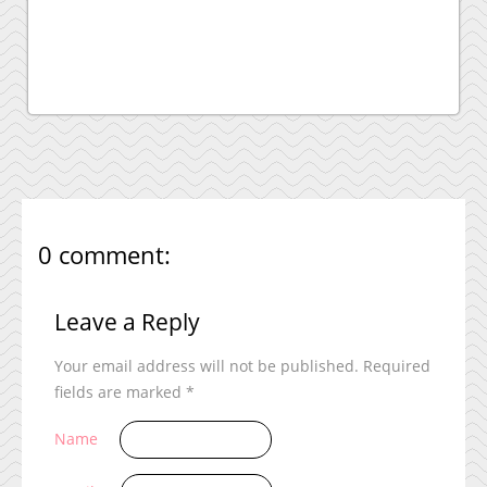
0 comment:
Leave a Reply
Your email address will not be published.
Required
fields are marked
*
Name