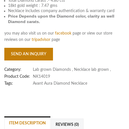
Total Diamond carats :- 4.80 cts
18kt gold weight : 7.47 gms
Necklace includes company authentication & warranty card
Price Depends upon the Diamond color, clarity as well
Diamond carats.
you may also visit us on our
facebook
page or view our store
reviews on our
tripadvisor
page
SEND AN INQUIRY
Category:
Lab grown Diamonds
,
Necklace lab grown
,
Product Code:
NK14019
Tags:
Avant Aura Diamond Necklace
ITEM DESCRIPTION
REVIEWS (0)