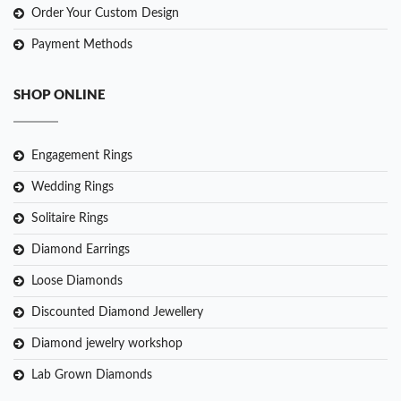
Order Your Custom Design
Payment Methods
SHOP ONLINE
Engagement Rings
Wedding Rings
Solitaire Rings
Diamond Earrings
Loose Diamonds
Discounted Diamond Jewellery
Diamond jewelry workshop
Lab Grown Diamonds