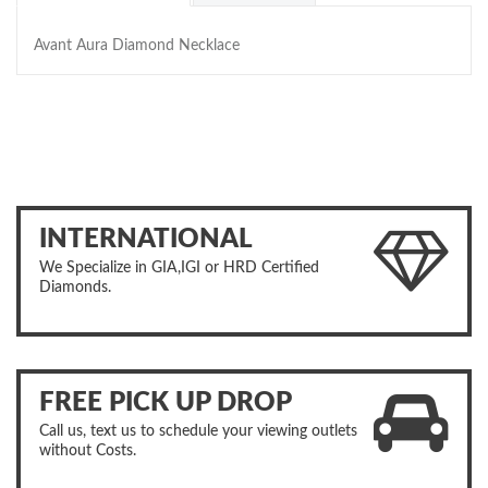
Avant Aura Diamond Necklace
INTERNATIONAL
We Specialize in GIA,IGI or HRD Certified
Diamonds.
FREE PICK UP DROP
Call us, text us to schedule your viewing outlets
without Costs.