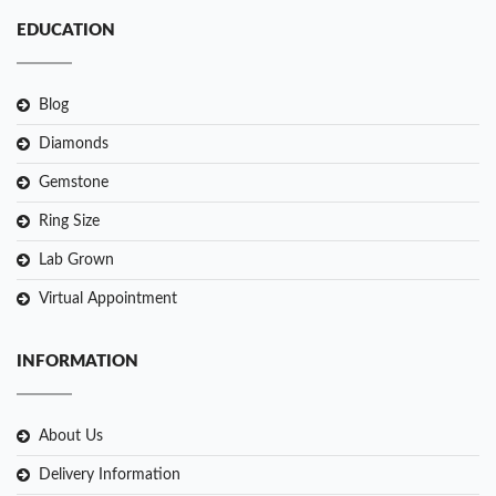
EDUCATION
Blog
Diamonds
Gemstone
Ring Size
Lab Grown
Virtual Appointment
INFORMATION
About Us
Delivery Information