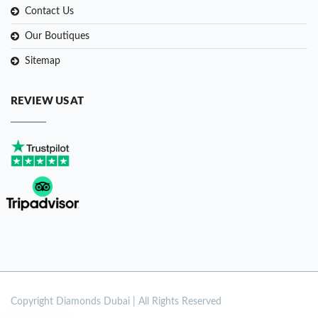
Contact Us
Our Boutiques
Sitemap
REVIEW US AT
Copyright
Diamonds Dubai | All Rights Reserved