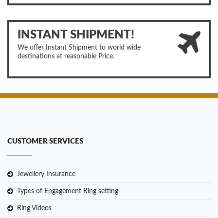
INSTANT SHIPMENT!
We offer Instant Shipment to world wide
destinations at reasonable Price.
CUSTOMER SERVICES
Jewellery Insurance
Types of Engagement Ring setting
Ring Videos