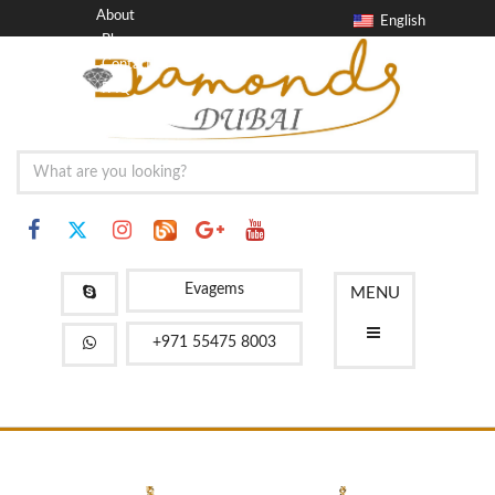
About
English
Blog
Contact
FAQ
Evagems
MENU
+971 55475 8003