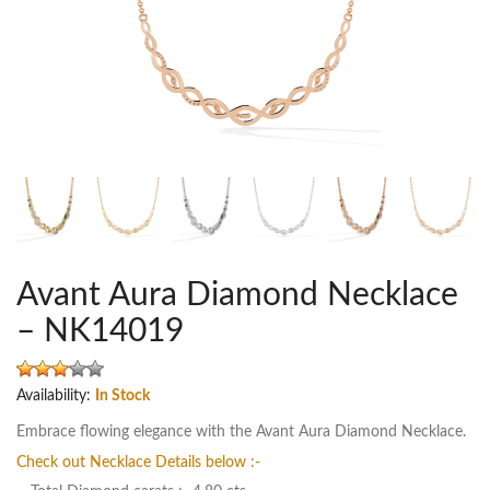
Avant Aura Diamond Necklace
– NK14019
Availability:
In Stock
Embrace flowing elegance with the Avant Aura Diamond Necklace.
Check out Necklace Details below :-