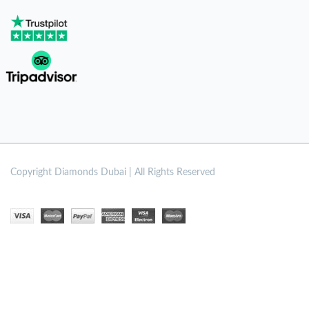
Copyright
Diamonds Dubai | All Rights Reserved