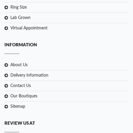
Ring Size
Lab Grown
Virtual Appointment
INFORMATION
About Us
Delivery Information
Contact Us
Our Boutiques
Sitemap
REVIEW US AT