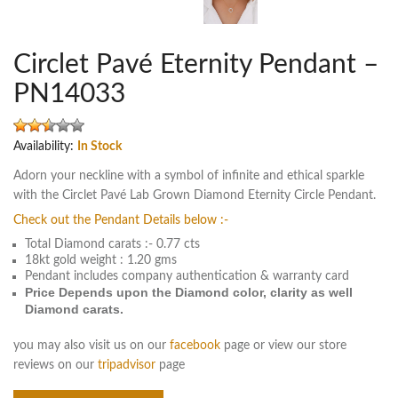
Circlet Pavé Eternity Pendant –
PN14033
Availability:
In Stock
Adorn your neckline with a symbol of infinite and ethical sparkle
with the Circlet Pavé Lab Grown Diamond Eternity Circle Pendant.
Check out the Pendant Details below :-
Total Diamond carats :- 0.77 cts
18kt gold weight : 1.20 gms
Pendant includes company authentication & warranty card
Price Depends upon the Diamond color, clarity as well
Diamond carats.
you may also visit us on our
facebook
page or view our store
reviews on our
tripadvisor
page