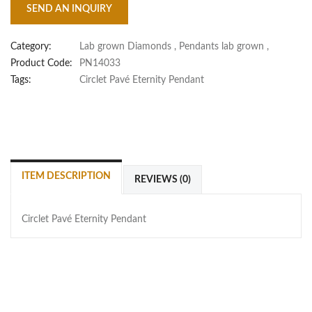
SEND AN INQUIRY
Category:
Lab grown Diamonds
,
Pendants lab grown
,
Product Code:
PN14033
Tags:
Circlet Pavé Eternity Pendant
ITEM DESCRIPTION
REVIEWS (0)
Circlet Pavé Eternity Pendant