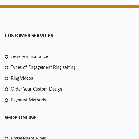
CUSTOMER SERVICES
Jewellery Insurance
Types of Engagement Ring setting
Ring Videos
Order Your Custom Design
Payment Methods
SHOP ONLINE
Engagement Rings