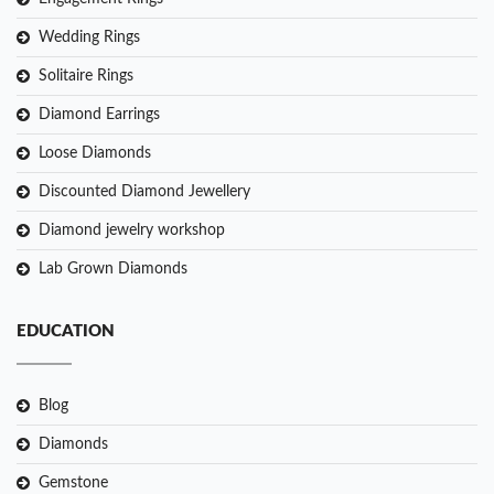
Wedding Rings
Solitaire Rings
Diamond Earrings
Loose Diamonds
Discounted Diamond Jewellery
Diamond jewelry workshop
Lab Grown Diamonds
EDUCATION
Blog
Diamonds
Gemstone