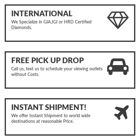
INTERNATIONAL
We Specialize in GIA,IGI or HRD Certified
Diamonds.
FREE PICK UP DROP
Call us, text us to schedule your viewing outlets
without Costs.
INSTANT SHIPMENT!
We offer Instant Shipment to world wide
destinations at reasonable Price.