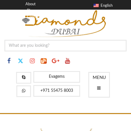
About
English
Blog
Contact
FAQ
Evagems
MENU
+971 55475 8003