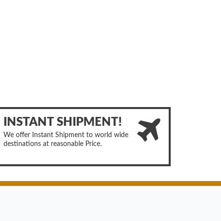
INSTANT SHIPMENT!
We offer Instant Shipment to world wide
destinations at reasonable Price.