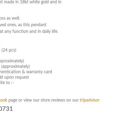
t made in 18kt white gold and in
ss as well.
oved ones, as this pendant
t any function and in daily life.
-
 (24 pcs)
pproximately)
 (approximately)
hentication & warranty card
old upon request
te to :-
book
page or view our store reviews on our
tripadvisor
0731