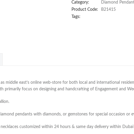
Category:
Diamond Pendan
Product Code:
B21415
Tags:
 middle east’s online web-store for both local and international residen
with primarily focus on designing and handcrafting of Engagement and W
lion.
diamond pendants with diamonds, or gemstones for special occasion or e
 necklaces customized within 24 hours & same day delivery within Dubai