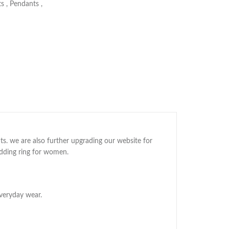
ts
,
Pendants
,
ts. we are also further upgrading our website for
edding ring for women.
veryday wear.