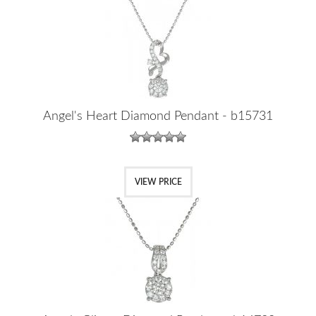
Angel's Heart Diamond Pendant - b15731
VIEW PRICE