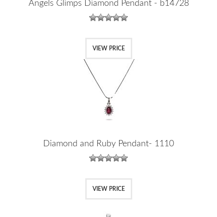
Angels Glimps Diamond Pendant - b14728
VIEW PRICE
Diamond and Ruby Pendant- 1110
VIEW PRICE