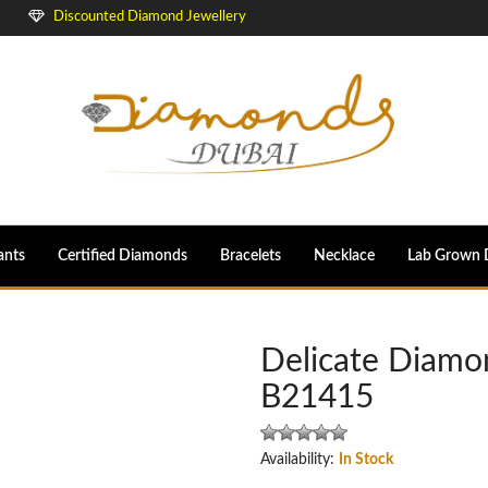
Discounted Diamond Jewellery
ants
Certified Diamonds
Bracelets
Necklace
Lab Grown 
Delicate Diamo
B21415
Availability:
In Stock