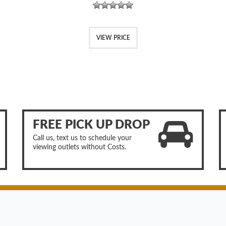
VIEW PRICE
FREE PICK UP DROP
Call us, text us to schedule your
viewing outlets without Costs.