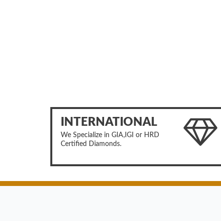
INTERNATIONAL
We Specialize in GIA,IGI or HRD
Certified Diamonds.