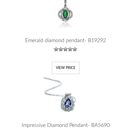
Emerald diamond pendant- B19292
VIEW PRICE
Impressive Diamond Pendant- BA5690