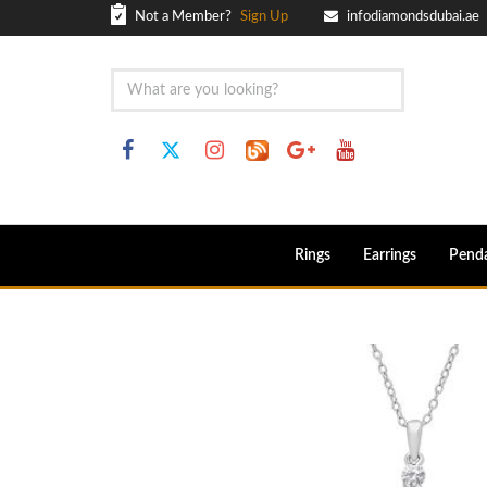
Not a Member?
Sign Up
infodiamondsdubai.ae
Rings
Earrings
Pend