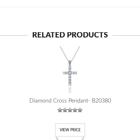
RELATED PRODUCTS
Diamond Cross Pendant- B20380
VIEW PRICE