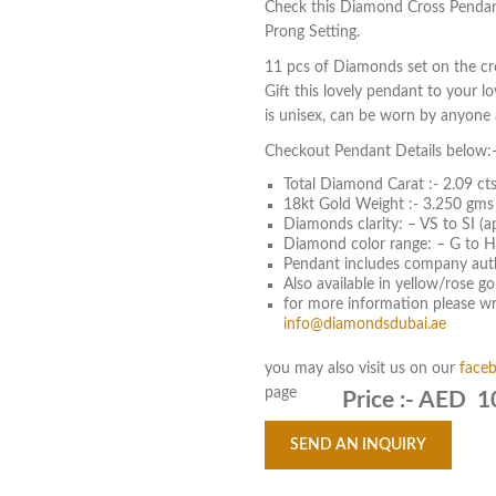
Check this Diamond Cross Pendan
Prong Setting.
11 pcs of Diamonds set on the cro
Gift this lovely pendant to your l
is unisex, can be worn by anyone a
Checkout Pendant Details below:
Total Diamond Carat :- 2.09 cts
18kt Gold Weight :- 3.250 gms
Diamonds clarity: – VS to SI (a
Diamond color range: – G to H
Pendant includes company aut
Also available in yellow/rose g
for more information please wri
info@diamondsdubai.ae
you may also visit us on our
face
page
Price :-
AED 1
SEND AN INQUIRY