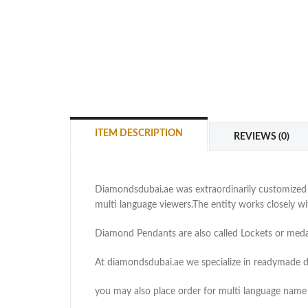
ITEM DESCRIPTION
REVIEWS (0)
Diamondsdubai.ae was extraordinarily customized as
multi language viewers.The entity works closely 
Diamond Pendants are also called Lockets or medal
At diamondsdubai.ae we specialize in readymade 
you may also place order for multi language name