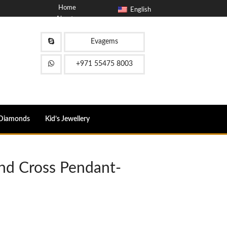
Home
English
About
Blog
Contact
Evagems
FAQ
+971 55475 8003
Diamonds
Kid’s Jewellery
nd Cross Pendant-