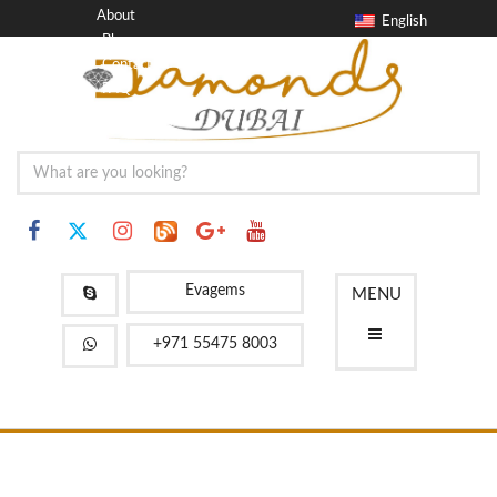
About
English
Blog
Contact
FAQ
Evagems
MENU
+971 55475 8003