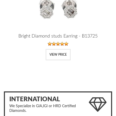
Bright Diamond studs Earring - B13725
VIEW PRICE
INTERNATIONAL
We Specialize in GIA,IGI or HRD Certified
Diamonds.