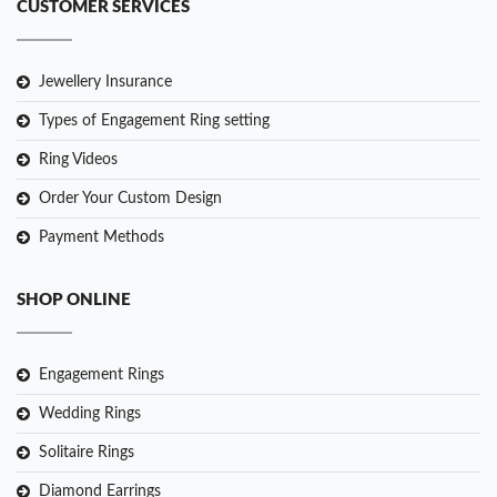
CUSTOMER SERVICES
Jewellery Insurance
Types of Engagement Ring setting
Ring Videos
Order Your Custom Design
Payment Methods
SHOP ONLINE
Engagement Rings
Wedding Rings
Solitaire Rings
Diamond Earrings