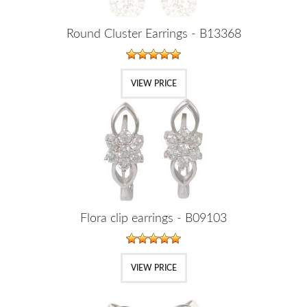
Round Cluster Earrings - B13368
VIEW PRICE
Flora clip earrings - B09103
VIEW PRICE