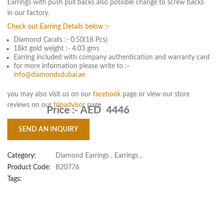
Earrings with push pull backs also possible change to screw backs
in our factory.
Check out Earring Details below :-
Diamond Carats :- 0.50(18 Pcs)
18kt gold weight :- 4.03 gms
Earring included with company authentication and warranty card
for more information please write to :-
info@diamondsdubai.ae
you may also visit us on our
facebook
page or view our store
reviews on our
tripadvisor
page
Price :-
AED 4446
SEND AN INQUIRY
Category:
Diamond Earrings
,
Earrings
,
Product Code:
B20776
Tags: