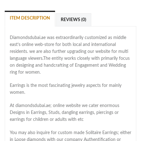
ITEM DESCRIPTION
REVIEWS (0)
Diamondsdubai.ae was extraordinarily customized as middle
east’s online web-store for both local and international
residents. we are also further upgrading our website for multi
language viewers.The entity works closely with primarily focus
on designing and handcrafting of Engagement and Wedding
ring for women.
Earrings is the most fascinating jewelry aspects for mainly
women.
At diamondsdubai.ae; online website we cater enormous
Designs in Earrings, Studs, dangling earrings, piercings or
earrings for children or adults with etc
You may also inquire for custom made Solitaire Earrings; either
in Loose diamonds with our company Authentification or