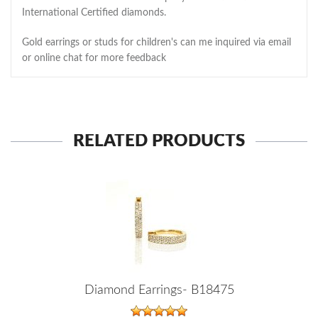
International Certified diamonds.
Gold earrings or studs for children's can me inquired via email
or online chat for more feedback
RELATED PRODUCTS
Diamond Earrings- B18475