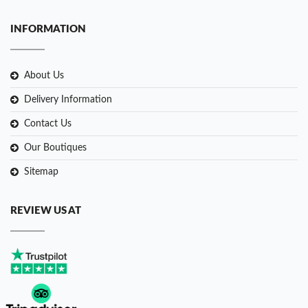
INFORMATION
About Us
Delivery Information
Contact Us
Our Boutiques
Sitemap
REVIEW US AT