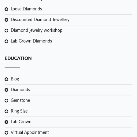
Loose Diamonds
Discounted Diamond Jewellery
Diamond jewelry workshop
Lab Grown Diamonds
EDUCATION
Blog
Diamonds
Gemstone
Ring Size
Lab Grown
Virtual Appointment