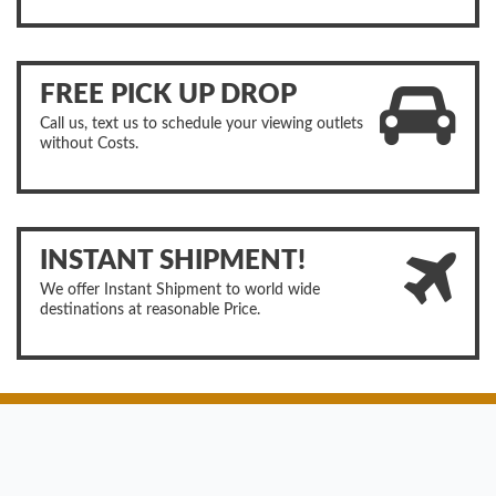
FREE PICK UP DROP
Call us, text us to schedule your viewing outlets
without Costs.
INSTANT SHIPMENT!
We offer Instant Shipment to world wide
destinations at reasonable Price.