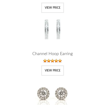
VIEW PRICE
Channel Hoop Earring
VIEW PRICE