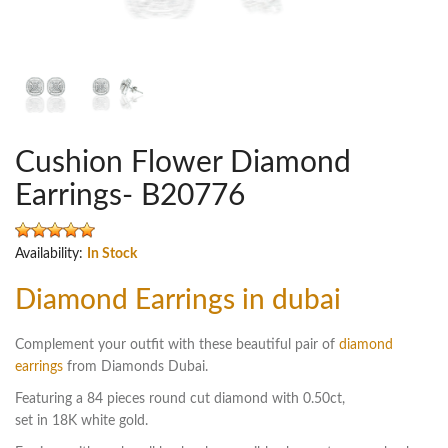
Cushion Flower Diamond
Earrings- B20776
Availability:
In Stock
Diamond Earrings in dubai
Complement your outfit with these beautiful pair of
diamond
earrings
from Diamonds Dubai.
Featuring a 84 pieces round cut diamond with 0.50ct,
set in 18K white gold.