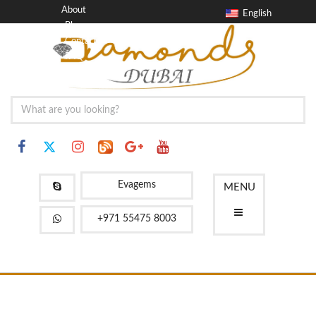
About
English
Blog
Contact
FAQ
Evagems
MENU
+971 55475 8003