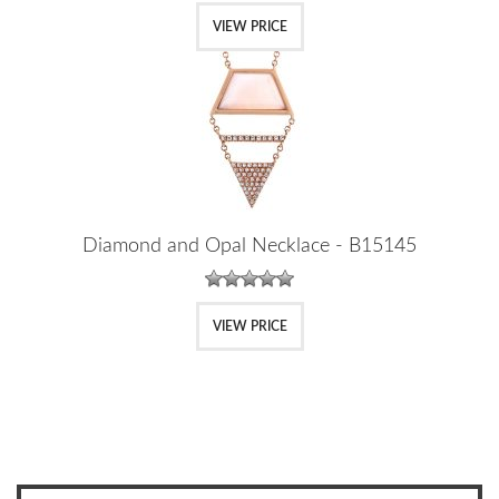
VIEW PRICE
Diamond and Opal Necklace - B15145
VIEW PRICE