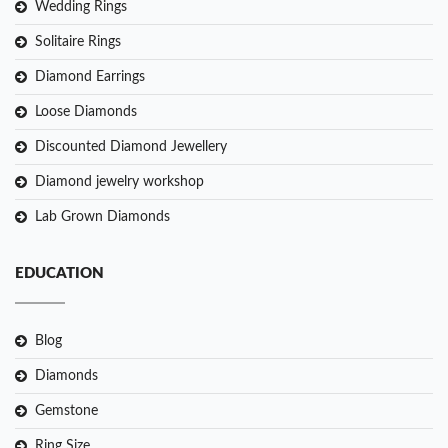
Wedding Rings
Solitaire Rings
Diamond Earrings
Loose Diamonds
Discounted Diamond Jewellery
Diamond jewelry workshop
Lab Grown Diamonds
EDUCATION
Blog
Diamonds
Gemstone
Ring Size