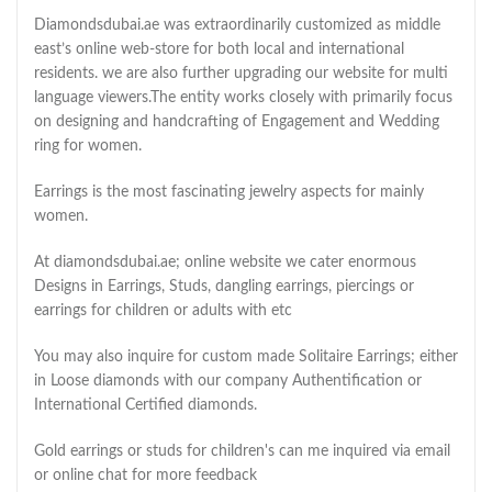
Diamondsdubai.ae was extraordinarily customized as middle
east’s online web-store for both local and international
residents. we are also further upgrading our website for multi
language viewers.The entity works closely with primarily focus
on designing and handcrafting of Engagement and Wedding
ring for women.
Earrings is the most fascinating jewelry aspects for mainly
women.
At diamondsdubai.ae; online website we cater enormous
Designs in Earrings, Studs, dangling earrings, piercings or
earrings for children or adults with etc
You may also inquire for custom made Solitaire Earrings; either
in Loose diamonds with our company Authentification or
International Certified diamonds.
Gold earrings or studs for children's can me inquired via email
or online chat for more feedback