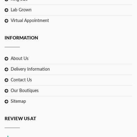
Lab Grown
Virtual Appointment
INFORMATION
About Us
Delivery Information
Contact Us
Our Boutiques
Sitemap
REVIEW US AT