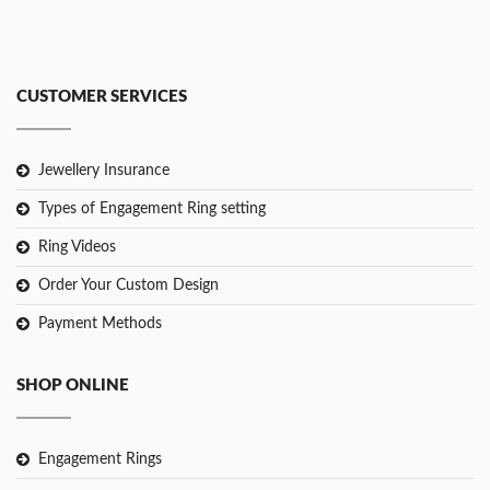
CUSTOMER SERVICES
Jewellery Insurance
Types of Engagement Ring setting
Ring Videos
Order Your Custom Design
Payment Methods
SHOP ONLINE
Engagement Rings