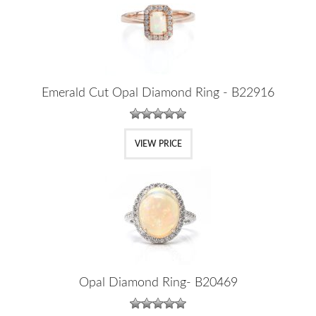
Emerald Cut Opal Diamond Ring - B22916
VIEW PRICE
Opal Diamond Ring- B20469