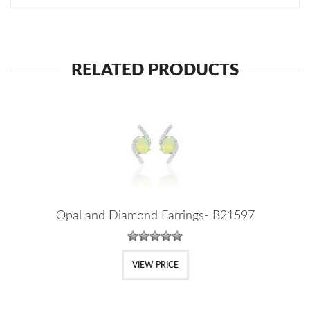
RELATED PRODUCTS
Opal and Diamond Earrings- B21597
VIEW PRICE