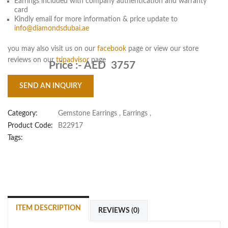
Earrings included with company authentication and warranty
card
Kindly email for more information & price update to
info@diamondsdubai.ae
you may also visit us on our
facebook
page or view our store
reviews on our
tripadvisor
page
Price :-
AED 3757
SEND AN INQUIRY
Category:
Gemstone Earrings
,
Earrings
,
Product Code:
B22917
Tags:
ITEM DESCRIPTION
REVIEWS (0)