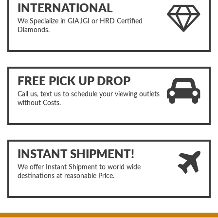
INTERNATIONAL
We Specialize in GIA,IGI or HRD Certified
Diamonds.
FREE PICK UP DROP
Call us, text us to schedule your viewing outlets
without Costs.
INSTANT SHIPMENT!
We offer Instant Shipment to world wide
destinations at reasonable Price.