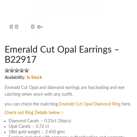
Emerald Cut Opal Earrings –
B22917
Availability:
In Stock
Emerald Cut Opal and diamond earrings are fascinating and eye
catching when worn with any outfit.
you can check the matching
Emerald Cut Opal Diamond Ring
here.
Check out Ring Details below :-
Diamond Carats :- 0.25ct (36pcs)
Opal Carats :- 0.72 ct
18kt gold weight :- 2.450 gms