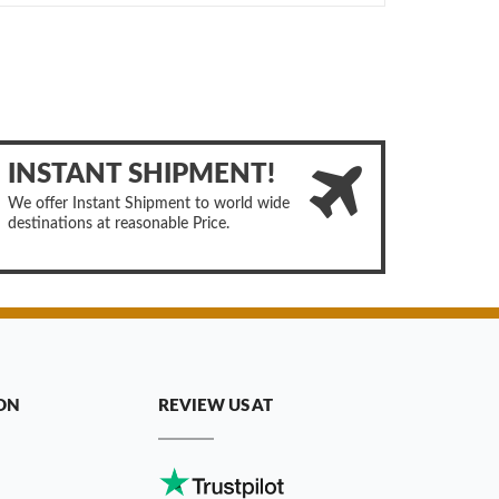
INSTANT SHIPMENT!
We offer Instant Shipment to world wide
destinations at reasonable Price.
ON
REVIEW US AT