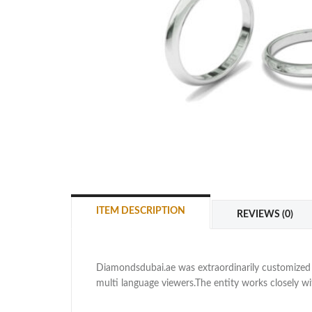
ITEM DESCRIPTION
REVIEWS (0)
Diamondsdubai.ae was extraordinarily customized as
multi language viewers.The entity works closely 