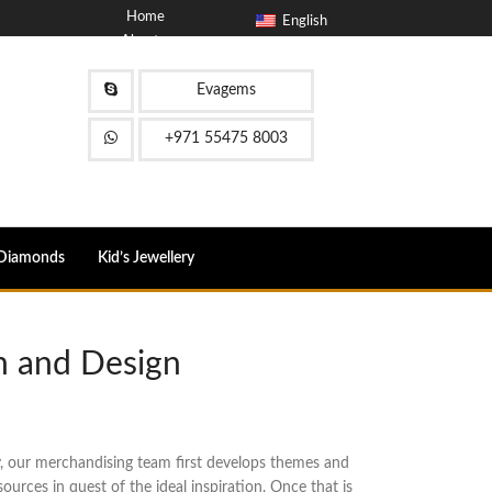
Home
English
About
Blog
Contact
Evagems
FAQ
+971 55475 8003
Diamonds
Kid’s Jewellery
n and Design
y, our merchandising team first develops themes and
urces in quest of the ideal inspiration. Once that is