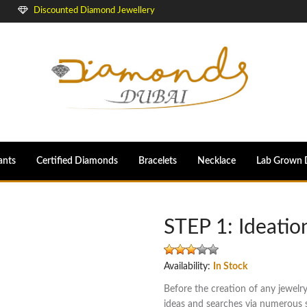
Discounted Diamond Jewellery
ants
Certified Diamonds
Bracelets
Necklace
Lab Grown 
STEP 1: Ideatio
Availability:
In Stock
Before the creation of any jewelr
ideas and searches via numerous so