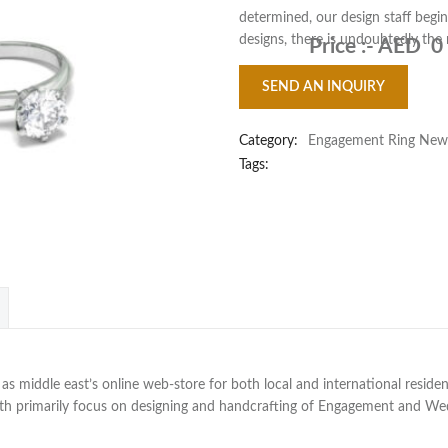
determined, our design staff begin
designs, there is undoubtedly the
Price :-
AED 0
SEND AN INQUIRY
Category:
Engagement Ring New
Tags:
 middle east’s online web-store for both local and international residen
with primarily focus on designing and handcrafting of Engagement and W