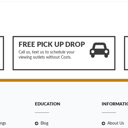
FREE PICK UP DROP
Call us, text us to schedule your
viewing outlets without Costs.
EDUCATION
INFORMATI
ngs
Blog
About Us