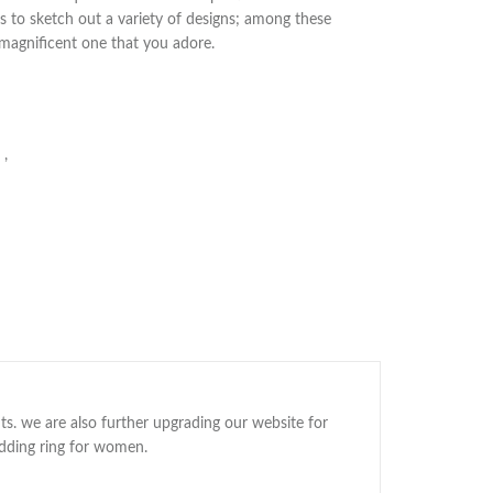
s to sketch out a variety of designs; among these
 magnificent one that you adore.
,
ts. we are also further upgrading our website for
edding ring for women.