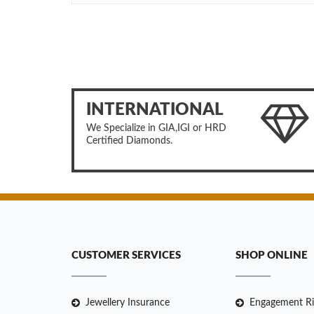
INTERNATIONAL
We Specialize in GIA,IGI or HRD
Certified Diamonds.
CUSTOMER SERVICES
SHOP ONLINE
Jewellery Insurance
Engagement Ri