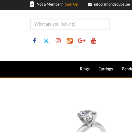
Not a Member?
Sign Up
infodiamondsdubai.ae
Rings
Earrings
Pend