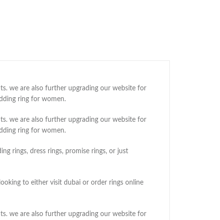
ts. we are also further upgrading our website for
edding ring for women.
ts. we are also further upgrading our website for
edding ring for women.
g rings, dress rings, promise rings, or just
oking to either visit dubai or order rings online
ts. we are also further upgrading our website for