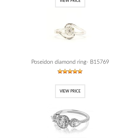
VIEW PRICE
Poseidon diamond ring- B15769
VIEW PRICE