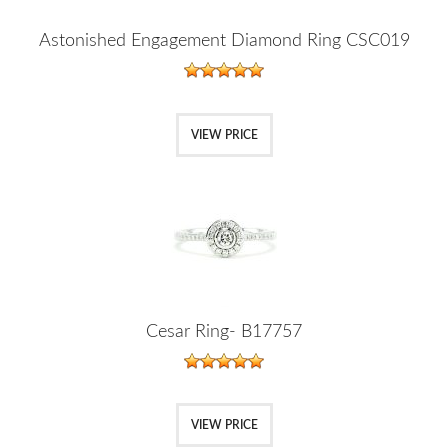
Astonished Engagement Diamond Ring CSC019
VIEW PRICE
Cesar Ring- B17757
VIEW PRICE