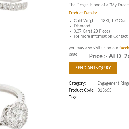
The Design is one of a “My Dream
Product Details:
Gold Weight :- 18Kt, 1.71Gram
Diamond
0.37 Carat 23 Pieces
For more Information Contact 
you may also visit us on our
face
page
Price :-
AED 2
SEND AN INQUIRY
Category:
Engagement Ring
Product Code:
B13663
Tags: