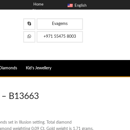
Home
English
About
Blog
Contact
Evagems
FAQ
+971 55475 8003
Diamonds
Kid’s Jewellery
 – B13663
s set in Illusion setting. Total diamond
iamond weighting 0.09 Ct. Gold weight is 1.71 grams.