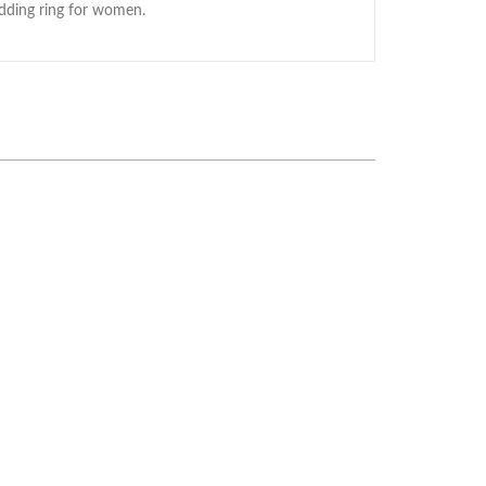
edding ring for women.