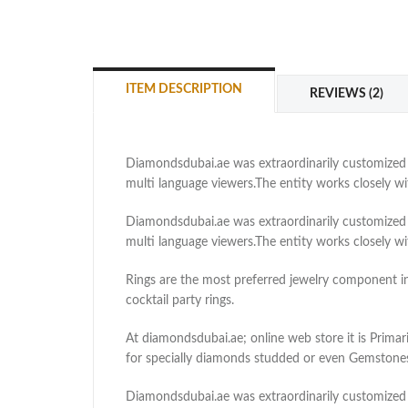
ITEM DESCRIPTION
REVIEWS (2)
Diamondsdubai.ae was extraordinarily customized as
multi language viewers.The entity works closely 
Diamondsdubai.ae was extraordinarily customized as
multi language viewers.The entity works closely 
Rings are the most preferred jewelry component in e
cocktail party rings.
At diamondsdubai.ae; online web store it is Primari
for specially diamonds studded or even Gemstones 
Diamondsdubai.ae was extraordinarily customized as