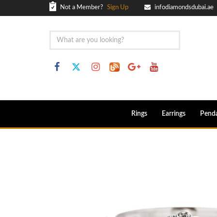
Not a Member?
Sign Up
infodiamondsdubai.ae
Rings
Earrings
Pend