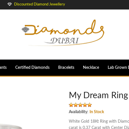
Discounted Diamond Jewellery
ants
Certified Diamonds
Bracelets
Necklace
Lab Grown 
My Dream Ring
Availability:
In Stock
White Gold 18Kt Ring with Diamond
carat is 0.37 Carat with Center D