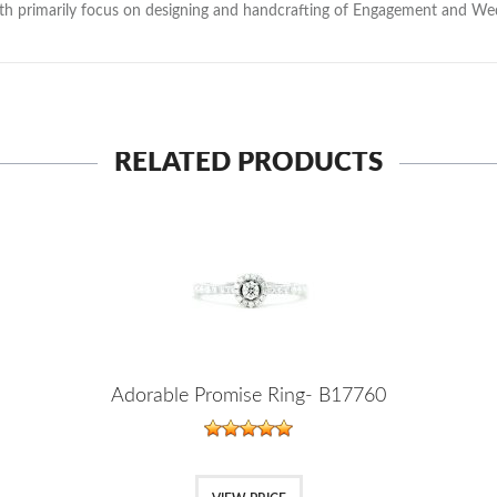
with primarily focus on designing and handcrafting of Engagement and W
RELATED PRODUCTS
Adorable Promise Ring- B17760