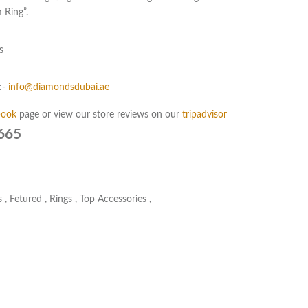
 Ring”.
s
:-
info@diamondsdubai.ae
book
page or view our store reviews on our
tripadvisor
665
s
,
Fetured
,
Rings
,
Top Accessories
,