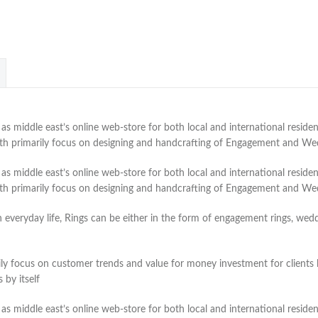
 middle east’s online web-store for both local and international residen
with primarily focus on designing and handcrafting of Engagement and W
 middle east’s online web-store for both local and international residen
with primarily focus on designing and handcrafting of Engagement and W
veryday life, Rings can be either in the form of engagement rings, weddin
ly focus on customer trends and value for money investment for clients lo
by itself
 middle east’s online web-store for both local and international residen