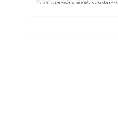
multi language viewers.The entity works closely 