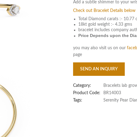
Add a subtle shimmer to your wri
Check out Bracelet Details below 
Total Diamond carats :- 10.77 
18kt gold weight :- 4.33 gms
bracelet includes company aut
Price Depends upon the Diam
you may also visit us on our
face
page
SEND AN INQUIRY
Category:
Bracelets lab gro
Product Code:
BR14003
Tags:
Serenity Pear Di