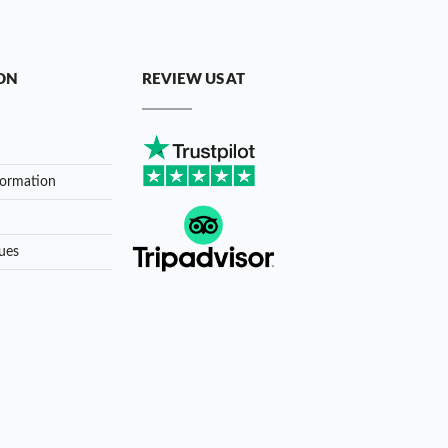
ON
REVIEW US AT
formation
ues