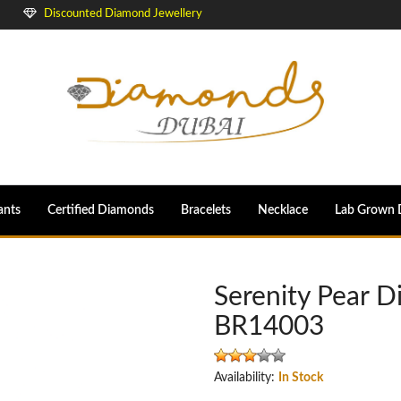
Discounted Diamond Jewellery
ants
Certified Diamonds
Bracelets
Necklace
Lab Grown 
Serenity Pear 
BR14003
Availability:
In Stock