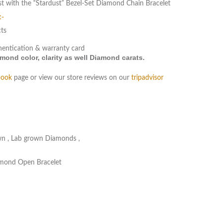
st with the “Stardust” Bezel-Set Diamond Chain Bracelet
:-
cts
hentication & warranty card
ond color, clarity as well Diamond carats.
book
page or view our store reviews on our
tripadvisor
wn
,
Lab grown Diamonds
,
amond Open Bracelet