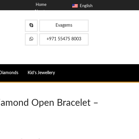
Home
English
About
Blog
Contact
Evagems
FAQ
+971 55475 8003
Diamonds
Kid’s Jewellery
Diamond Open Bracelet –