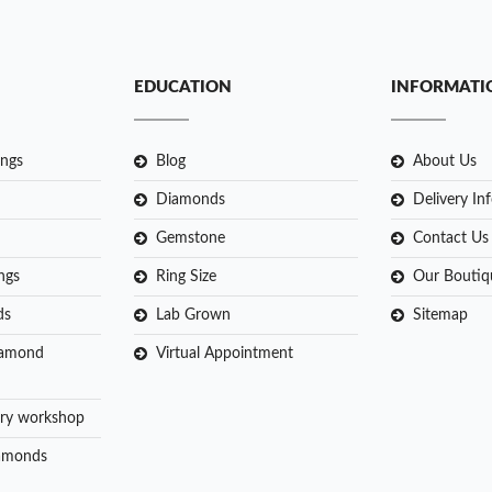
EDUCATION
INFORMATI
ngs
Blog
About Us
Diamonds
Delivery In
Gemstone
Contact Us
ngs
Ring Size
Our Boutiq
ds
Lab Grown
Sitemap
iamond
Virtual Appointment
ry workshop
amonds