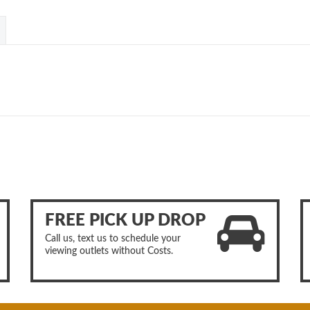
FREE PICK UP DROP
Call us, text us to schedule your
viewing outlets without Costs.