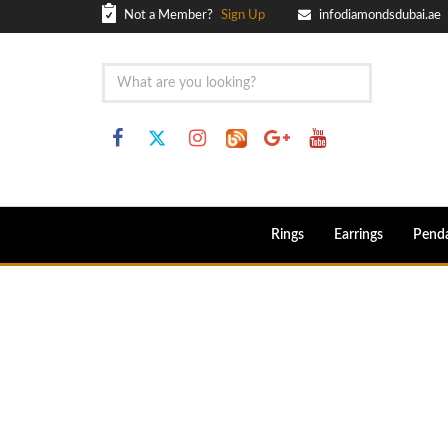
Not a Member?
Sign Up
infodiamondsdubai.ae
Rings
Earrings
Pend