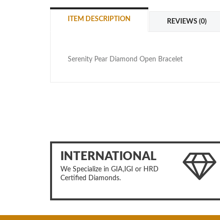
ITEM DESCRIPTION
REVIEWS (0)
Serenity Pear Diamond Open Bracelet
INTERNATIONAL
We Specialize in GIA,IGI or HRD
Certified Diamonds.