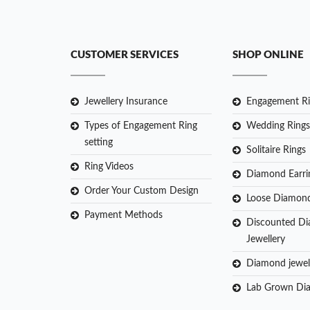
CUSTOMER SERVICES
SHOP ONLINE
Jewellery Insurance
Engagement Ri
Types of Engagement Ring
Wedding Rings
setting
Solitaire Rings
Ring Videos
Diamond Earri
Order Your Custom Design
Loose Diamon
Payment Methods
Discounted D
Jewellery
Diamond jewel
Lab Grown Di