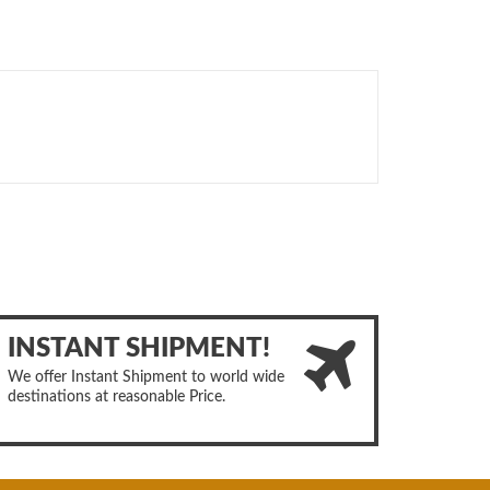
INSTANT SHIPMENT!
We offer Instant Shipment to world wide
destinations at reasonable Price.