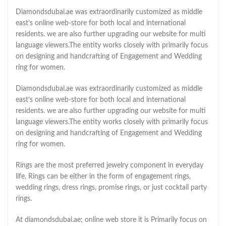
Diamondsdubai.ae was extraordinarily customized as middle
east’s online web-store for both local and international
residents. we are also further upgrading our website for multi
language viewers.The entity works closely with primarily focus
on designing and handcrafting of Engagement and Wedding
ring for women.
Diamondsdubai.ae was extraordinarily customized as middle
east’s online web-store for both local and international
residents. we are also further upgrading our website for multi
language viewers.The entity works closely with primarily focus
on designing and handcrafting of Engagement and Wedding
ring for women.
Rings are the most preferred jewelry component in everyday
life, Rings can be either in the form of engagement rings,
wedding rings, dress rings, promise rings, or just cocktail party
rings.
At diamondsdubai.ae; online web store it is Primarily focus on