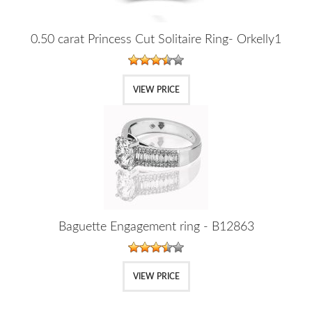
0.50 carat Princess Cut Solitaire Ring- Orkelly1
VIEW PRICE
Baguette Engagement ring - B12863
VIEW PRICE