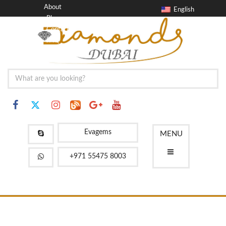
About
English
Blog
Contact
FAQ
Evagems
MENU
+971 55475 8003