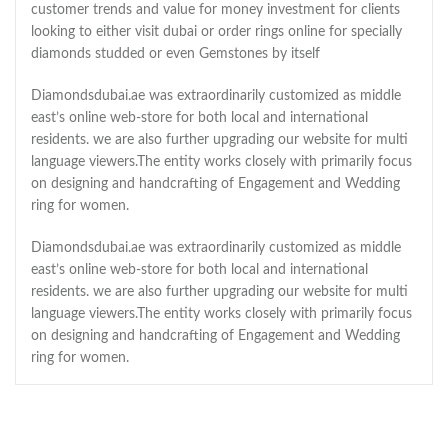
customer trends and value for money investment for clients
looking to either visit dubai or order rings online for specially
diamonds studded or even Gemstones by itself
Diamondsdubai.ae was extraordinarily customized as middle
east’s online web-store for both local and international
residents. we are also further upgrading our website for multi
language viewers.The entity works closely with primarily focus
on designing and handcrafting of Engagement and Wedding
ring for women.
Diamondsdubai.ae was extraordinarily customized as middle
east’s online web-store for both local and international
residents. we are also further upgrading our website for multi
language viewers.The entity works closely with primarily focus
on designing and handcrafting of Engagement and Wedding
ring for women.