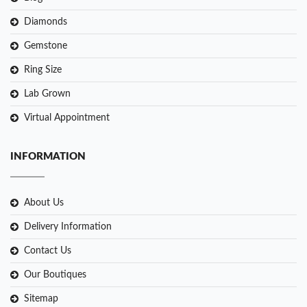
Diamonds
Gemstone
Ring Size
Lab Grown
Virtual Appointment
INFORMATION
About Us
Delivery Information
Contact Us
Our Boutiques
Sitemap