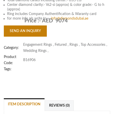
Total diamond carats including center:- 0.65 cts
Center diamond clarity:- Vs2-si (approx) & color grade:- G to h
(approx)
Ring includes Company Authentification & Waranty card
for more info pls write to :-
info@diamondsdubai.ae
Price :-
AED 9074
SEND AN INQUIRY
Engagement Rings
,
Fetured
,
Rings
,
Top Accessories
,
Category:
Wedding Rings
,
Product
B16906
Code:
Tags:
ITEM DESCRIPTION
REVIEWS (0)