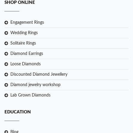
SHOP ONLINE
Engagement Rings
Wedding Rings
Solitaire Rings
Diamond Earrings
Loose Diamonds
Discounted Diamond Jewellery
Diamond jewelry workshop
Lab Grown Diamonds
EDUCATION
Blog