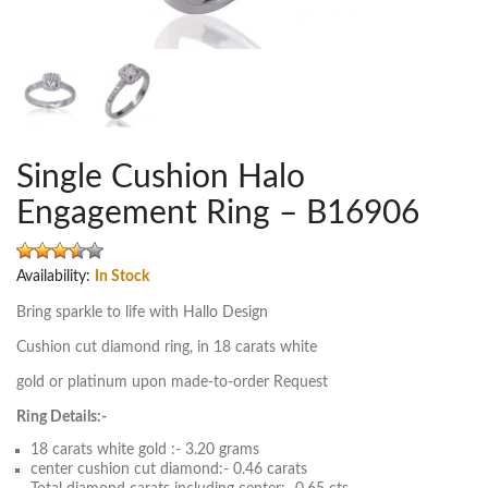
Single Cushion Halo
Engagement Ring – B16906
Availability:
In Stock
Bring sparkle to life with Hallo Design
Cushion cut diamond ring, in 18 carats white
gold or platinum upon made-to-order Request
Ring Details:-
18 carats white gold :- 3.20 grams
center cushion cut diamond:- 0.46 carats