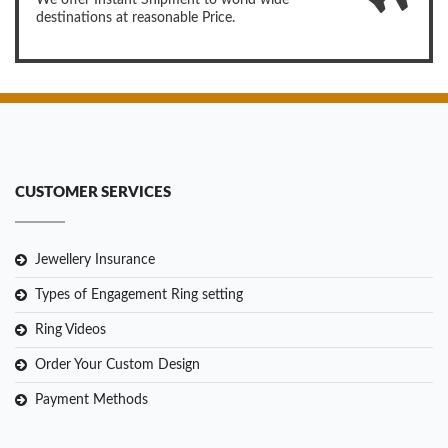
We offer Instant Shipment to world wide
destinations at reasonable Price.
CUSTOMER SERVICES
Jewellery Insurance
Types of Engagement Ring setting
Ring Videos
Order Your Custom Design
Payment Methods