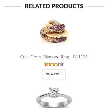
RELATED PRODUCTS
Criss Cross Diamond Ring - B11131
VIEW PRICE