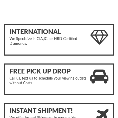
INTERNATIONAL
We Specialize in GIA,IGI or HRD Certified
Diamonds.
FREE PICK UP DROP
Call us, text us to schedule your viewing outlets
without Costs.
INSTANT SHIPMENT!