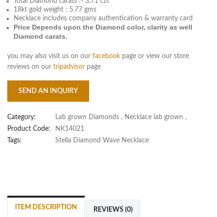
Total Diamond carats :- 3.71 cts
18kt gold weight : 5.77 gms
Necklace includes company authentication & warranty card
Price Depends upon the Diamond color, clarity as well
Diamond carats.
you may also visit us on our
facebook
page or view our store
reviews on our
tripadvisor
page
SEND AN INQUIRY
Category:
Lab grown Diamonds
,
Necklace lab grown
,
Product Code:
NK14021
Tags:
Stella Diamond Wave Necklace
ITEM DESCRIPTION
REVIEWS (0)