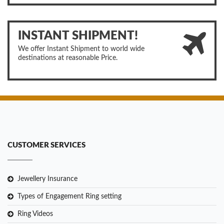
INSTANT SHIPMENT!
We offer Instant Shipment to world wide
destinations at reasonable Price.
CUSTOMER SERVICES
Jewellery Insurance
Types of Engagement Ring setting
Ring Videos