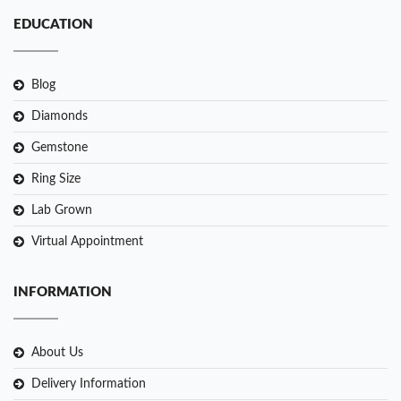
EDUCATION
Blog
Diamonds
Gemstone
Ring Size
Lab Grown
Virtual Appointment
INFORMATION
About Us
Delivery Information