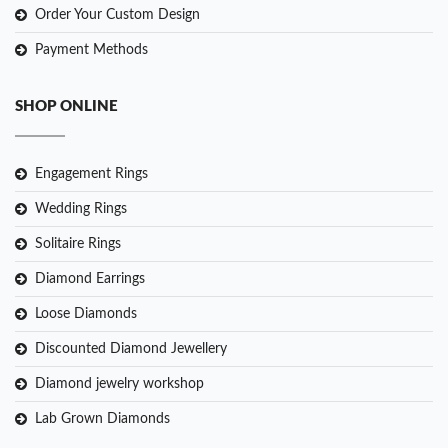
Order Your Custom Design
Payment Methods
SHOP ONLINE
Engagement Rings
Wedding Rings
Solitaire Rings
Diamond Earrings
Loose Diamonds
Discounted Diamond Jewellery
Diamond jewelry workshop
Lab Grown Diamonds