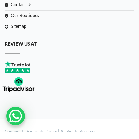
Contact Us
Our Boutiques
Sitemap
REVIEW US AT
Copyright
Diamonds Dubai | All Rights Reserved