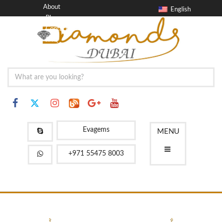
About
English
Blog
Contact
FAQ
Evagems
MENU
+971 55475 8003