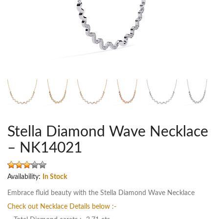
Stella Diamond Wave Necklace
– NK14021
Availability:
In Stock
Embrace fluid beauty with the Stella Diamond Wave Necklace
Check out Necklace Details below :-