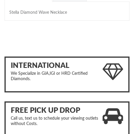
Stella Diamond Wave Necklace
INTERNATIONAL
We Specialize in GIA,IGI or HRD Certified
Diamonds.
FREE PICK UP DROP
Call us, text us to schedule your viewing outlets
without Costs.