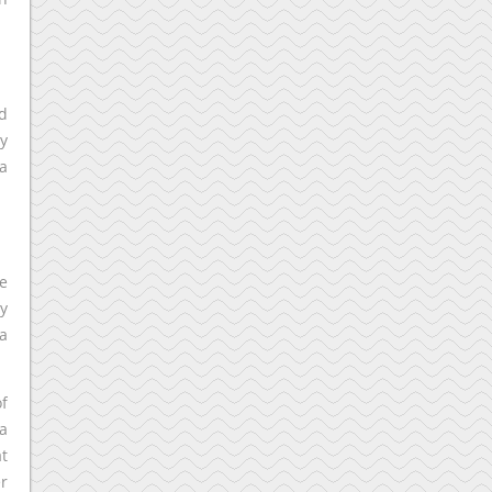
nd
ry
a
ve
ry
 a
of
 a
at
er