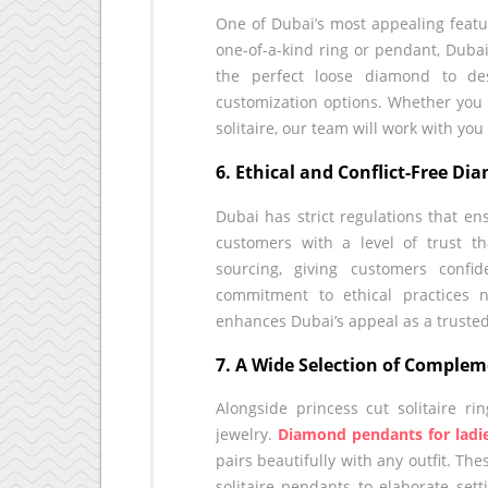
One of Dubai’s most appealing feature
one-of-a-kind ring or pendant, Dubai’
the perfect loose diamond to de
customization options. Whether you 
solitaire, our team will work with you 
6. Ethical and Conflict-Free D
Dubai has strict regulations that en
customers with a level of trust 
sourcing, giving customers confi
commitment to ethical practices 
enhances Dubai’s appeal as a truste
7. A Wide Selection of Complem
Alongside princess cut solitaire r
jewelry.
Diamond pendants for ladi
pairs beautifully with any outfit. Th
solitaire pendants to elaborate set