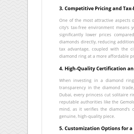
3. Competitive Pricing and Tax
One of the most attractive aspects 
city’s tax-free environment means yo
significantly lower prices compared
diamonds directly, reducing addition
tax advantage, coupled with the ci
diamond ring at a more affordable pr
4. High-Quality Certification a
When investing in a diamond ring, 
transparency in the diamond trade,
Dubai, every princess cut solitaire 
reputable authorities like the Gemolo
mind, as it verifies the diamond’s c
genuine, high-quality piece.
5. Customization Options for 