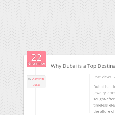
22
November
Why Dubai is a Top Destinat
Post Views:
by
Diamonds
Dubai
Dubai has l
jewelry, at
sought-afte
timeless el
the allure o