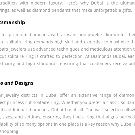
tradition with modern luxury. Here’s why Dubai is the ultima
e rings, as well as diamond pendants that make unforgettable gifts.
ftsmanship
b for premium diamonds, with artisans and jewelers known for the
 cut solitaire ring demands high skill and expertise to maximize t
bai’s jewelers use advanced techniques and meticulous attention 
cut solitaire ring is crafted to perfection. At Diamonds Dubai, ea
 to luxury and high standards, ensuring that customers receive on
es and Designs
jewelry districts in Dubai offer an extensive range of diamo
fect princess cut solitaire ring. Whether you prefer a classic solitai
ith additional diamonds, Dubai has it all. The vast selection allo
sizes, and settings, ensuring they find a ring that aligns perfect
lability of so many options in one place is a key reason why Dubai 
 shopping.