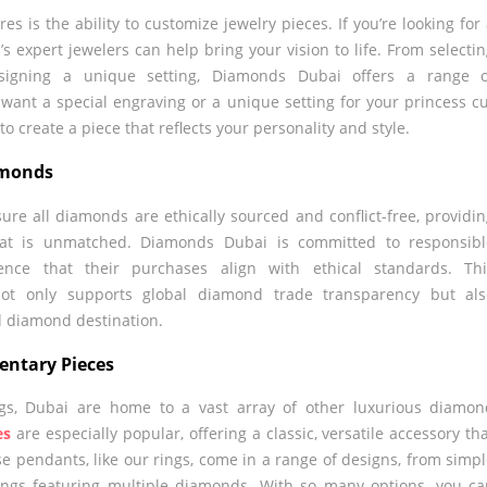
s is the ability to customize jewelry pieces. If you’re looking for
s expert jewelers can help bring your vision to life. From selecti
signing a unique setting, Diamonds Dubai offers a range o
want a special engraving or a unique setting for your princess c
to create a piece that reflects your personality and style.
iamonds
sure all diamonds are ethically sourced and conflict-free, providi
that is unmatched. Diamonds Dubai is committed to responsibl
dence that their purchases align with ethical standards. Thi
not only supports global diamond trade transparency but als
d diamond destination.
entary Pieces
ings, Dubai are home to a vast array of other luxurious diamo
es
are especially popular, offering a classic, versatile accessory th
ese pendants, like our rings, come in a range of designs, from simp
tings featuring multiple diamonds. With so many options, you c