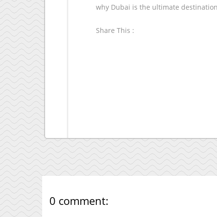
why Dubai is the ultimate destinatio
Share This :
0 comment: