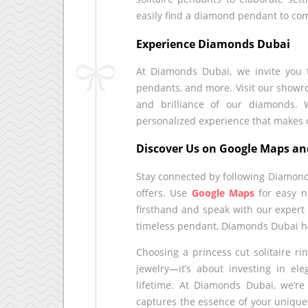
easily find a diamond pendant to com
Experience Diamonds Dubai
At Diamonds Dubai, we invite you to
pendants, and more. Visit our showro
and brilliance of our diamonds. 
personalized experience that make
Discover Us on Google Maps an
Stay connected by following Diamon
offers. Use
Google Maps
for easy n
firsthand and speak with our expert
timeless pendant, Diamonds Dubai ha
Choosing a princess cut solitaire r
jewelry—it’s about investing in ele
lifetime. At Diamonds Dubai, we’re
captures the essence of your unique 