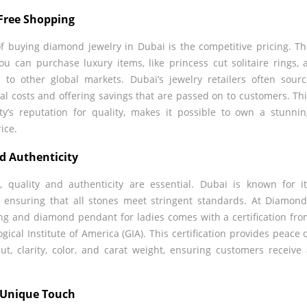
-Free Shopping
of buying diamond jewelry in Dubai is the competitive pricing. T
u can purchase luxury items, like princess cut solitaire rings, 
 to other global markets. Dubai’s jewelry retailers often sour
al costs and offering savings that are passed on to customers. Th
ty’s reputation for quality, makes it possible to own a stunni
ice.
nd Authenticity
quality and authenticity are essential. Dubai is known for i
 ensuring that all stones meet stringent standards. At Diamon
ring and diamond pendant for ladies comes with a certification fr
gical Institute of America (GIA). This certification provides peace 
ut, clarity, color, and carat weight, ensuring customers receive
a Unique Touch