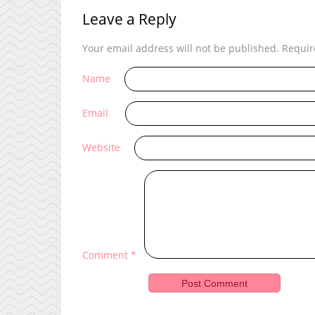
Leave a Reply
Your email address will not be published.
Requir
Name
Email
Website
Comment
*