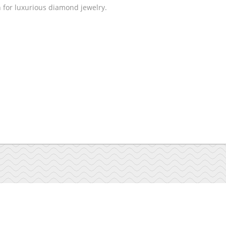
n for luxurious diamond jewelry.