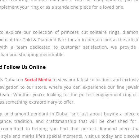
plement your ring or as a standalone piece for a loved one.
 explore our collection of princess cut solitaire rings, diamo
om at the Gold & Diamond Park for an in-person look at the artist
With a team dedicated to customer satisfaction, we provide 
s diamond shopping memorable.
d Follow Us Online
ds Dubai on
Social Media
to view our latest collections and exclusi
avigation to our store, where you can experience our fine jewel
 team. Whether you’re looking for the perfect engagement ring or
s something extraordinary to offer.
ing or diamond pendant in Dubai isn’t just about buying a piece 
gance, tradition, and craftsmanship that will be cherished for
 committed to helping you find that perfect diamond piece th
style and marks life’s special moments. Visit us today and discov