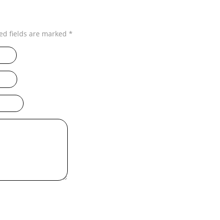
ed fields are marked
*