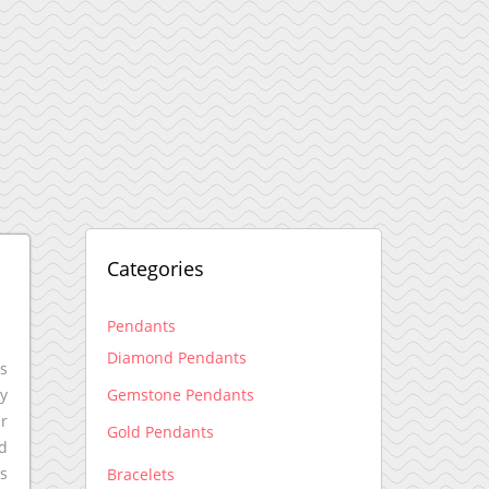
Categories
Pendants
Diamond Pendants
ss
Gemstone Pendants
ny
ir
Gold Pendants
nd
ns
Bracelets