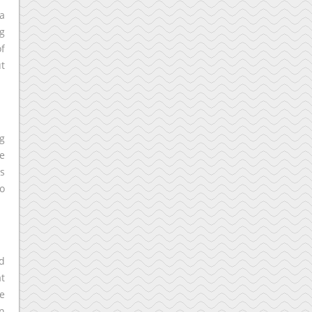
 a
ng
f
ut
ng
e
s
o
nd
at
le
an