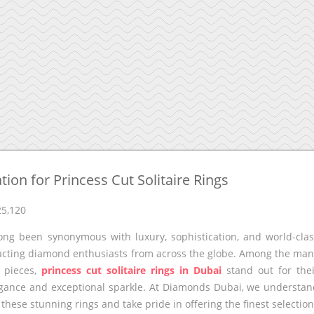
ion for Princess Cut Solitaire Rings
25,120
ong been synonymous with luxury, sophistication, and world-cla
tracting diamond enthusiasts from across the globe. Among the ma
r pieces,
princess cut solitaire rings in Dubai
stand out for the
egance and exceptional sparkle. At Diamonds Dubai, we understa
f these stunning rings and take pride in offering the finest selectio