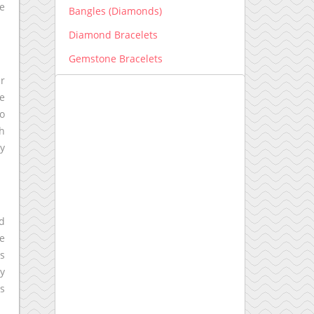
te
Bangles (Diamonds)
Diamond Bracelets
Gemstone Bracelets
ir
Men's Bracelets
he
Earrings
to
Diamond Earrings
ch
ly
Gemstone Earrings
Engagement Ring New
Engagement Ring setting
nd
Kids Collection
re
Lab grown Diamonds
ws
ly
Earrings lab grown
is
Bracelets lab grown