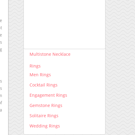
Necklace lab grown
Pendants lab grown
he
Rings lab grown
at
ce
Necklace
is
Diamond Necklace
ng
Multistone Necklace
Rings
Men Rings
ts
Cocktail Rings
ds
Engagement Rings
om
of
Gemstone Rings
 a
Solitaire Rings
Wedding Rings