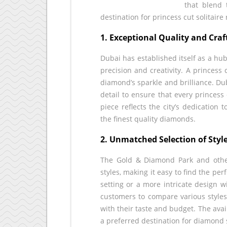
that blend 
destination for princess cut solitair
1. Exceptional Quality and Cra
Dubai has established itself as a hu
precision and creativity. A princess
diamond’s sparkle and brilliance. Du
detail to ensure that every princess 
piece reflects the city’s dedication
the finest quality diamonds.
2. Unmatched Selection of Styl
The Gold & Diamond Park and other 
styles, making it easy to find the per
setting or a more intricate design w
customers to compare various styles, 
with their taste and budget. The avai
a preferred destination for diamond