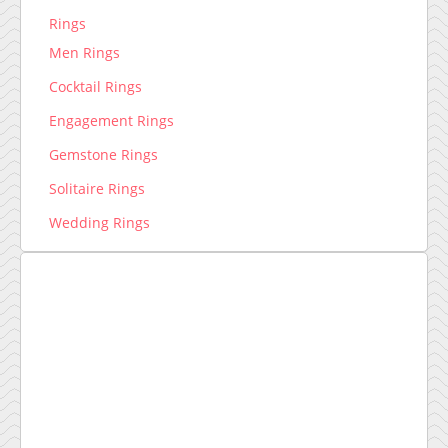
Rings
Men Rings
Cocktail Rings
Engagement Rings
Gemstone Rings
Solitaire Rings
Wedding Rings