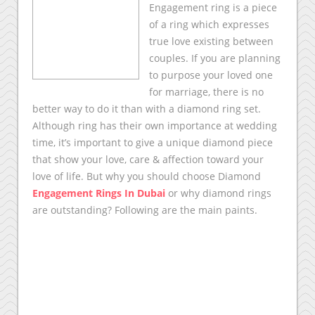
Engagement ring is a piece
of a ring which expresses
true love existing between
couples. If you are planning
to purpose your loved one
for marriage, there is no
better way to do it than with a diamond ring set.
Although ring has their own importance at wedding
time, it’s important to give a unique diamond piece
that show your love, care & affection toward your
love of life. But why you should choose Diamond
Engagement Rings In Dubai
or why diamond rings
are outstanding? Following are the main paints.