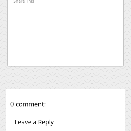
Share This :
0 comment:
Leave a Reply