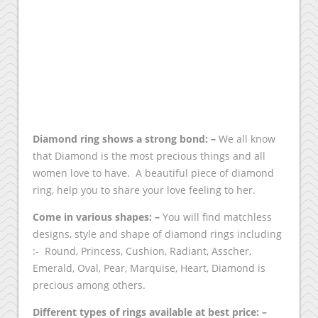
Diamond ring shows a strong bond: –
We all know
that Diamond is the most precious things and all
women love to have. A beautiful piece of diamond
ring, help you to share your love feeling to her.
Come in various shapes: –
You will find matchless
designs, style and shape of diamond rings including
:- Round, Princess, Cushion, Radiant, Asscher,
Emerald, Oval, Pear, Marquise, Heart, Diamond is
precious among others.
Different types of rings available at best price: –