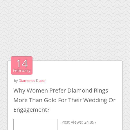
14
February
by
Diamonds Dubai
Why Women Prefer Diamond Rings
More Than Gold For Their Wedding Or
Engagement?
Post Views:
24,897