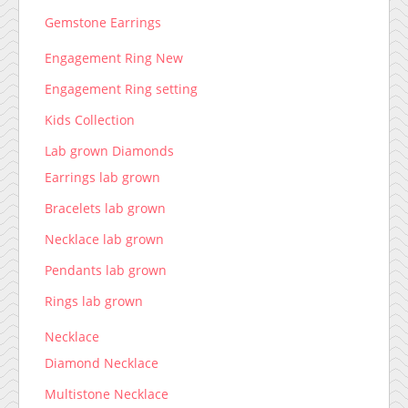
Gemstone Earrings
Engagement Ring New
Engagement Ring setting
Kids Collection
Lab grown Diamonds
Earrings lab grown
Bracelets lab grown
Necklace lab grown
Pendants lab grown
Rings lab grown
Necklace
Diamond Necklace
Multistone Necklace