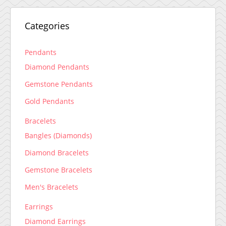
Categories
Pendants
Diamond Pendants
Gemstone Pendants
Gold Pendants
Bracelets
Bangles (Diamonds)
Diamond Bracelets
Gemstone Bracelets
Men's Bracelets
Earrings
Diamond Earrings