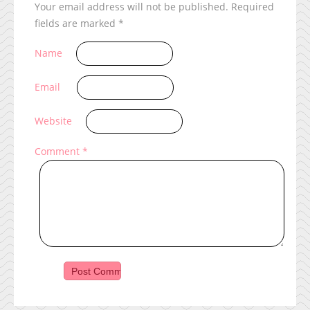
Your email address will not be published.
Required
fields are marked
*
Name
Email
Website
Comment
*