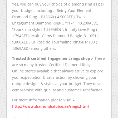
Yes, you can buy your choice of diamond ring as per
your budget, including :- Being Your Element
Diamond Ring – B13660 ( 4,500AED), Twin
Engagement Diamond Ring-Or1174 ( 43,200AED),
“Sparkle in style ( 1,999AED) “, Infinity Love Ring (
1,794AED), Multi-Gems Diamond Bangle-B11051 (
9,800AED), La Rose de Tourmaline Ring-B14183 (
1,969AED) among others.
Trusted & certified Engagement rings shop :-
There
are so many trusted Certified Diamond Ring
Online stores available that always strive to explore
your expectation & satisfaction by showing your
unique designs & styles at your budget. They never
compromise with quality and customer satisfaction.
For more information please visit: –
http://www.diamondsdubai.ae/rings.html