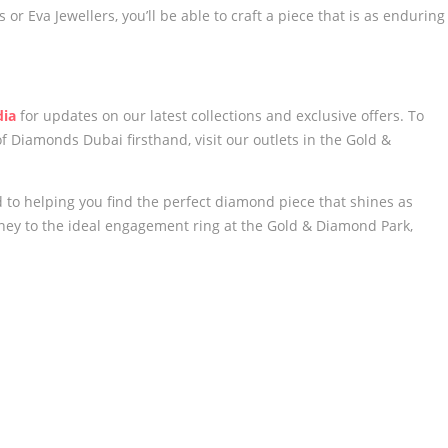
or Eva Jewellers, you’ll be able to craft a piece that is as enduring
dia
for updates on our latest collections and exclusive offers. To
 Diamonds Dubai firsthand, visit our outlets in the Gold &
to helping you find the perfect diamond piece that shines as
urney to the ideal engagement ring at the Gold & Diamond Park,