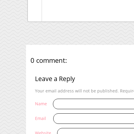
0 comment:
Leave a Reply
Your email address will not be published.
Requir
Name
Email
Website