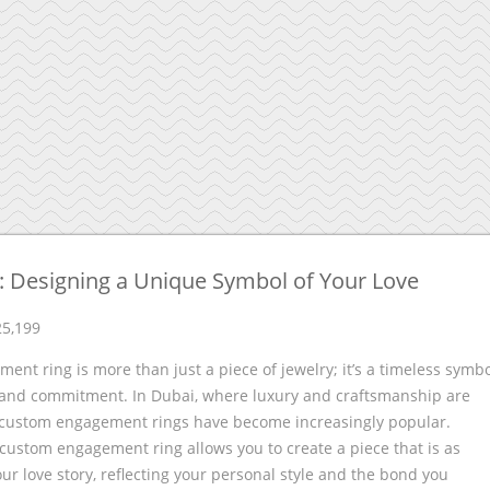
 Designing a Unique Symbol of Your Love
25,199
ent ring is more than just a piece of jewelry; it’s a timeless symb
e and commitment. In Dubai, where luxury and craftsmanship are
custom engagement rings have become increasingly popular.
custom engagement ring allows you to create a piece that is as
ur love story, reflecting your personal style and the bond you