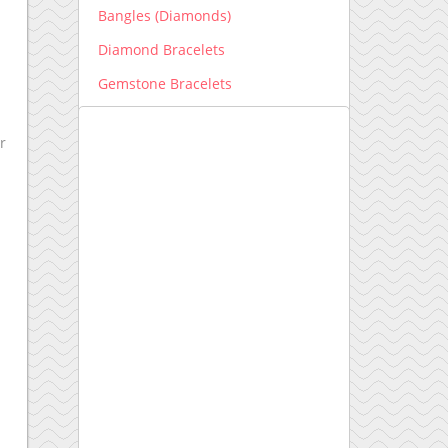
Bangles (Diamonds)
Diamond Bracelets
Gemstone Bracelets
Men's Bracelets
r
Earrings
Diamond Earrings
Gemstone Earrings
Engagement Ring New
Engagement Ring setting
Kids Collection
Lab grown Diamonds
Earrings lab grown
Bracelets lab grown