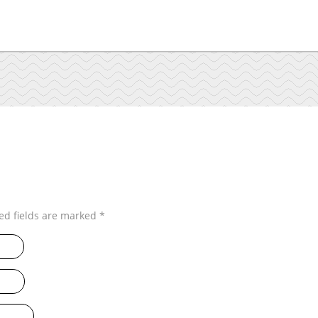
ed fields are marked
*