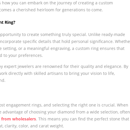
s how you can embark on the journey of creating a custom
ecomes a cherished heirloom for generations to come.
t Ring?
pportunity to create something truly special. Unlike ready-made
incorporate specific details that hold personal significance. Whethe
ue setting, or a meaningful engraving, a custom ring ensures that
ed to your preferences.
y expert jewelers are renowned for their quality and elegance. By
k directly with skilled artisans to bring your vision to life,
nd.
st engagement rings, and selecting the right one is crucial. When
e advantage of choosing your diamond from a wide selection, often
 from wholesalers
. This means you can find the perfect stone that
t, clarity, color, and carat weight.