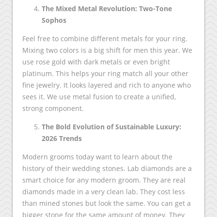
The Mixed Metal Revolution: Two-Tone
Sophos
Feel free to combine different metals for your ring.
Mixing two colors is a big shift for men this year. We
use rose gold with dark metals or even bright
platinum. This helps your ring match all your other
fine jewelry. It looks layered and rich to anyone who
sees it. We use metal fusion to create a unified,
strong component.
The Bold Evolution of Sustainable Luxury:
2026 Trends
Modern grooms today want to learn about the
history of their wedding stones. Lab diamonds are a
smart choice for any modern groom. They are real
diamonds made in a very clean lab. They cost less
than mined stones but look the same. You can get a
bigger stone for the same amount of money. They