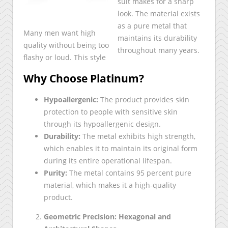
suit makes for a sharp
look. The material exists
as a pure metal that
Many men want high
maintains its durability
quality without being too
throughout many years.
flashy or loud. This style
Why Choose Platinum?
Hypoallergenic:
The product provides skin
protection to people with sensitive skin
through its hypoallergenic design.
Durability:
The metal exhibits high strength,
which enables it to maintain its original form
during its entire operational lifespan.
Purity:
The metal contains 95 percent pure
material, which makes it a high-quality
product.
Geometric Precision: Hexagonal and