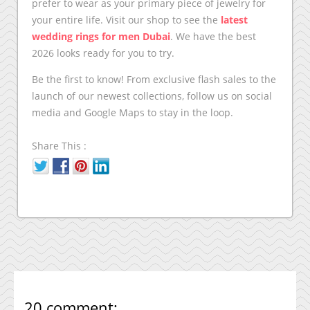
prefer to wear as your primary piece of jewelry for
your entire life. Visit our shop to see the
latest
wedding rings for men Dubai
. We have the best
2026 looks ready for you to try.
Be the first to know! From exclusive flash sales to the
launch of our newest collections, follow us on social
media and Google Maps to stay in the loop.
Share This :
20 comment: