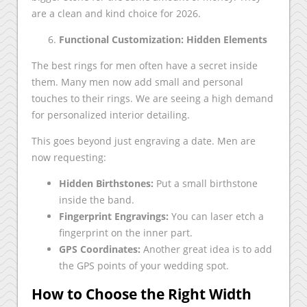
are a clean and kind choice for 2026.
Functional Customization: Hidden Elements
The best rings for men often have a secret inside
them. Many men now add small and personal
touches to their rings. We are seeing a high demand
for personalized interior detailing.
This goes beyond just engraving a date. Men are
now requesting:
Hidden Birthstones:
Put a small birthstone
inside the band.
Fingerprint Engravings:
You can laser etch a
fingerprint on the inner part.
GPS Coordinates:
Another great idea is to add
the GPS points of your wedding spot.
How to Choose the Right Width