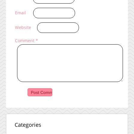
Email
Website
Comment
*
Categories