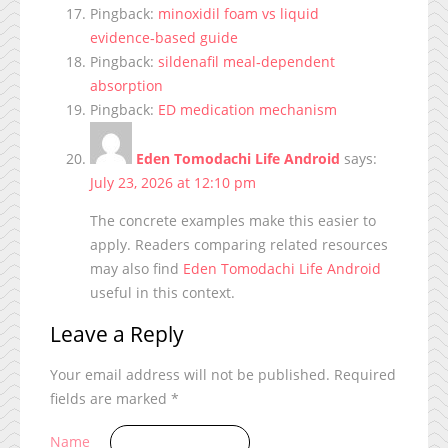
Pingback:
minoxidil foam vs liquid
evidence‑based guide
Pingback:
sildenafil meal‑dependent
absorption
Pingback:
ED medication mechanism
Eden Tomodachi Life Android
says:
July 23, 2026 at 12:10 pm
The concrete examples make this easier to
apply. Readers comparing related resources
may also find
Eden Tomodachi Life Android
useful in this context.
Leave a Reply
Your email address will not be published.
Required
fields are marked
*
Name