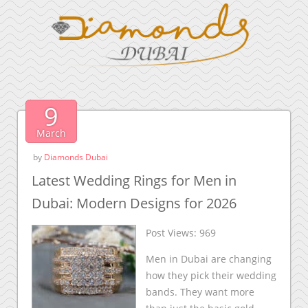
9
March
by
Diamonds Dubai
Latest Wedding Rings for Men in
Dubai: Modern Designs for 2026
Post Views:
969
Men in Dubai are changing
how they pick their wedding
bands. They want more