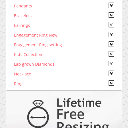
Pendants
Bracelets
Earrings
Engagement Ring New
Engagement Ring setting
Kids Collection
Lab grown Diamonds
Necklace
Rings