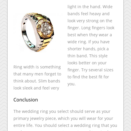
light in the hand. Wide
bands feel heavy and
look very strong on the
finger. Long fingers look
best when they wear a
wide ring. If you have
shorter hands, pick a
thin band. This style
looks better on your
Ring width is something
finger. Try several sizes
that many men forget to
to find the best fit for
think about. Slim bands
you.
look sleek and feel very
Conclusion
The wedding ring you select should serve as your
primary jewelry piece, which you will wear for your
entire life. You should select a wedding ring that you