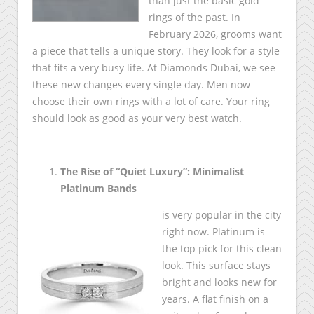
than just the basic gold
rings of the past. In
February 2026, grooms want
a piece that tells a unique story. They look for a style
that fits a very busy life. At Diamonds Dubai, we see
these new changes every single day. Men now
choose their own rings with a lot of care. Your ring
should look as good as your very best watch.
The Rise of “Quiet Luxury”: Minimalist
Platinum Bands
is very popular in the city
right now. Platinum is
the top pick for this clean
look. This surface stays
bright and looks new for
years. A flat finish on a