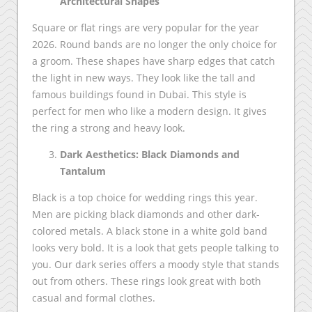
Architectural Shapes
Square or flat rings are very popular for the year
2026. Round bands are no longer the only choice for
a groom. These shapes have sharp edges that catch
the light in new ways. They look like the tall and
famous buildings found in Dubai. This style is
perfect for men who like a modern design. It gives
the ring a strong and heavy look.
Dark Aesthetics: Black Diamonds and
Tantalum
Black is a top choice for wedding rings this year.
Men are picking black diamonds and other dark-
colored metals. A black stone in a white gold band
looks very bold. It is a look that gets people talking to
you. Our dark series offers a moody style that stands
out from others. These rings look great with both
casual and formal clothes.