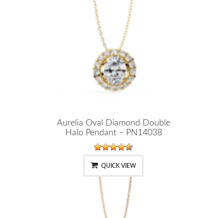
Aurelia Oval Diamond Double
Halo Pendant – PN14038
QUICK VIEW