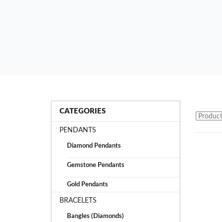
CATEGORIES
PENDANTS
Diamond Pendants
Gemstone Pendants
Gold Pendants
BRACELETS
Bangles (Diamonds)