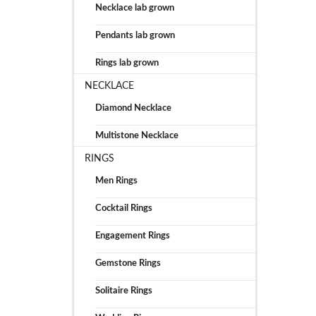
Necklace lab grown
Pendants lab grown
Rings lab grown
NECKLACE
Diamond Necklace
Multistone Necklace
RINGS
Men Rings
Cocktail Rings
Engagement Rings
Gemstone Rings
Solitaire Rings