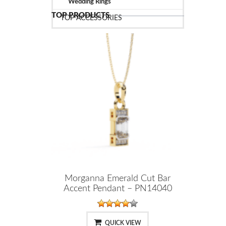
Wedding Rings
TOP PRODUCTS
TOP ACCESSORIES
Morganna Emerald Cut Bar
Accent Pendant – PN14040
QUICK VIEW