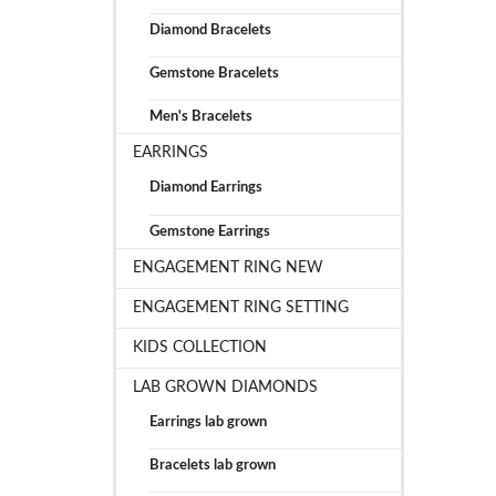
Diamond Bracelets
Gemstone Bracelets
Men's Bracelets
EARRINGS
Diamond Earrings
Gemstone Earrings
ENGAGEMENT RING NEW
ENGAGEMENT RING SETTING
KIDS COLLECTION
LAB GROWN DIAMONDS
Earrings lab grown
Bracelets lab grown