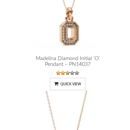
Madelina Diamond Initial ‘O’
Pendant – PN14037
QUICK VIEW