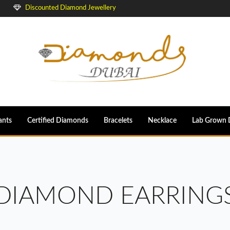
Discounted Diamond Jewellery
ants
Certified Diamonds
Bracelets
Necklace
Lab Grown 
DIAMOND EARRING