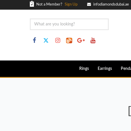
Not a Member?
Sign Up
infodiamondsdubai.ae
Rings
Earrings
Pend