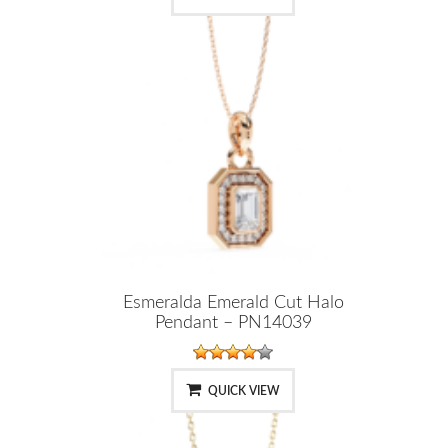
Esmeralda Emerald Cut Halo
Pendant – PN14039
QUICK VIEW