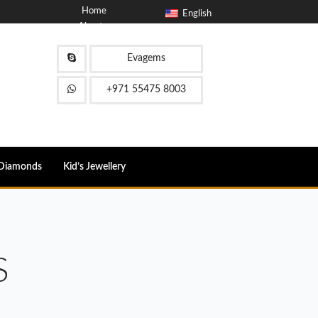
Home
English
About
Blog
Contact
Evagems
FAQ
+971 55475 8003
Diamonds
Kid’s Jewellery
S