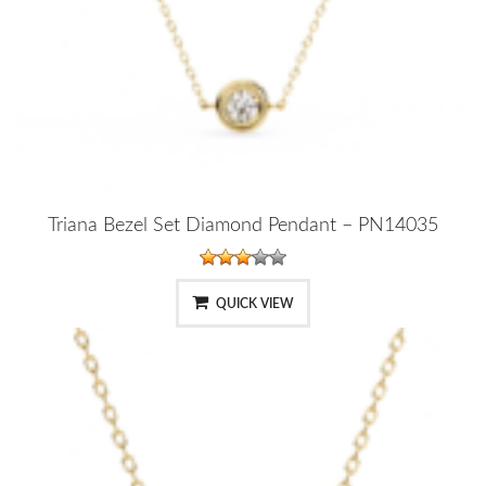
Triana Bezel Set Diamond Pendant – PN14035
QUICK VIEW