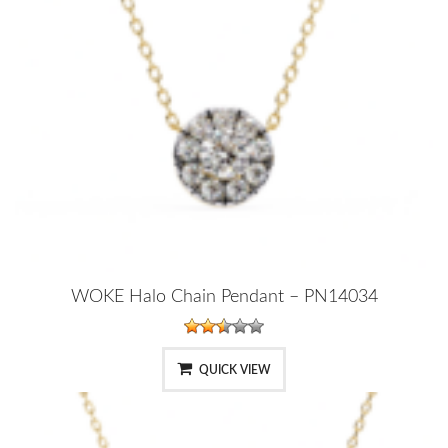
WOKE Halo Chain Pendant – PN14034
QUICK VIEW