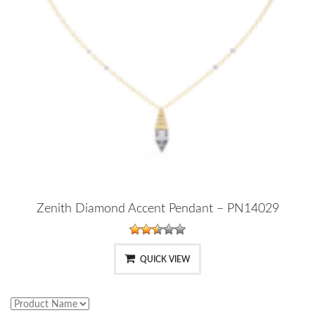
Zenith Diamond Accent Pendant – PN14029
QUICK VIEW