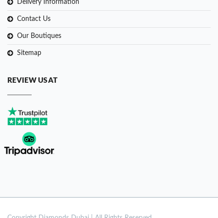
Delivery Information
Contact Us
Our Boutiques
Sitemap
REVIEW US AT