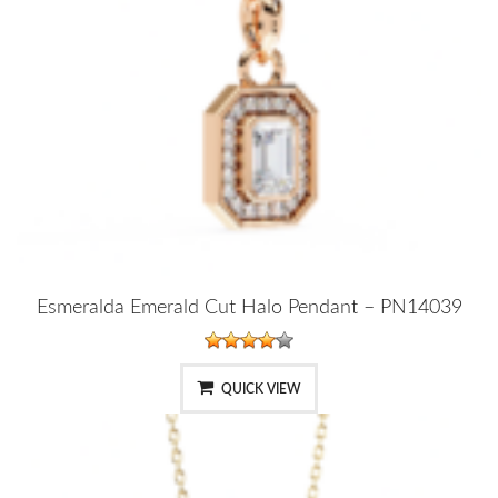
Esmeralda Emerald Cut Halo Pendant – PN14039
QUICK VIEW