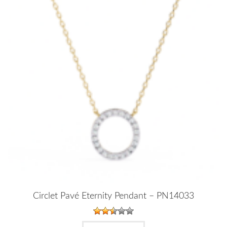
Circlet Pavé Eternity Pendant – PN14033