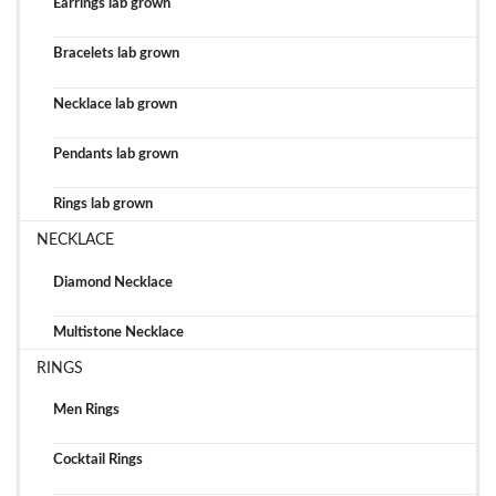
Earrings lab grown
Bracelets lab grown
Necklace lab grown
Pendants lab grown
Rings lab grown
NECKLACE
Diamond Necklace
Multistone Necklace
RINGS
Men Rings
Cocktail Rings