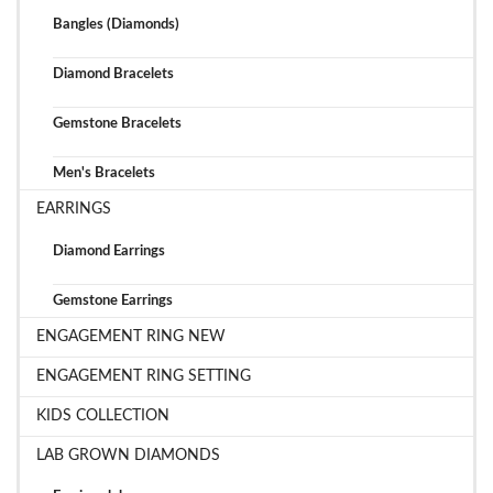
Bangles (Diamonds)
Diamond Bracelets
Gemstone Bracelets
Men's Bracelets
EARRINGS
Diamond Earrings
Gemstone Earrings
ENGAGEMENT RING NEW
ENGAGEMENT RING SETTING
KIDS COLLECTION
LAB GROWN DIAMONDS