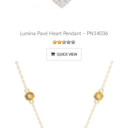
Lumina Pavé Heart Pendant – PN14036
QUICK VIEW