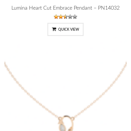
Lumina Heart Cut Embrace Pendant – PN14032
QUICK VIEW