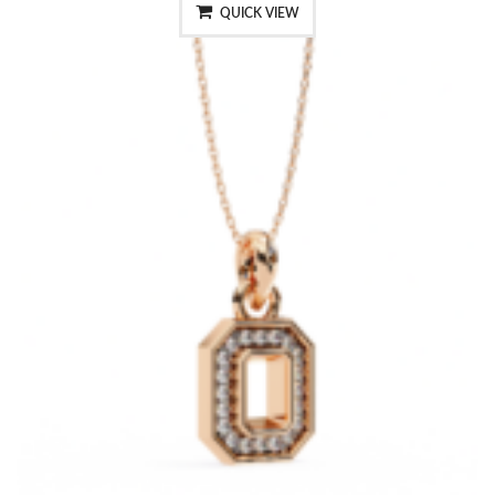
QUICK VIEW