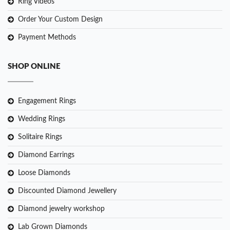
Ring Videos
Order Your Custom Design
Payment Methods
SHOP ONLINE
Engagement Rings
Wedding Rings
Solitaire Rings
Diamond Earrings
Loose Diamonds
Discounted Diamond Jewellery
Diamond jewelry workshop
Lab Grown Diamonds