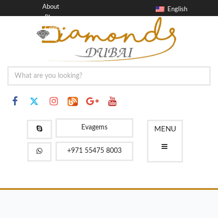
About
English
Blog
Contact
FAQ
Evagems
MENU
+971 55475 8003