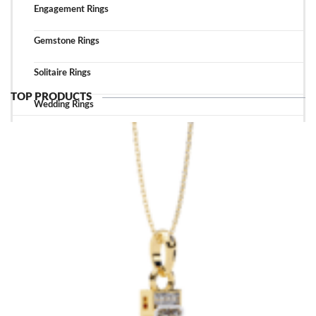
Engagement Rings
Gemstone Rings
Solitaire Rings
TOP PRODUCTS
Wedding Rings
TOP ACCESSORIES