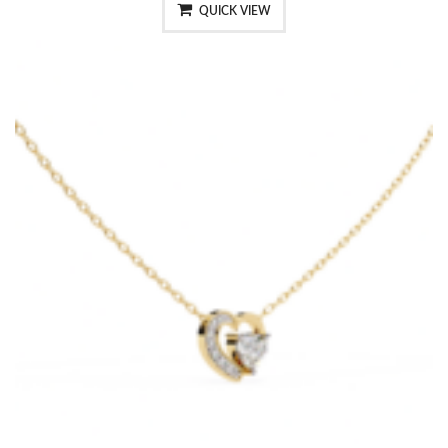
QUICK VIEW