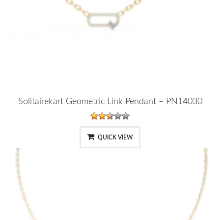
Solitairekart Geometric Link Pendant – PN14030
QUICK VIEW