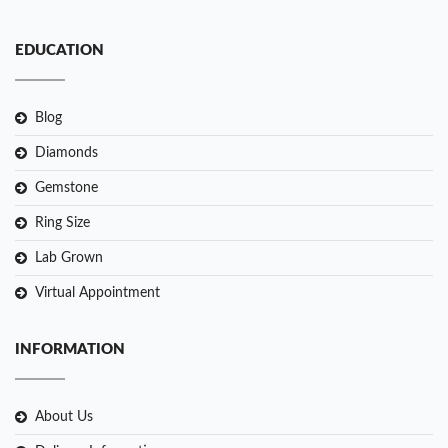
EDUCATION
Blog
Diamonds
Gemstone
Ring Size
Lab Grown
Virtual Appointment
INFORMATION
About Us