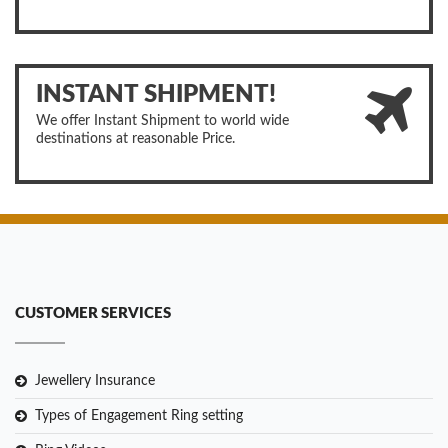
INSTANT SHIPMENT!
We offer Instant Shipment to world wide
destinations at reasonable Price.
CUSTOMER SERVICES
Jewellery Insurance
Types of Engagement Ring setting