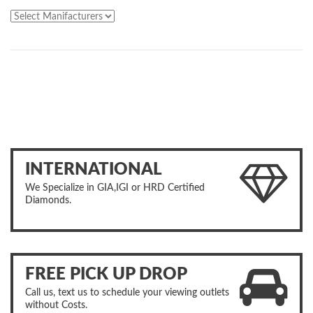
INTERNATIONAL
We Specialize in GIA,IGI or HRD Certified
Diamonds.
FREE PICK UP DROP
Call us, text us to schedule your viewing outlets
without Costs.