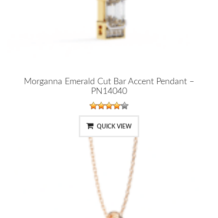
Morganna Emerald Cut Bar Accent Pendant –
PN14040
QUICK VIEW