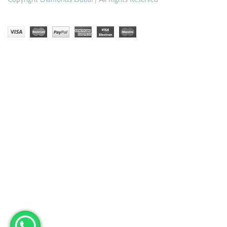
Copyright
Diamonds Dubai | All Rights Reserved