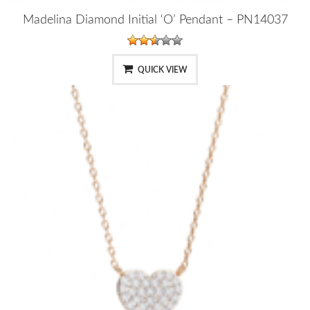
Madelina Diamond Initial ‘O’ Pendant – PN14037
QUICK VIEW