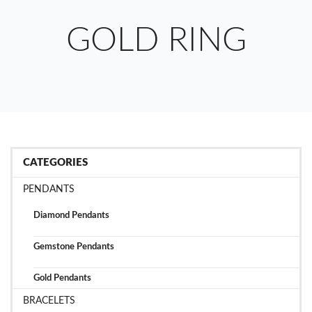
GOLD RING
CATEGORIES
PENDANTS
Diamond Pendants
Gemstone Pendants
Gold Pendants
BRACELETS