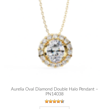
Aurelia Oval Diamond Double Halo Pendant –
PN14038