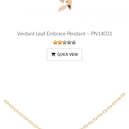
Verdant Leaf Embrace Pendant – PN14031
QUICK VIEW