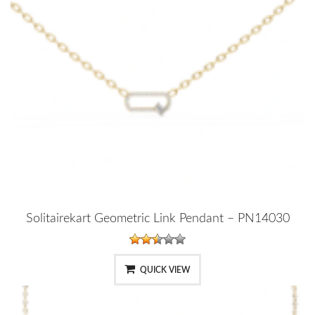
Solitairekart Geometric Link Pendant – PN14030
QUICK VIEW