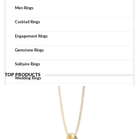
Men Rings
Cocktail Rings
Engagement Rings
Gemstone Rings
Solitaire Rings
TOP PRODUCTS
Wedding Rings
TOP ACCESSORIES