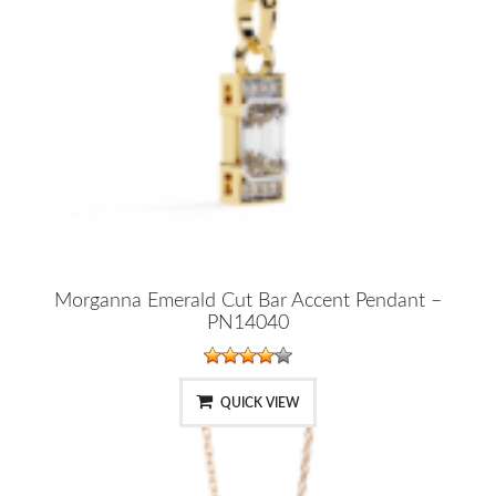
Morganna Emerald Cut Bar Accent Pendant –
PN14040
QUICK VIEW