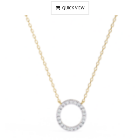
QUICK VIEW