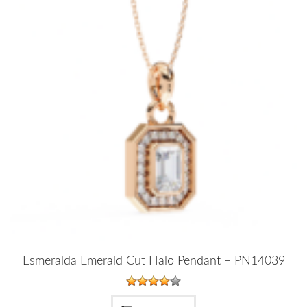
Esmeralda Emerald Cut Halo Pendant – PN14039