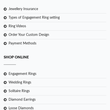
Jewellery Insurance
Types of Engagement Ring setting
Ring Videos
Order Your Custom Design
Payment Methods
SHOP ONLINE
Engagement Rings
Wedding Rings
Solitaire Rings
Diamond Earrings
Loose Diamonds