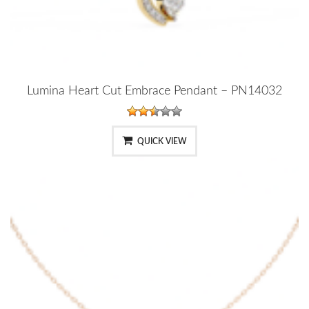
Lumina Heart Cut Embrace Pendant – PN14032
QUICK VIEW