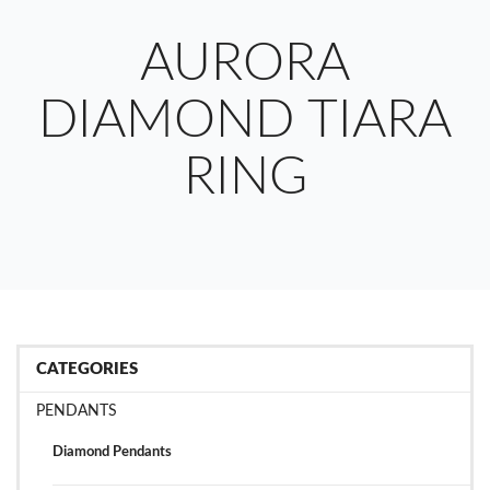
AURORA
DIAMOND TIARA
RING
CATEGORIES
PENDANTS
Diamond Pendants