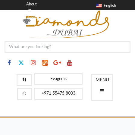
About
English
Blog
Contact
FAQ
Evagems
MENU
+971 55475 8003