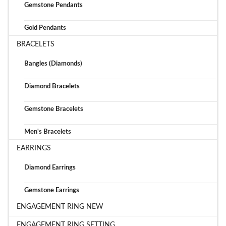
Gemstone Pendants
Gold Pendants
BRACELETS
Bangles (Diamonds)
Diamond Bracelets
Gemstone Bracelets
Men's Bracelets
EARRINGS
Diamond Earrings
Gemstone Earrings
ENGAGEMENT RING NEW
ENGAGEMENT RING SETTING