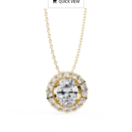
QUICK VIEW