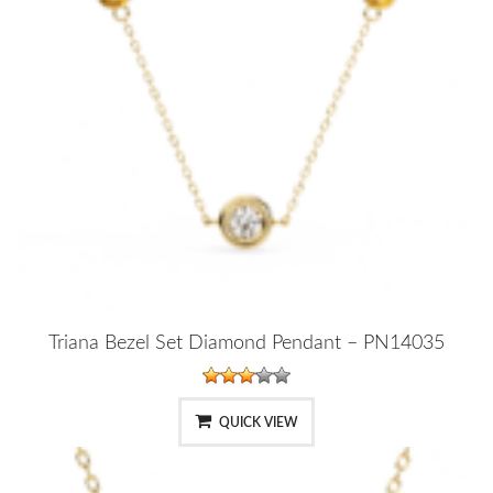
Triana Bezel Set Diamond Pendant – PN14035
QUICK VIEW