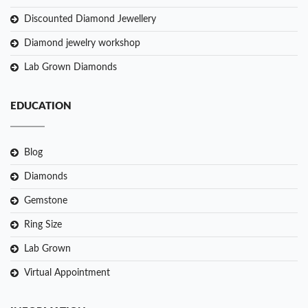
Discounted Diamond Jewellery
Diamond jewelry workshop
Lab Grown Diamonds
EDUCATION
Blog
Diamonds
Gemstone
Ring Size
Lab Grown
Virtual Appointment