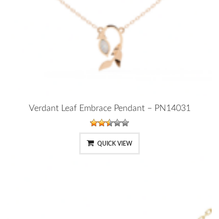
Verdant Leaf Embrace Pendant – PN14031
QUICK VIEW