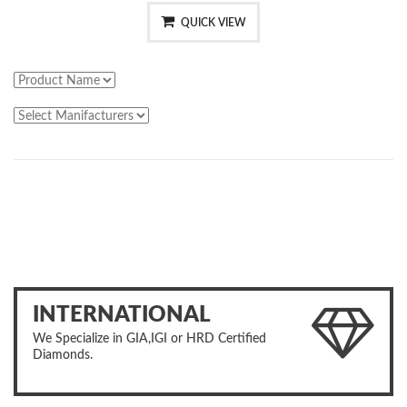
QUICK VIEW
INTERNATIONAL
We Specialize in GIA,IGI or HRD Certified
Diamonds.