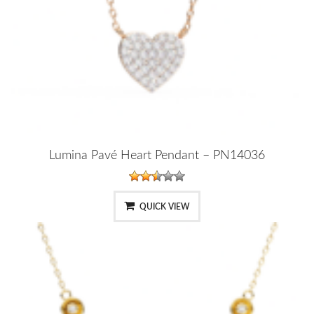
Lumina Pavé Heart Pendant – PN14036
QUICK VIEW