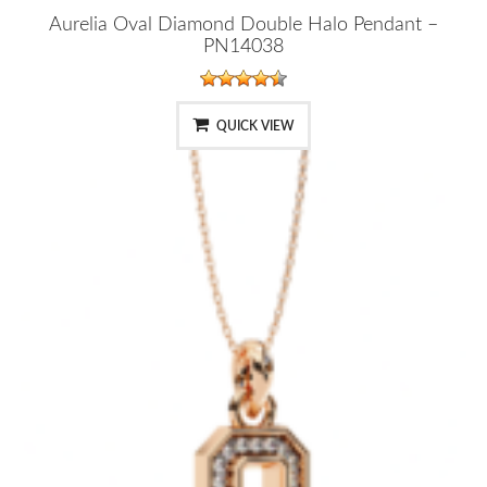
Aurelia Oval Diamond Double Halo Pendant –
PN14038
QUICK VIEW