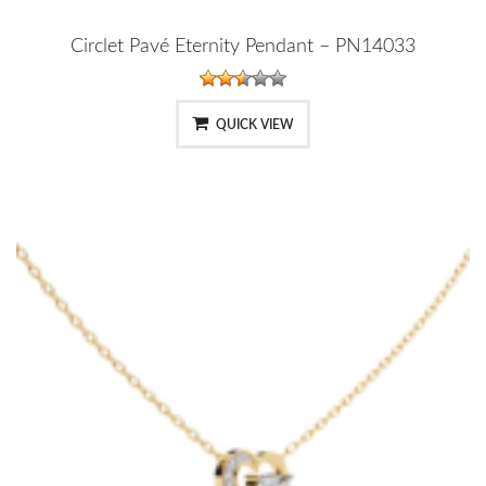
Circlet Pavé Eternity Pendant – PN14033
QUICK VIEW