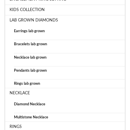
KIDS COLLECTION
LAB GROWN DIAMONDS
Earrings lab grown
Bracelets lab grown
Necklace lab grown
Pendants lab grown
Rings lab grown
NECKLACE
Diamond Necklace
Multistone Necklace
RINGS