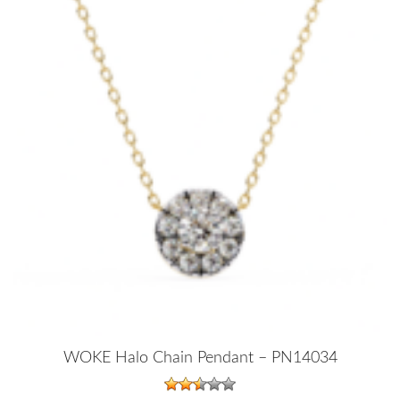
WOKE Halo Chain Pendant – PN14034