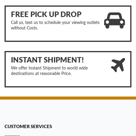
FREE PICK UP DROP
Call us, text us to schedule your viewing outlets
without Costs.
INSTANT SHIPMENT!
We offer Instant Shipment to world wide
destinations at reasonable Price.
CUSTOMER SERVICES