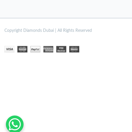
Copyright
Diamonds Dubai | All Rights Reserved