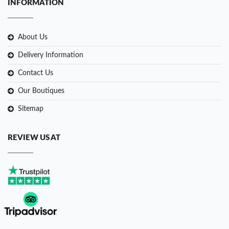
INFORMATION
About Us
Delivery Information
Contact Us
Our Boutiques
Sitemap
REVIEW US AT