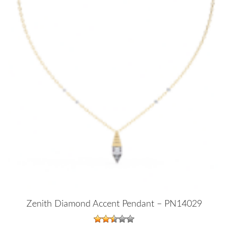
Zenith Diamond Accent Pendant – PN14029