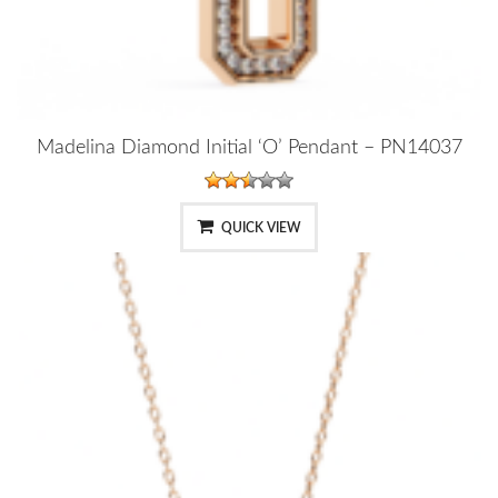
Madelina Diamond Initial ‘O’ Pendant – PN14037
QUICK VIEW