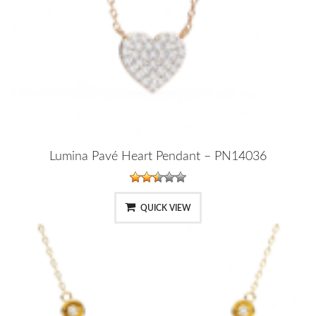
Lumina Pavé Heart Pendant – PN14036
QUICK VIEW