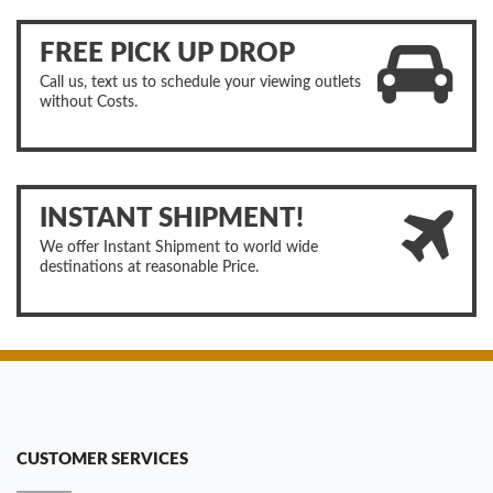
FREE PICK UP DROP
Call us, text us to schedule your viewing outlets
without Costs.
INSTANT SHIPMENT!
We offer Instant Shipment to world wide
destinations at reasonable Price.
CUSTOMER SERVICES