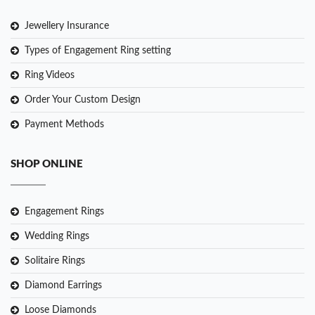
Jewellery Insurance
Types of Engagement Ring setting
Ring Videos
Order Your Custom Design
Payment Methods
SHOP ONLINE
Engagement Rings
Wedding Rings
Solitaire Rings
Diamond Earrings
Loose Diamonds