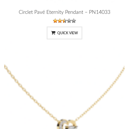
Circlet Pavé Eternity Pendant – PN14033
QUICK VIEW