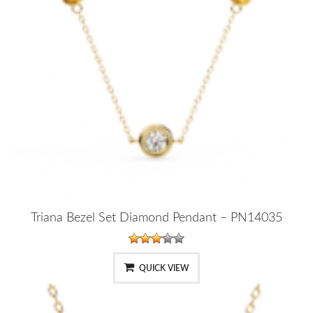
Triana Bezel Set Diamond Pendant – PN14035
QUICK VIEW