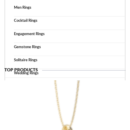
Men Rings
Cocktail Rings
Engagement Rings
Gemstone Rings
Solitaire Rings
TOP PRODUCTS
Wedding Rings
TOP ACCESSORIES