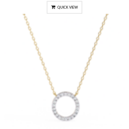
QUICK VIEW