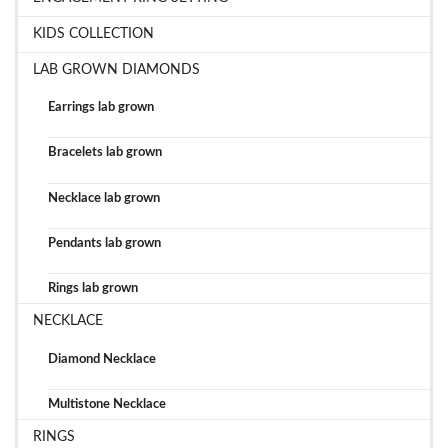
KIDS COLLECTION
LAB GROWN DIAMONDS
Earrings lab grown
Bracelets lab grown
Necklace lab grown
Pendants lab grown
Rings lab grown
NECKLACE
Diamond Necklace
Multistone Necklace
RINGS