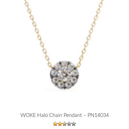
WOKE Halo Chain Pendant – PN14034