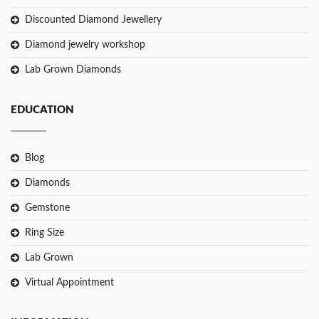
Discounted Diamond Jewellery
Diamond jewelry workshop
Lab Grown Diamonds
EDUCATION
Blog
Diamonds
Gemstone
Ring Size
Lab Grown
Virtual Appointment