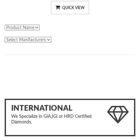
QUICK VIEW
INTERNATIONAL
We Specialize in GIA,IGI or HRD Certified
Diamonds.