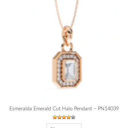
Esmeralda Emerald Cut Halo Pendant – PN14039