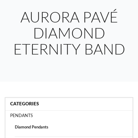
AURORA PAVÉ
DIAMOND
ETERNITY BAND
CATEGORIES
PENDANTS
Diamond Pendants