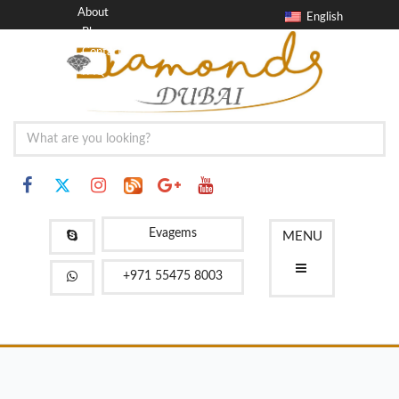
About
English
Blog
Contact
FAQ
Evagems
MENU
+971 55475 8003