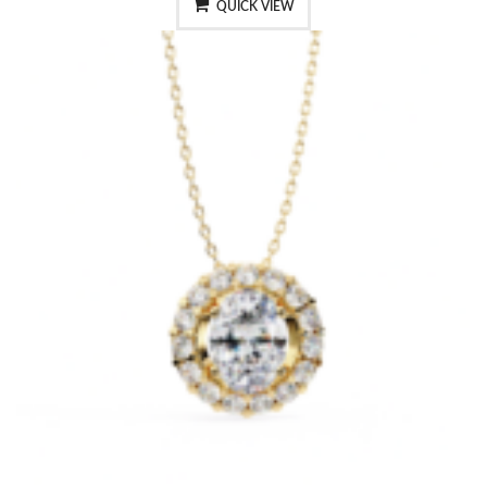
QUICK VIEW