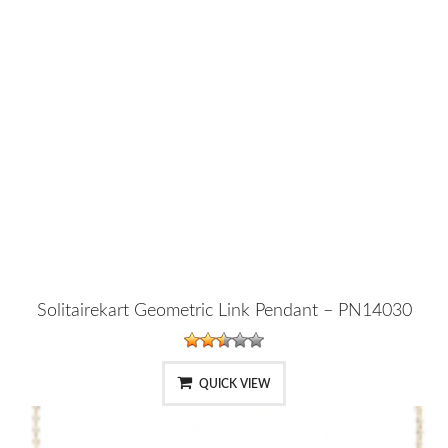
Solitairekart Geometric Link Pendant – PN14030
QUICK VIEW