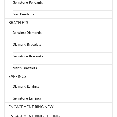
Gemstone Pendants
Gold Pendants
BRACELETS
Bangles (Diamonds)
Diamond Bracelets
Gemstone Bracelets
Men's Bracelets
EARRINGS
Diamond Earrings
Gemstone Earrings
ENGAGEMENT RING NEW
ENGAGEMENT RING SETTING