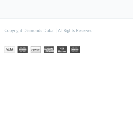
Copyright
Diamonds Dubai | All Rights Reserved