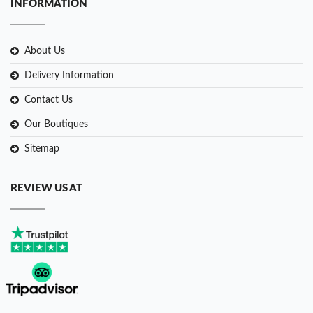
INFORMATION
About Us
Delivery Information
Contact Us
Our Boutiques
Sitemap
REVIEW US AT