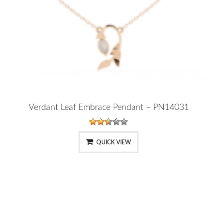
Verdant Leaf Embrace Pendant – PN14031
QUICK VIEW