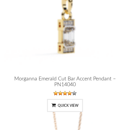
Morganna Emerald Cut Bar Accent Pendant –
PN14040
QUICK VIEW