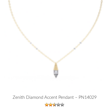
Zenith Diamond Accent Pendant – PN14029