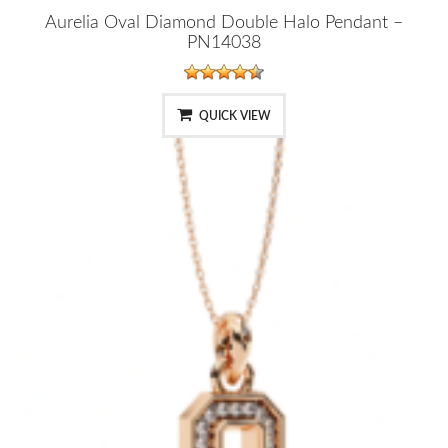
Aurelia Oval Diamond Double Halo Pendant –
PN14038
QUICK VIEW