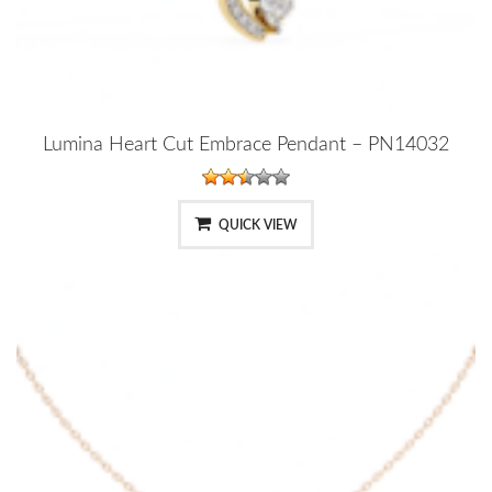
Lumina Heart Cut Embrace Pendant – PN14032
QUICK VIEW