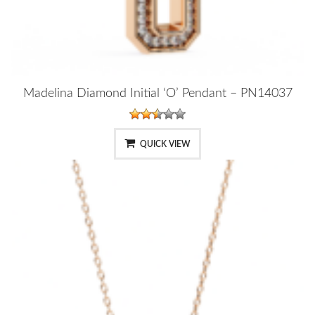
Madelina Diamond Initial ‘O’ Pendant – PN14037
QUICK VIEW