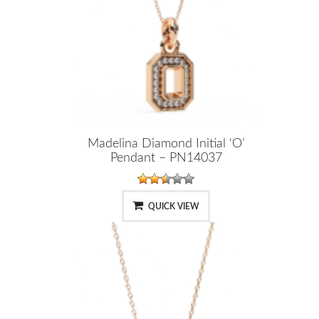
Madelina Diamond Initial ‘O’
Pendant – PN14037
QUICK VIEW