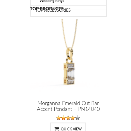
Wedding Rings
TOP PRODUCTS
TOP ACCESSORIES
Morganna Emerald Cut Bar
Accent Pendant – PN14040
QUICK VIEW