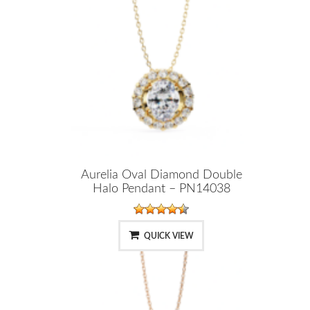
Aurelia Oval Diamond Double
Halo Pendant – PN14038
QUICK VIEW