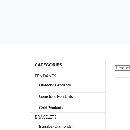
CATEGORIES
PENDANTS
Diamond Pendants
Gemstone Pendants
Gold Pendants
BRACELETS
Bangles (Diamonds)