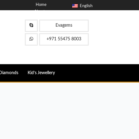
Home
English
About
Blog
Contact
Evagems
FAQ
+971 55475 8003
Diamonds
Kid’s Jewellery