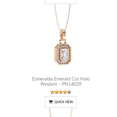
Esmeralda Emerald Cut Halo
Pendant – PN14039
QUICK VIEW