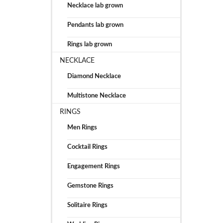
Necklace lab grown
Pendants lab grown
Rings lab grown
NECKLACE
Diamond Necklace
Multistone Necklace
RINGS
Men Rings
Cocktail Rings
Engagement Rings
Gemstone Rings
Solitaire Rings