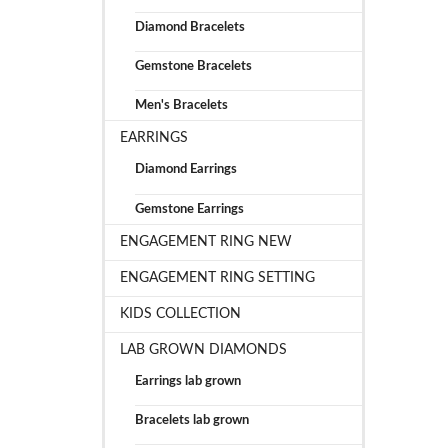
Diamond Bracelets
Gemstone Bracelets
Men's Bracelets
EARRINGS
Diamond Earrings
Gemstone Earrings
ENGAGEMENT RING NEW
ENGAGEMENT RING SETTING
KIDS COLLECTION
LAB GROWN DIAMONDS
Earrings lab grown
Bracelets lab grown