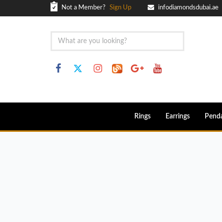
Not a Member?
Sign Up
infodiamondsdubai.ae
Rings
Earrings
Pend