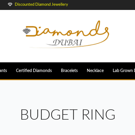
Discounted Diamond Jewellery
ants
Certified Diamonds
Bracelets
Necklace
Lab Grown 
BUDGET RING