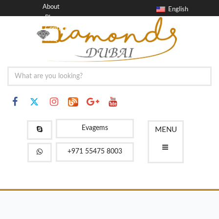
About
English
Blog
Contact
FAQ
Evagems
MENU
+971 55475 8003