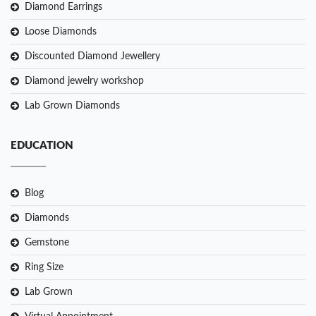
Diamond Earrings
Loose Diamonds
Discounted Diamond Jewellery
Diamond jewelry workshop
Lab Grown Diamonds
EDUCATION
Blog
Diamonds
Gemstone
Ring Size
Lab Grown