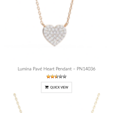
Lumina Pavé Heart Pendant – PN14036
QUICK VIEW