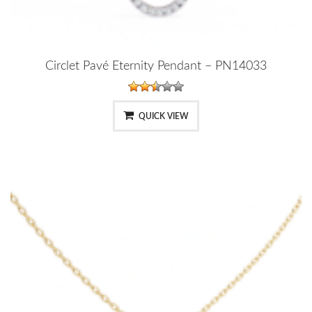
Circlet Pavé Eternity Pendant – PN14033
QUICK VIEW