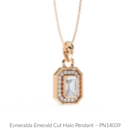
Esmeralda Emerald Cut Halo Pendant – PN14039