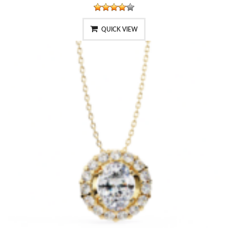
QUICK VIEW