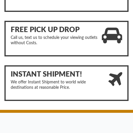
FREE PICK UP DROP
Call us, text us to schedule your viewing outlets
without Costs.
INSTANT SHIPMENT!
We offer Instant Shipment to world wide
destinations at reasonable Price.