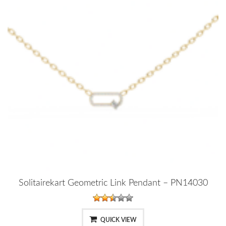
Solitairekart Geometric Link Pendant – PN14030
QUICK VIEW