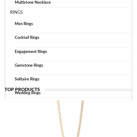
Multistone Necklace
RINGS
Men Rings
Cocktail Rings
Engagement Rings
Gemstone Rings
Solitaire Rings
TOP PRODUCTS
Wedding Rings
TOP ACCESSORIES