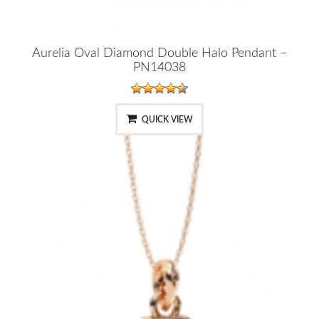
Aurelia Oval Diamond Double Halo Pendant –
PN14038
QUICK VIEW