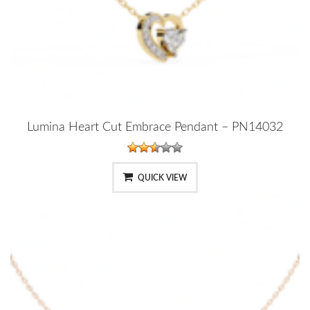
Lumina Heart Cut Embrace Pendant – PN14032
QUICK VIEW