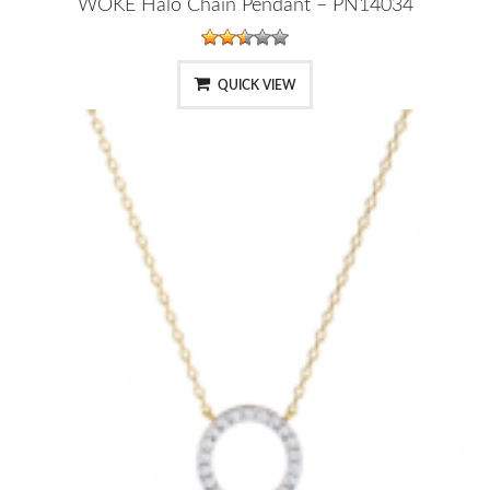
WOKE Halo Chain Pendant – PN14034
QUICK VIEW