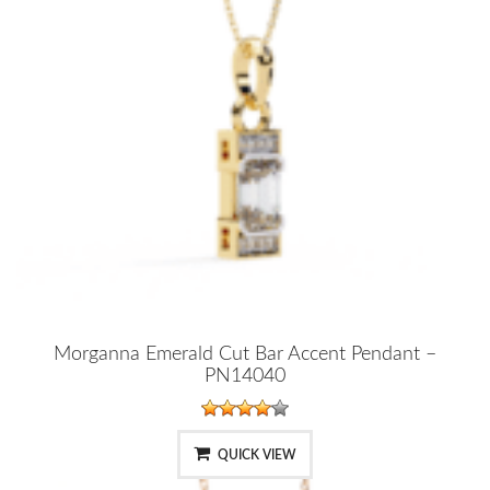
Morganna Emerald Cut Bar Accent Pendant –
PN14040
QUICK VIEW