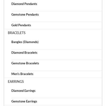
Diamond Pendants
Gemstone Pendants
Gold Pendants
BRACELETS
Bangles (Diamonds)
Diamond Bracelets
Gemstone Bracelets
Men's Bracelets
EARRINGS
Diamond Earrings
Gemstone Earrings