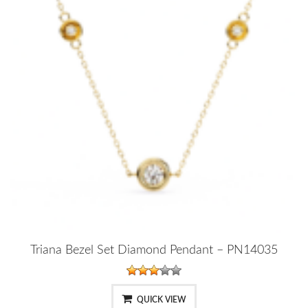
Triana Bezel Set Diamond Pendant – PN14035
QUICK VIEW