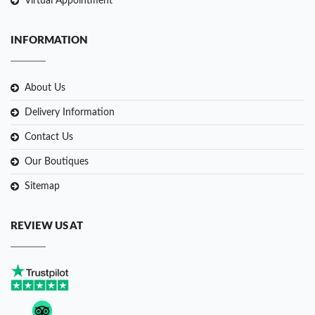
Virtual Appointment
INFORMATION
About Us
Delivery Information
Contact Us
Our Boutiques
Sitemap
REVIEW US AT