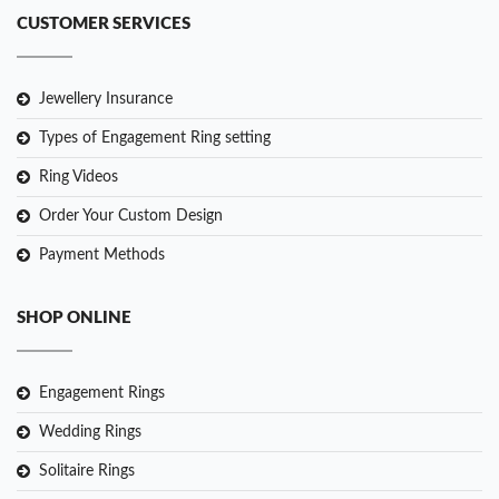
CUSTOMER SERVICES
Jewellery Insurance
Types of Engagement Ring setting
Ring Videos
Order Your Custom Design
Payment Methods
SHOP ONLINE
Engagement Rings
Wedding Rings
Solitaire Rings