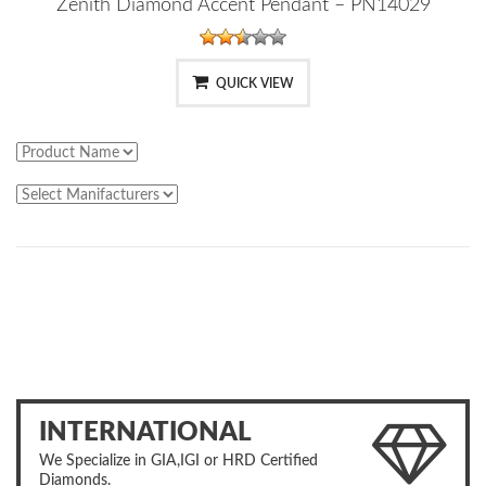
Zenith Diamond Accent Pendant – PN14029
QUICK VIEW
INTERNATIONAL
We Specialize in GIA,IGI or HRD Certified
Diamonds.