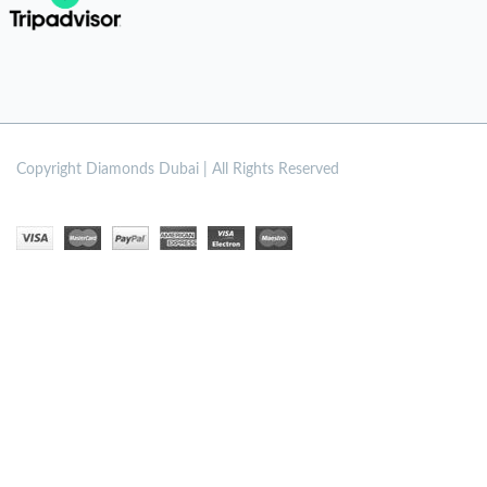
Copyright
Diamonds Dubai | All Rights Reserved