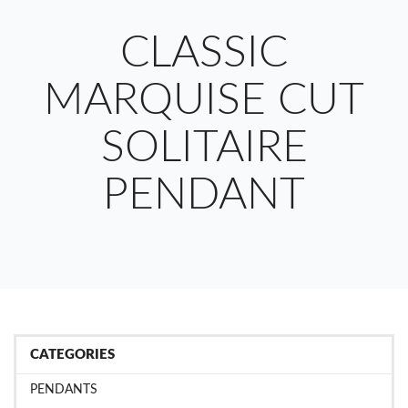
CLASSIC
MARQUISE CUT
SOLITAIRE
PENDANT
CATEGORIES
PENDANTS