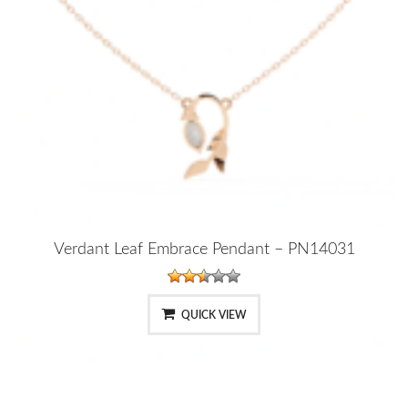
Verdant Leaf Embrace Pendant – PN14031
QUICK VIEW