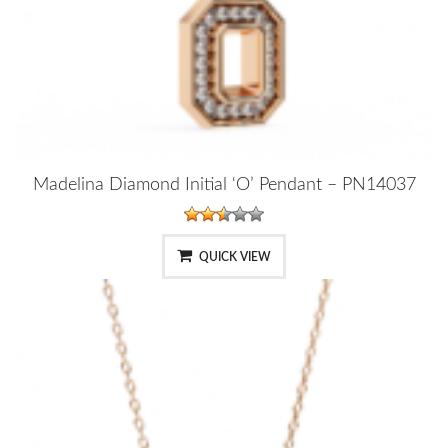
Madelina Diamond Initial ‘O’ Pendant – PN14037
QUICK VIEW