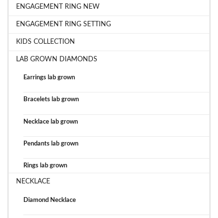
ENGAGEMENT RING NEW
ENGAGEMENT RING SETTING
KIDS COLLECTION
LAB GROWN DIAMONDS
Earrings lab grown
Bracelets lab grown
Necklace lab grown
Pendants lab grown
Rings lab grown
NECKLACE
Diamond Necklace