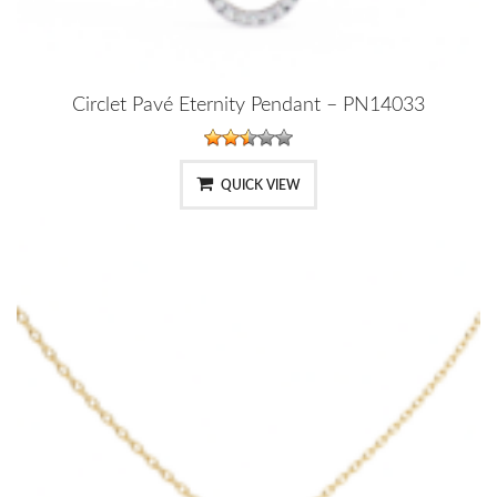
Circlet Pavé Eternity Pendant – PN14033
QUICK VIEW