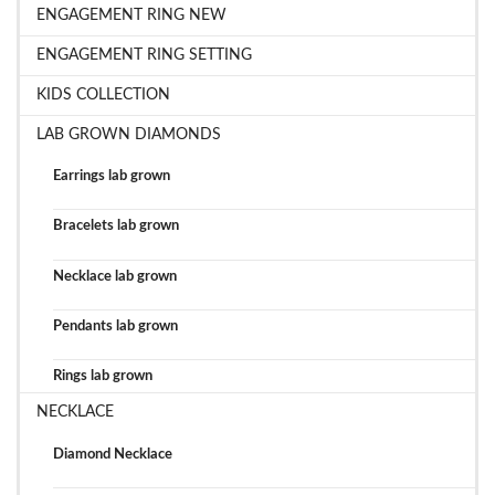
ENGAGEMENT RING NEW
ENGAGEMENT RING SETTING
KIDS COLLECTION
LAB GROWN DIAMONDS
Earrings lab grown
Bracelets lab grown
Necklace lab grown
Pendants lab grown
Rings lab grown
NECKLACE
Diamond Necklace