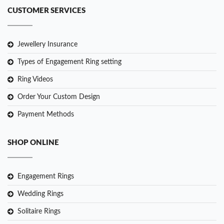
CUSTOMER SERVICES
Jewellery Insurance
Types of Engagement Ring setting
Ring Videos
Order Your Custom Design
Payment Methods
SHOP ONLINE
Engagement Rings
Wedding Rings
Solitaire Rings