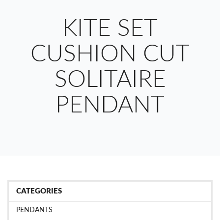
KITE SET
CUSHION CUT
SOLITAIRE
PENDANT
CATEGORIES
PENDANTS