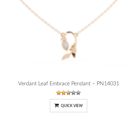
Verdant Leaf Embrace Pendant – PN14031
QUICK VIEW