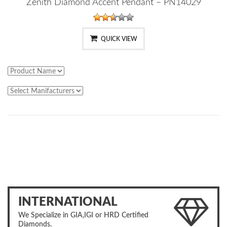
Zenith Diamond Accent Pendant – PN14029
QUICK VIEW
INTERNATIONAL
We Specialize in GIA,IGI or HRD Certified
Diamonds.