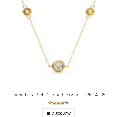
Triana Bezel Set Diamond Pendant – PN14035
QUICK VIEW