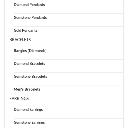
Diamond Pendants
Gemstone Pendants
Gold Pendants
BRACELETS
Bangles (Diamonds)
Diamond Bracelets
Gemstone Bracelets
Men's Bracelets
EARRINGS
Diamond Earrings
Gemstone Earrings