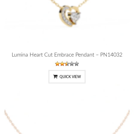
Lumina Heart Cut Embrace Pendant – PN14032
QUICK VIEW