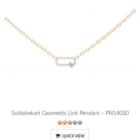
Solitairekart Geometric Link Pendant – PN14030
QUICK VIEW