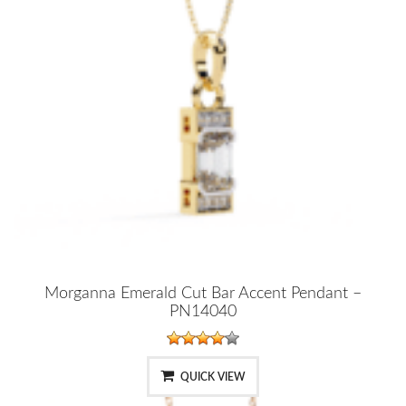
Morganna Emerald Cut Bar Accent Pendant –
PN14040
QUICK VIEW