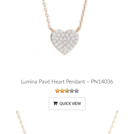
Lumina Pavé Heart Pendant – PN14036
QUICK VIEW