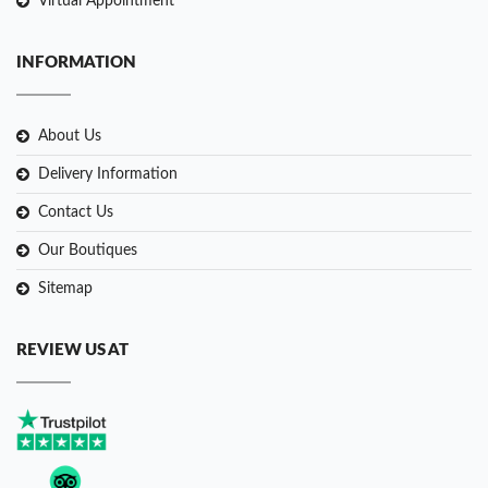
Virtual Appointment
INFORMATION
About Us
Delivery Information
Contact Us
Our Boutiques
Sitemap
REVIEW US AT