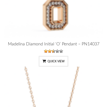
Madelina Diamond Initial ‘O’ Pendant – PN14037
QUICK VIEW