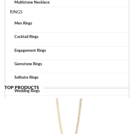
Multistone Necklace
RINGS
Men Rings
Cocktail Rings
Engagement Rings
Gemstone Rings
Solitaire Rings
TOP PRODUCTS
Wedding Rings
TOP ACCESSORIES