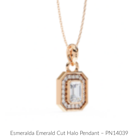
Esmeralda Emerald Cut Halo Pendant – PN14039