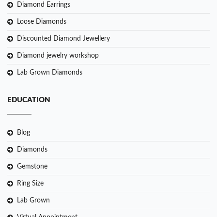
Diamond Earrings
Loose Diamonds
Discounted Diamond Jewellery
Diamond jewelry workshop
Lab Grown Diamonds
EDUCATION
Blog
Diamonds
Gemstone
Ring Size
Lab Grown