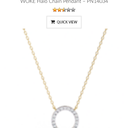
WOKE Halo Chain Pendant – PN14034
QUICK VIEW