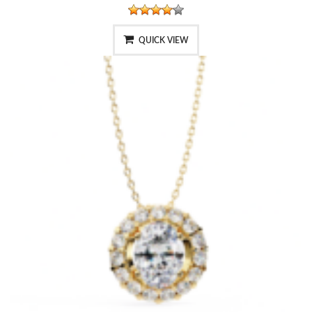
QUICK VIEW