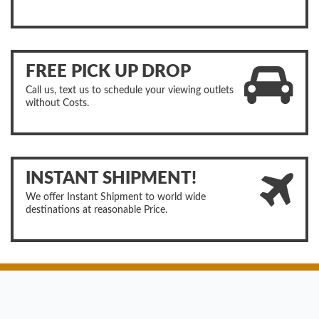
FREE PICK UP DROP
Call us, text us to schedule your viewing outlets
without Costs.
INSTANT SHIPMENT!
We offer Instant Shipment to world wide
destinations at reasonable Price.