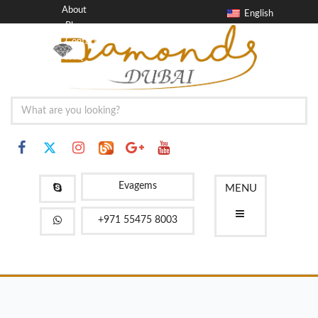
About
English
Blog
Contact
FAQ
Evagems
MENU
+971 55475 8003