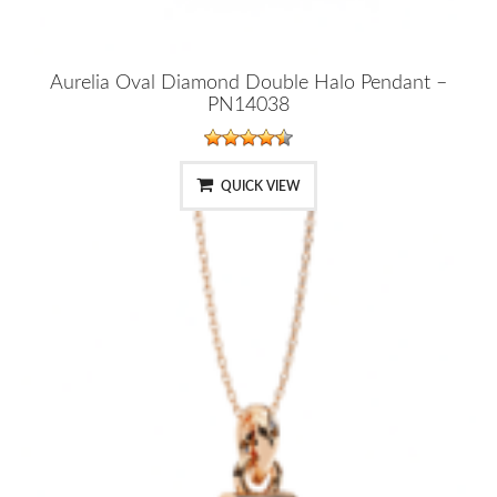
Aurelia Oval Diamond Double Halo Pendant –
PN14038
QUICK VIEW