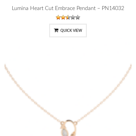
Lumina Heart Cut Embrace Pendant – PN14032
QUICK VIEW