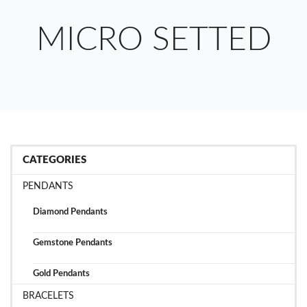
MICRO SETTED
CATEGORIES
PENDANTS
Diamond Pendants
Gemstone Pendants
Gold Pendants
BRACELETS