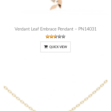
Verdant Leaf Embrace Pendant – PN14031
QUICK VIEW