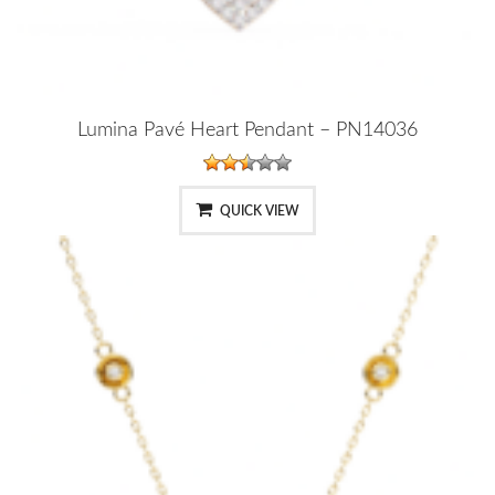
Lumina Pavé Heart Pendant – PN14036
QUICK VIEW