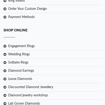
Ring Videos
Order Your Custom Design
Payment Methods
SHOP ONLINE
Engagement Rings
Wedding Rings
Solitaire Rings
Diamond Earrings
Loose Diamonds
Discounted Diamond Jewellery
Diamond jewelry workshop
Lab Grown Diamonds