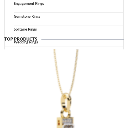
Engagement Rings
Gemstone Rings
Solitaire Rings
TOP PRODUCTS
Wedding Rings
TOP ACCESSORIES