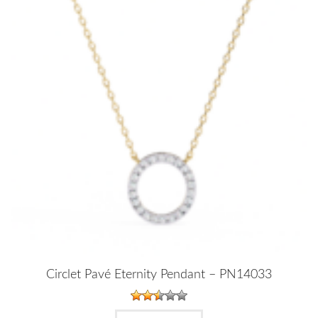
Circlet Pavé Eternity Pendant – PN14033