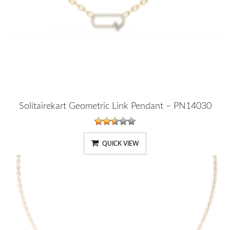
Solitairekart Geometric Link Pendant – PN14030
QUICK VIEW