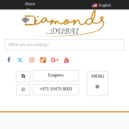
About
English
Blog
Contact
FAQ
Evagems
MENU
+971 55475 8003