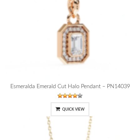
Esmeralda Emerald Cut Halo Pendant – PN14039
QUICK VIEW