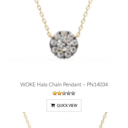
WOKE Halo Chain Pendant – PN14034
QUICK VIEW