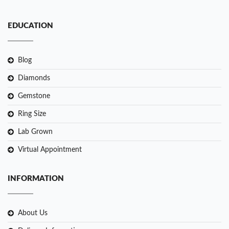
EDUCATION
Blog
Diamonds
Gemstone
Ring Size
Lab Grown
Virtual Appointment
INFORMATION
About Us