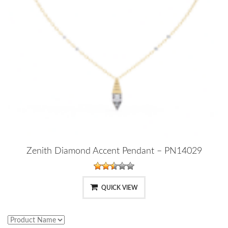
Zenith Diamond Accent Pendant – PN14029
QUICK VIEW