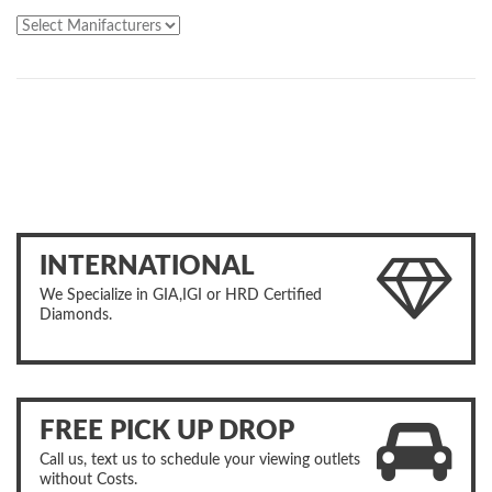
INTERNATIONAL
We Specialize in GIA,IGI or HRD Certified
Diamonds.
FREE PICK UP DROP
Call us, text us to schedule your viewing outlets
without Costs.