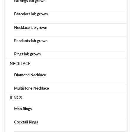
Earrings lab grown
Bracelets lab grown
Necklace lab grown
Pendants lab grown
Rings lab grown
NECKLACE
Diamond Necklace
Multistone Necklace
RINGS
Men Rings
Cocktail Rings