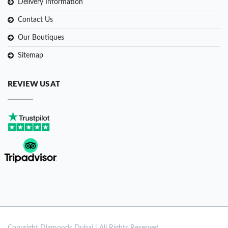
Delivery Information
Contact Us
Our Boutiques
Sitemap
REVIEW US AT