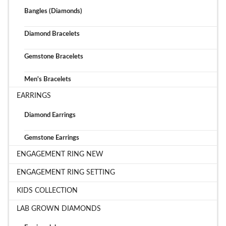
Bangles (Diamonds)
Diamond Bracelets
Gemstone Bracelets
Men's Bracelets
EARRINGS
Diamond Earrings
Gemstone Earrings
ENGAGEMENT RING NEW
ENGAGEMENT RING SETTING
KIDS COLLECTION
LAB GROWN DIAMONDS