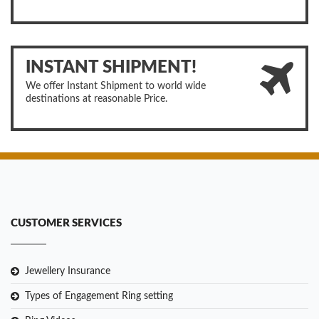
INSTANT SHIPMENT!
We offer Instant Shipment to world wide
destinations at reasonable Price.
CUSTOMER SERVICES
Jewellery Insurance
Types of Engagement Ring setting