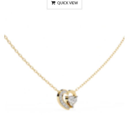
QUICK VIEW