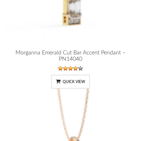
Morganna Emerald Cut Bar Accent Pendant –
PN14040
QUICK VIEW