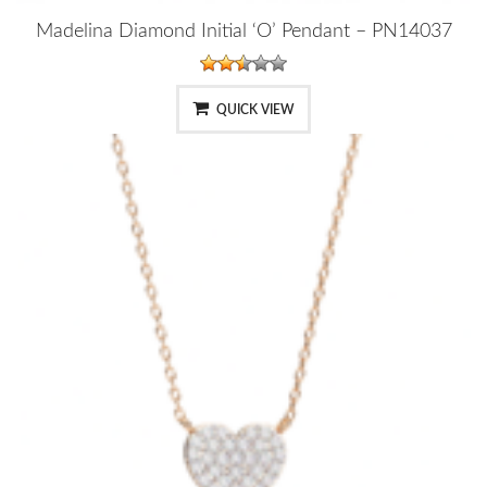
Madelina Diamond Initial ‘O’ Pendant – PN14037
QUICK VIEW