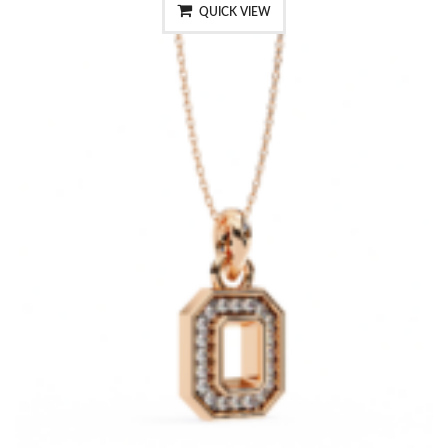
QUICK VIEW