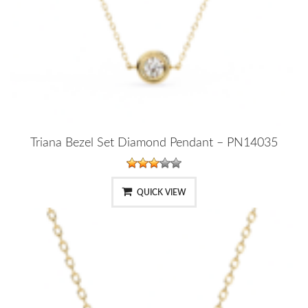
Triana Bezel Set Diamond Pendant – PN14035
QUICK VIEW