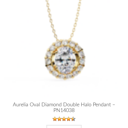
Aurelia Oval Diamond Double Halo Pendant –
PN14038