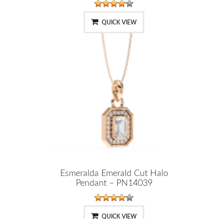
QUICK VIEW
Esmeralda Emerald Cut Halo
Pendant – PN14039
QUICK VIEW