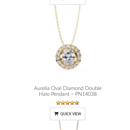
Aurelia Oval Diamond Double
Halo Pendant – PN14038
QUICK VIEW