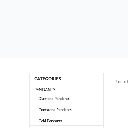
CATEGORIES
PENDANTS
Diamond Pendants
Gemstone Pendants
Gold Pendants