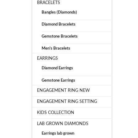
BRACELETS
Bangles (Diamonds)
Diamond Bracelets
Gemstone Bracelets
Men's Bracelets
EARRINGS
Diamond Earrings
Gemstone Earrings
ENGAGEMENT RING NEW
ENGAGEMENT RING SETTING
KIDS COLLECTION
LAB GROWN DIAMONDS
Earrings lab grown