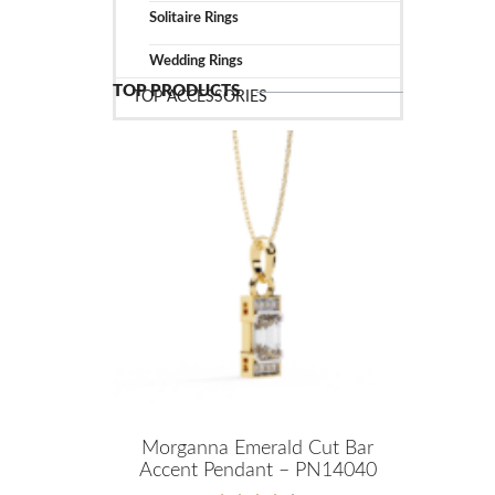
Solitaire Rings
Wedding Rings
TOP PRODUCTS
TOP ACCESSORIES
Morganna Emerald Cut Bar
Accent Pendant – PN14040