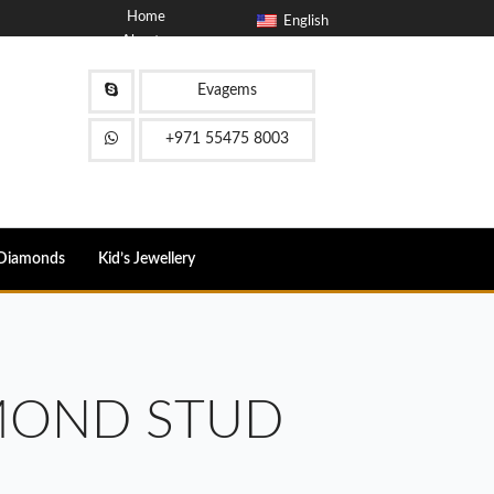
Home
English
About
Blog
Contact
Evagems
FAQ
+971 55475 8003
Diamonds
Kid’s Jewellery
MOND STUD