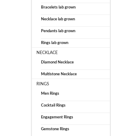
Bracelets lab grown
Necklace lab grown
Pendants lab grown
Rings lab grown
NECKLACE
Diamond Necklace
Multistone Necklace
RINGS
Men Rings
Cocktail Rings
Engagement Rings
Gemstone Rings