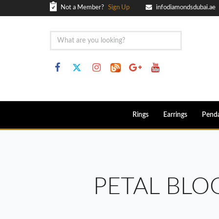
Not a Member?
Sign Up
infodiamondsdubai.ae
Rings
Earrings
Pend
PETAL BL