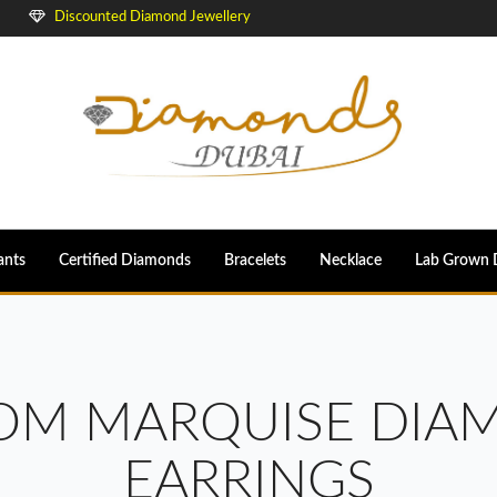
Discounted Diamond Jewellery
ants
Certified Diamonds
Bracelets
Necklace
Lab Grown 
OOM MARQUISE DIA
EARRINGS