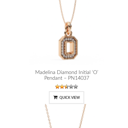
Madelina Diamond Initial ‘O’
Pendant – PN14037
QUICK VIEW