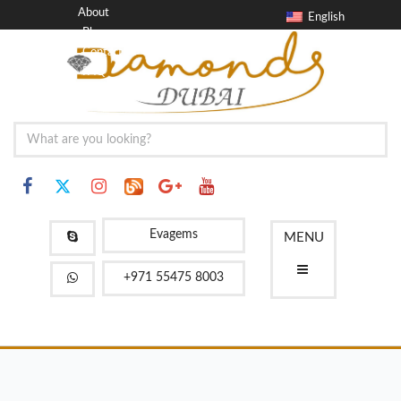
About
English
Blog
Contact
FAQ
Evagems
MENU
+971 55475 8003