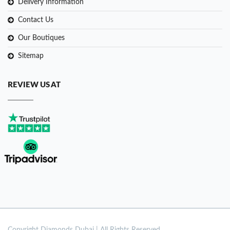
Delivery Information
Contact Us
Our Boutiques
Sitemap
REVIEW US AT