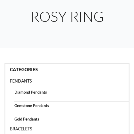
ROSY RING
CATEGORIES
PENDANTS
Diamond Pendants
Gemstone Pendants
Gold Pendants
BRACELETS