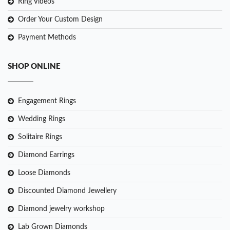
Ring Videos
Order Your Custom Design
Payment Methods
SHOP ONLINE
Engagement Rings
Wedding Rings
Solitaire Rings
Diamond Earrings
Loose Diamonds
Discounted Diamond Jewellery
Diamond jewelry workshop
Lab Grown Diamonds