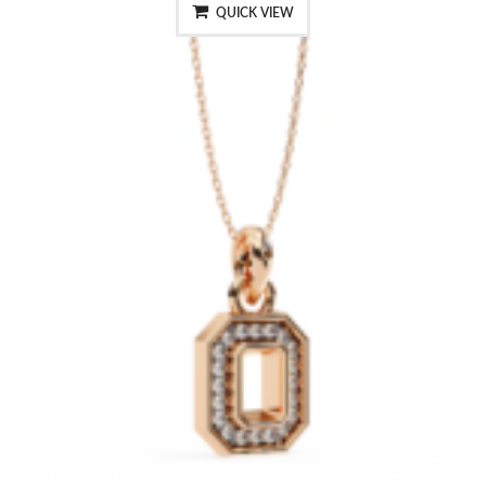
QUICK VIEW