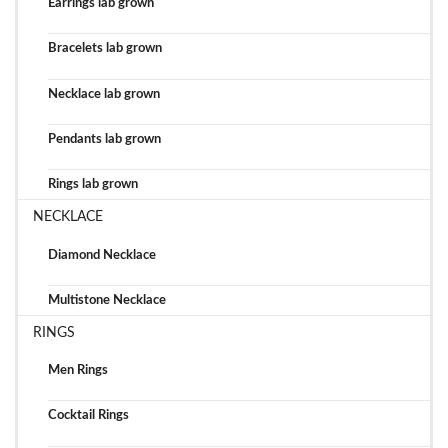
Earrings lab grown
Bracelets lab grown
Necklace lab grown
Pendants lab grown
Rings lab grown
NECKLACE
Diamond Necklace
Multistone Necklace
RINGS
Men Rings
Cocktail Rings