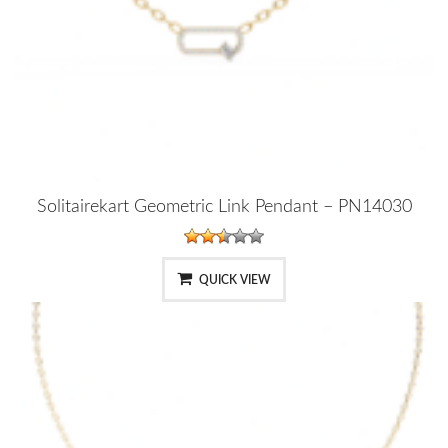
Solitairekart Geometric Link Pendant – PN14030
QUICK VIEW