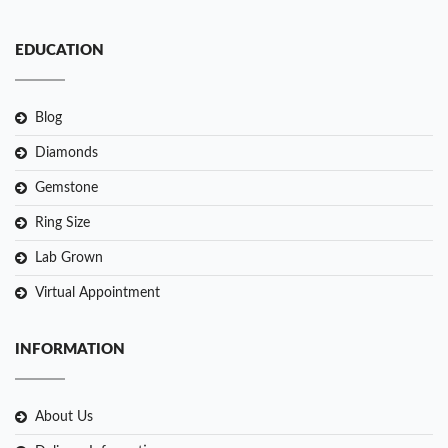
EDUCATION
Blog
Diamonds
Gemstone
Ring Size
Lab Grown
Virtual Appointment
INFORMATION
About Us