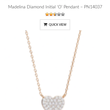
Madelina Diamond Initial ‘O’ Pendant – PN14037
QUICK VIEW