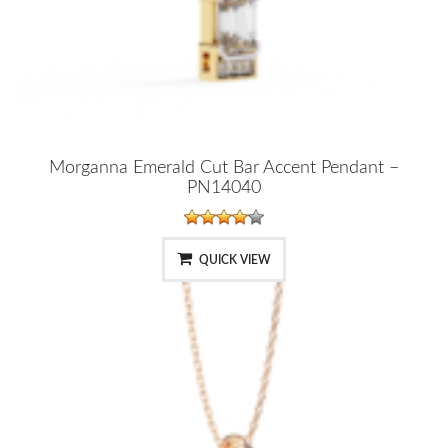
Morganna Emerald Cut Bar Accent Pendant –
PN14040
QUICK VIEW