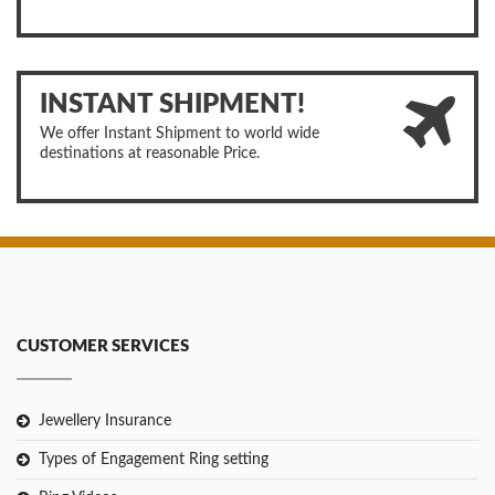
INSTANT SHIPMENT!
We offer Instant Shipment to world wide
destinations at reasonable Price.
CUSTOMER SERVICES
Jewellery Insurance
Types of Engagement Ring setting