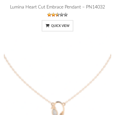
Lumina Heart Cut Embrace Pendant – PN14032
QUICK VIEW