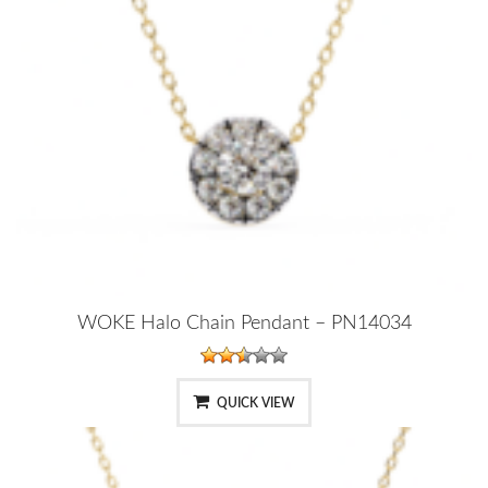
WOKE Halo Chain Pendant – PN14034
QUICK VIEW