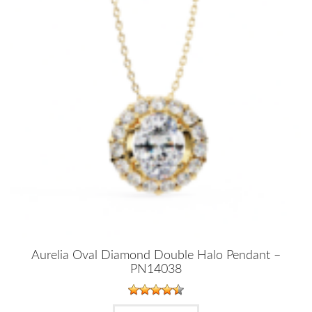
Aurelia Oval Diamond Double Halo Pendant –
PN14038