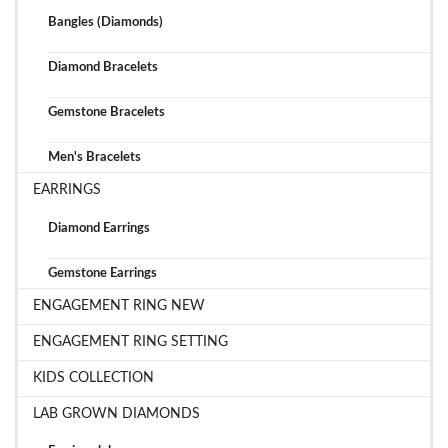
Bangles (Diamonds)
Diamond Bracelets
Gemstone Bracelets
Men's Bracelets
EARRINGS
Diamond Earrings
Gemstone Earrings
ENGAGEMENT RING NEW
ENGAGEMENT RING SETTING
KIDS COLLECTION
LAB GROWN DIAMONDS