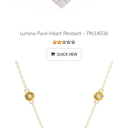
Lumina Pavé Heart Pendant – PN14036
QUICK VIEW