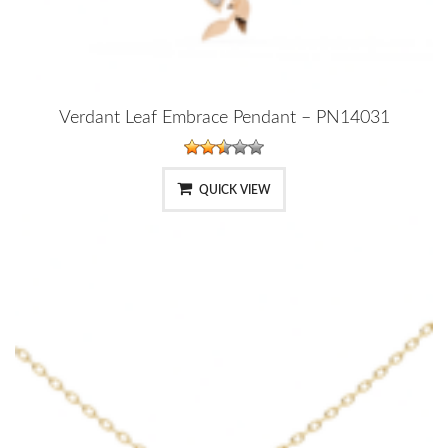
Verdant Leaf Embrace Pendant – PN14031
QUICK VIEW