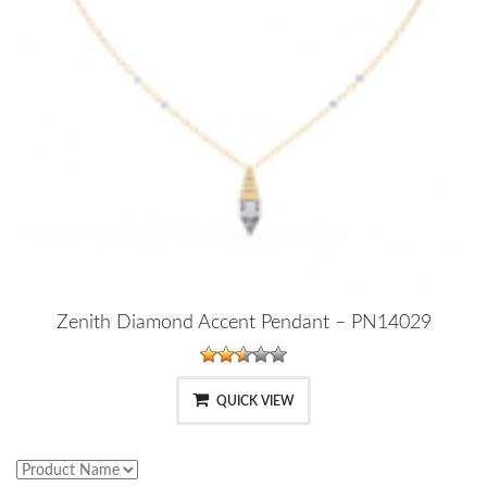
Zenith Diamond Accent Pendant – PN14029
QUICK VIEW