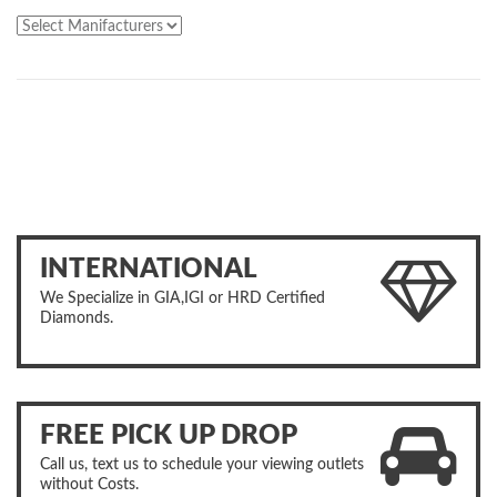
INTERNATIONAL
We Specialize in GIA,IGI or HRD Certified
Diamonds.
FREE PICK UP DROP
Call us, text us to schedule your viewing outlets
without Costs.