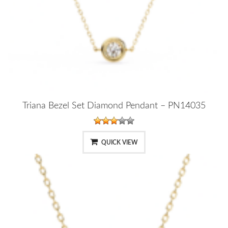
Triana Bezel Set Diamond Pendant – PN14035
QUICK VIEW