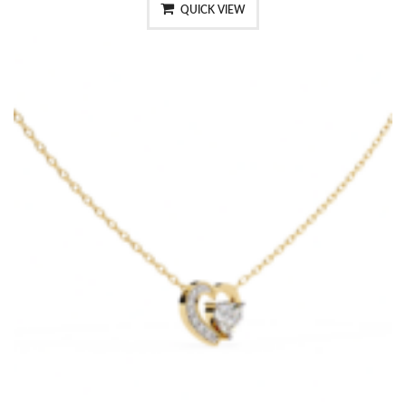
QUICK VIEW