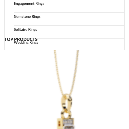
Engagement Rings
Gemstone Rings
Solitaire Rings
TOP PRODUCTS
Wedding Rings
TOP ACCESSORIES