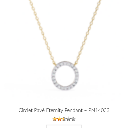
Circlet Pavé Eternity Pendant – PN14033