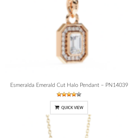
Esmeralda Emerald Cut Halo Pendant – PN14039
QUICK VIEW